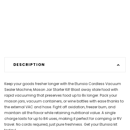
DESCRIPTION
Keep your goods fresher longer with the Etunsia Cordless Vacuum
Sealer Machine, Mason Jar Starter Kit! Blast away stale food with
rapid vacuuming that preserves food up to 8x longer. Pack your
mason jars, vacuum containers, or wine bottles with ease thanks to
the external VAC and hose. Fight off oxidation, freezer burn, and
maintain all the flavor while retaining nutritional value. A single
charge lasts for up to 84 uses, making it perfect for camping or RV
travel. No cords required, just pure freshness. Get your Etunsia kit