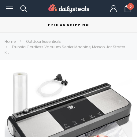
0
FREE US SHIPPING
Home
Outdoor Essentials
Etunsia Cordless Vacuum Sealer Machine, Mason Jar Starter
Kit