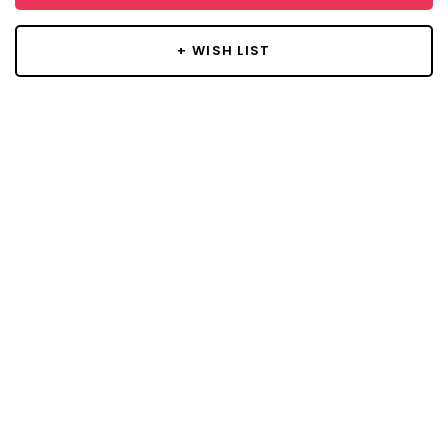
+ WISH LIST