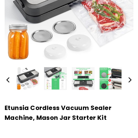
Etunsia Cordless Vacuum Sealer
Machine, Mason Jar Starter Kit