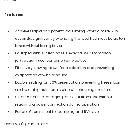
today!
Features:
Achieves rapid and potent vacuuming within a mere 5-12
seconds, significantly extending the food freshness by up to 8
times without losing flavor
Equipped with suction hose + external VAC for mason
jar/vacuum seal container/wine bottles
Effectively slowing down food oxidation and preventing
evaporation of wine or sauce
Double sealing for 100% preservation, preventing freezer burn
and retaining nutritional value while keeping moisture
Single 5 hours of charging for 27-84 times use without
requiring a power connection during operation
Portable/convenient for camping and RV travel
Deals you'll go nuts for!℠