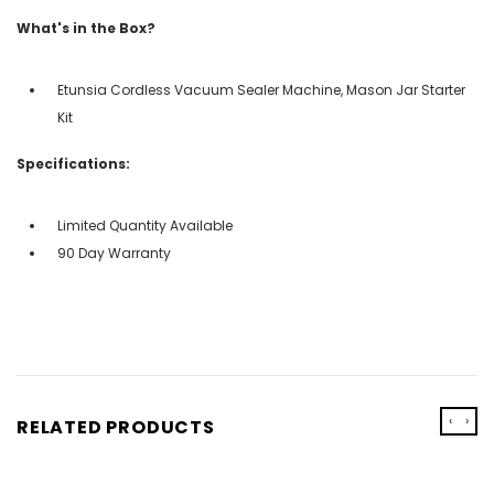
What's in the Box?
Etunsia Cordless Vacuum Sealer Machine, Mason Jar Starter
Kit
Specifications:
Limited Quantity Available
90 Day Warranty
‹
›
RELATED PRODUCTS