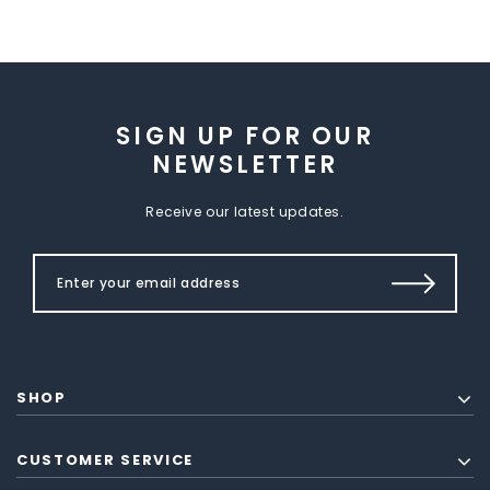
SIGN UP FOR OUR
NEWSLETTER
Receive our latest updates.
SHOP
CUSTOMER SERVICE