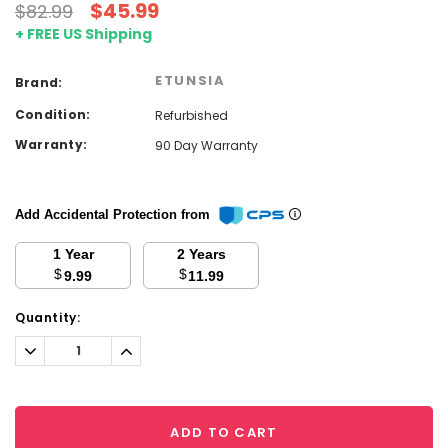
$45.99
$82.99
+ FREE US Shipping
ETUNSIA
Brand:
Condition:
Refurbished
Warranty:
90 Day Warranty
Add Accidental Protection from
1 Year
2 Years
$
$
9.99
11.99
Current
Quantity:
Stock:
Decrease
Increase
Quantity:
Quantity:
ADD TO CART