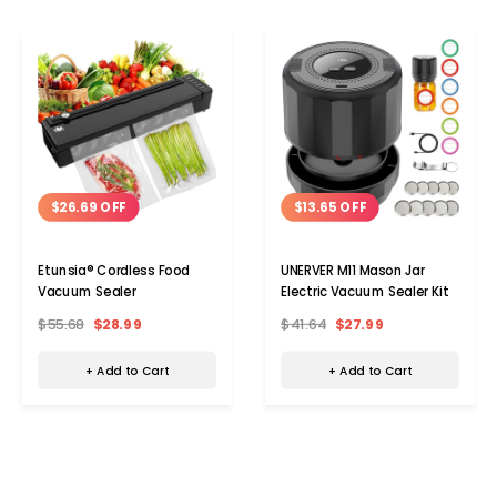
$26.69 OFF
$13.65 OFF
Etunsia® Cordless Food
UNERVER M11 Mason Jar
Vacuum Sealer
Electric Vacuum Sealer Kit
$55.68
$28.99
$41.64
$27.99
+ Add to Cart
+ Add to Cart