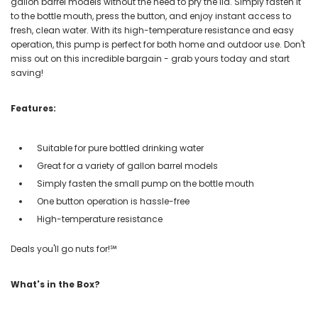
gallon barrel models without the need to pry the lid. Simply fasten it
to the bottle mouth, press the button, and enjoy instant access to
fresh, clean water. With its high-temperature resistance and easy
operation, this pump is perfect for both home and outdoor use. Don't
miss out on this incredible bargain - grab yours today and start
saving!
Features:
Suitable for pure bottled drinking water
Great for a variety of gallon barrel models
Simply fasten the small pump on the bottle mouth
One button operation is hassle-free
High-temperature resistance
Deals you'll go nuts for!℠
What's in the Box?