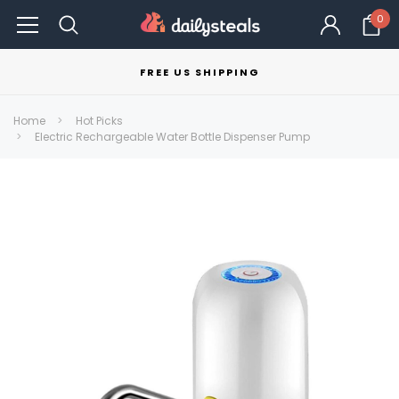
0
FREE US SHIPPING
Home
Hot Picks
Electric Rechargeable Water Bottle Dispenser Pump