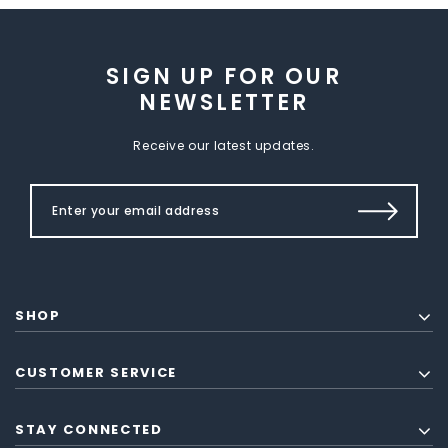
SIGN UP FOR OUR
NEWSLETTER
Receive our latest updates.
SHOP
CUSTOMER SERVICE
STAY CONNECTED