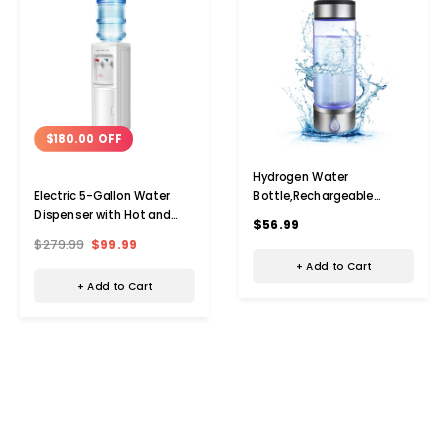
$180.00 OFF
Hydrogen Water
Bottle,Rechargeable
Electric 5-Gallon Water
Portable Hydrogen Water
Dispenser with Hot and
$56.99
Bottle Generator,420ml
Cold Water
$279.99
$99.99
Hydrogen Water Machine
+ Add to Cart
for Home,Office,Travel
+ Add to Cart