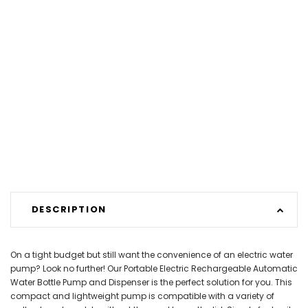
DESCRIPTION
On a tight budget but still want the convenience of an electric water
pump? Look no further! Our Portable Electric Rechargeable Automatic
Water Bottle Pump and Dispenser is the perfect solution for you. This
compact and lightweight pump is compatible with a variety of