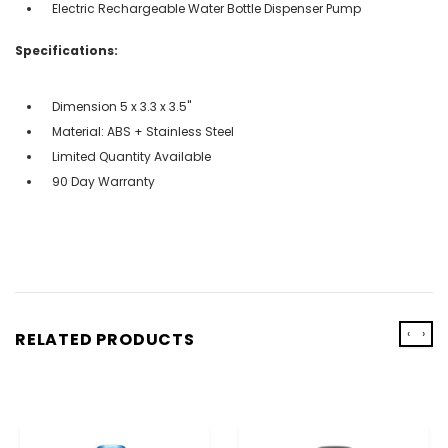
Electric Rechargeable Water Bottle Dispenser Pump
Specifications:
Dimension 5 x 3.3 x 3.5''
Material: ABS + Stainless Steel
Limited Quantity Available
90 Day Warranty
‹
›
RELATED PRODUCTS