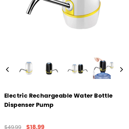
Electric Rechargeable Water Bottle
Dispenser Pump
$18.99
$49.99