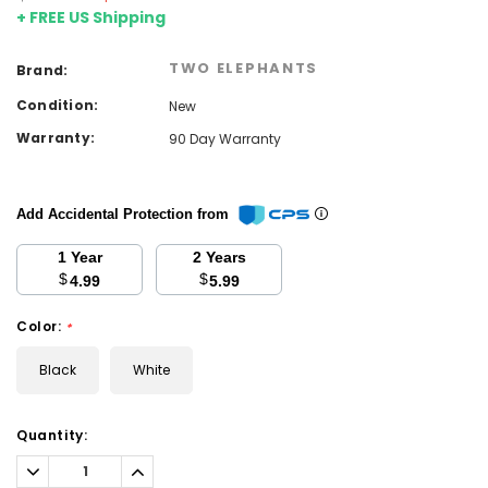
+ FREE US Shipping
TWO ELEPHANTS
Brand:
Condition:
New
Warranty:
90 Day Warranty
Add Accidental Protection from
1 Year
2 Years
$
$
4.99
5.99
Color:
*
Black
White
Current
Quantity:
Stock:
Decrease
Increase
Quantity:
Quantity: