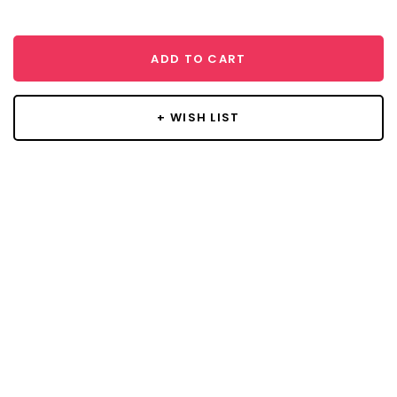
ADD TO CART
+ WISH LIST