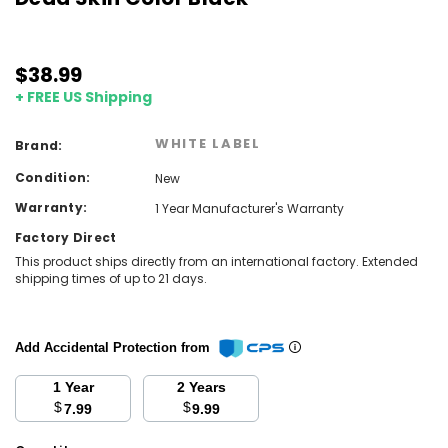
$38.99
+ FREE US Shipping
WHITE LABEL
Brand:
Condition:
New
Warranty:
1 Year Manufacturer's Warranty
Factory Direct
This product ships directly from an international factory. Extended
shipping times of up to 21 days.
Add Accidental Protection from
1 Year
2 Years
$
$
7.99
9.99