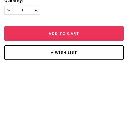
Current
Quantity:
Stock:
Decrease
Increase
Quantity:
Quantity:
ADD TO CART
+ WISH LIST