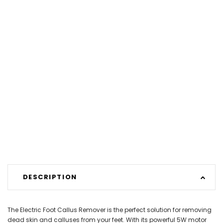
DESCRIPTION
The Electric Foot Callus Remover is the perfect solution for removing
dead skin and calluses from your feet. With its powerful 5W motor