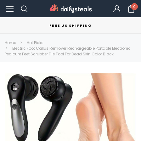
0
FREE US SHIPPING
Home
Hot Picks
Electric Foot Callus Remover Rechargeable Portable Electronic
Pedicure Feet Scrubber File Tool For Dead Skin Color Black