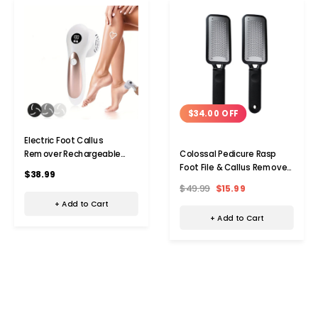
$34.00 OFF
Electric Foot Callus
Remover Rechargeable
Colossal Pedicure Rasp
Portable Electronic
Foot File & Callus Remover
$38.99
Pedicure Feet Scrubber File
(2-Pack)
$49.99
$15.99
Tool For Dead Skin Color
+ Add to Cart
White
+ Add to Cart