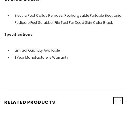
Electric Foot Callus Remover Rechargeable Portable Electronic
Pedicure Feet Scrubber File Tool For Dead Skin Color Black
Specifications:
Limited Quantity Available
1 Year Manufacturer's Warranty
‹
›
RELATED PRODUCTS