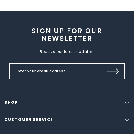
SIGN UP FOR OUR
NEWSLETTER
Receive our latest updates.
SHOP
CUSTOMER SERVICE