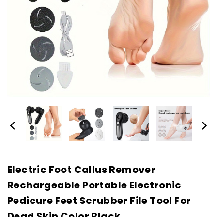
Electric Foot Callus Remover
Rechargeable Portable Electronic
Pedicure Feet Scrubber File Tool For
Dead Skin Color Black