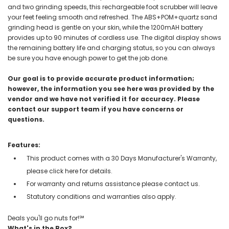
and two grinding speeds, this rechargeable foot scrubber will leave
your feet feeling smooth and refreshed. The ABS+POM+quartz sand
grinding head is gentle on your skin, while the 1200mAH battery
provides up to 90 minutes of cordless use. The digital display shows
the remaining battery life and charging status, so you can always
be sure you have enough power to get the job done.
Our goal is to provide accurate product information;
however, the information you see here was provided by the
vendor and we have not verified it for accuracy. Please
contact our support team if you have concerns or
questions.
Features:
This product comes with a 30 Days Manufacturer's Warranty,
please click here for details.
For warranty and returns assistance please contact us.
Statutory conditions and warranties also apply.
Deals you'll go nuts for!℠
What's in the Box?