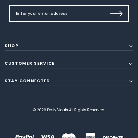
SHOP
CUSTOMER SERVICE
STAY CONNECTED
© 2026 DailySteals All Rights Reserved.