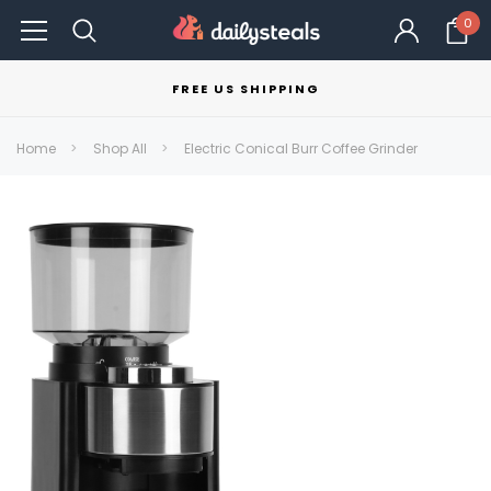
0
FREE US SHIPPING
Home
Shop All
Electric Conical Burr Coffee Grinder