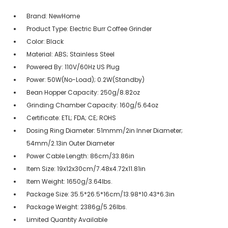
Brand: NewHome
Product Type: Electric Burr Coffee Grinder
Color: Black
Material: ABS; Stainless Steel
Powered By: 110V/60Hz US Plug
Power: 50W(No-Load); 0.2W(Standby)
Bean Hopper Capacity: 250g/8.82oz
Grinding Chamber Capacity: 160g/5.64oz
Certificate: ETL; FDA; CE; ROHS
Dosing Ring Diameter: 51mmm/2in Inner Diameter;
54mm/2.13in Outer Diameter
Power Cable Length: 86cm/33.86in
Item Size: 19x12x30cm/7.48x4.72x11.81in
Item Weight: 1650g/3.64lbs.
Package Size: 35.5*26.5*16cm/13.98*10.43*6.3in
Package Weight: 2386g/5.26lbs.
Limited Quantity Available