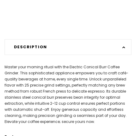
DESCRIPTION
Master your morning ritual with the Electric Conical Burr Coffee
Grinder. This sophisticated appliance empowers you to craft café-
quality beverages at home, every single time. Unlock unparalleled
flavor with 25 precise grind settings, perfectly matching any brew
method from robust French press to delicate espresso. Its durable
stainless steel conical burr preserves bean integrity for optimal
extraction, while intuitive 2-12 cup control ensures perfect portions
with automatic shut-off. Enjoy generous capacity and effortless
cleaning, making precision grinding a seamless part of your day.
Elevate your coffee experience; secure yours now.