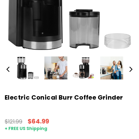
Electric Conical Burr Coffee Grinder
$64.99
$121.99
+ FREE US Shipping