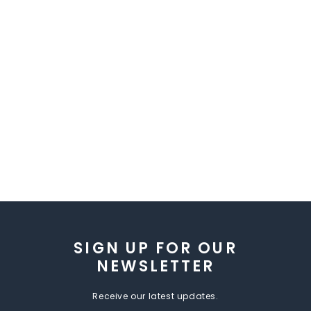
SIGN UP FOR OUR
NEWSLETTER
Receive our latest updates.