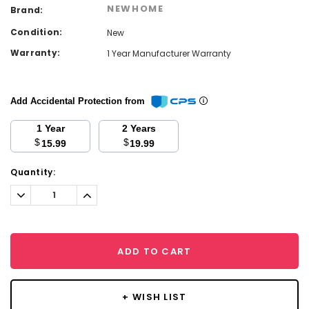
NEWHOME
Brand:
Condition:
New
Warranty:
1 Year Manufacturer Warranty
Add Accidental Protection from
1 Year
2 Years
$
$
15.99
19.99
Current
Quantity:
Stock:
Decrease
Increase
Quantity:
Quantity:
ADD TO CART
+ WISH LIST