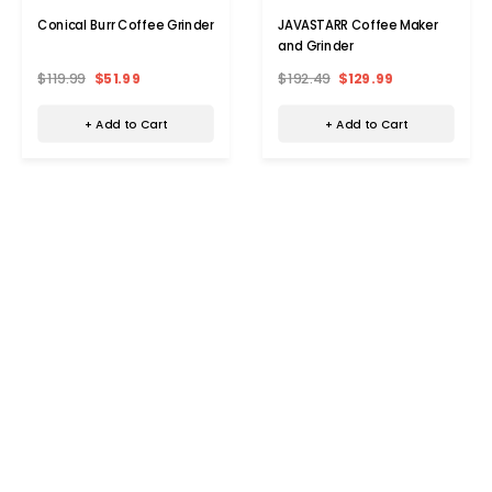
Conical Burr Coffee Grinder
JAVASTARR Coffee Maker
and Grinder
$119.99
$51.99
$192.49
$129.99
+ Add to Cart
+ Add to Cart