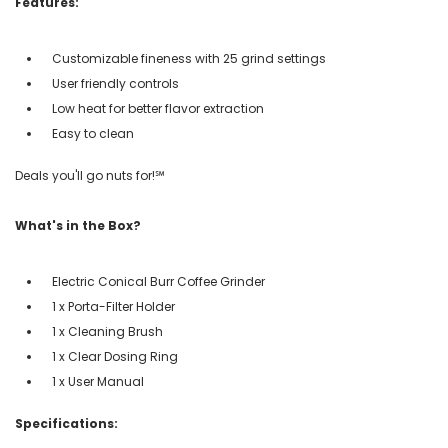
Features:
Customizable fineness with 25 grind settings
User friendly controls
Low heat for better flavor extraction
Easy to clean
Deals you'll go nuts for!℠
What's in the Box?
Electric Conical Burr Coffee Grinder
1 x Porta-Filter Holder
1 x Cleaning Brush
1 x Clear Dosing Ring
1 x User Manual
Specifications: