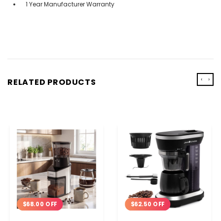
1 Year Manufacturer Warranty
‹
›
RELATED PRODUCTS
$68.00 OFF
$62.50 OFF