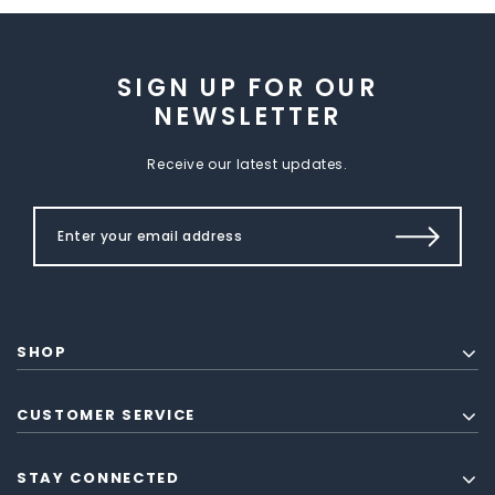
SIGN UP FOR OUR
NEWSLETTER
Receive our latest updates.
SHOP
CUSTOMER SERVICE
STAY CONNECTED