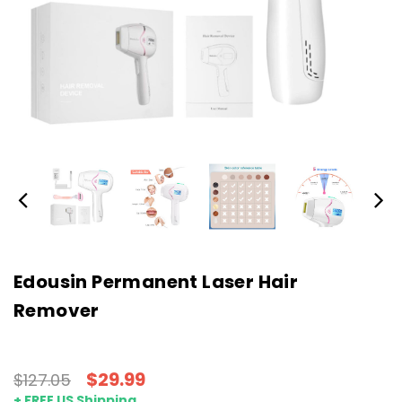
Edousin Permanent Laser Hair
Remover
$29.99
$127.05
+ FREE US Shipping