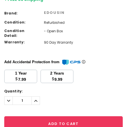
EDOUSIN
Brand:
Condition:
Refurbished
Condition
- Open Box
Detail:
Warranty:
90 Day Warranty
Add Accidental Protection from
1 Year
2 Years
$
$
7.99
9.99
Current
Quantity:
Stock:
Decrease
Increase
Quantity:
Quantity:
ADD TO CART