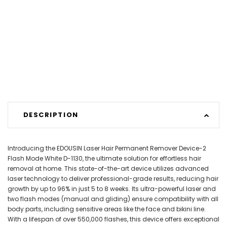
DESCRIPTION
Introducing the EDOUSIN Laser Hair Permanent Remover Device-2
Flash Mode White D-1130, the ultimate solution for effortless hair
removal at home. This state-of-the-art device utilizes advanced
laser technology to deliver professional-grade results, reducing hair
growth by up to 96% in just 5 to 8 weeks. Its ultra-powerful laser and
two flash modes (manual and gliding) ensure compatibility with all
body parts, including sensitive areas like the face and bikini line.
With a lifespan of over 550,000 flashes, this device offers exceptional