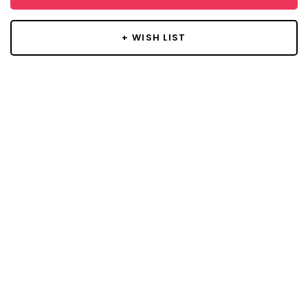
+ WISH LIST