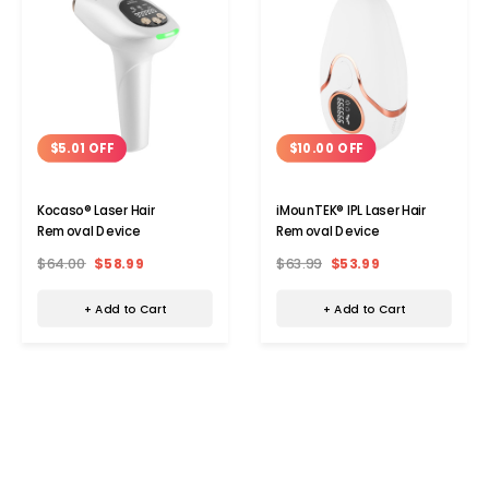
$5.01 OFF
$10.00 OFF
Kocaso® Laser Hair
iMounTEK® IPL Laser Hair
Removal Device
Removal Device
$64.00
$58.99
$63.99
$53.99
+ Add to Cart
+ Add to Cart