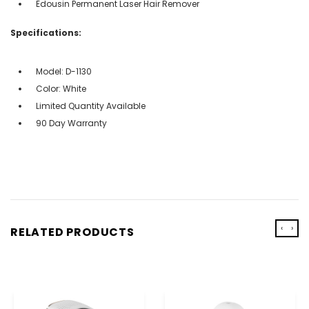
Edousin Permanent Laser Hair Remover
Specifications:
Model: D-1130
Color: White
Limited Quantity Available
90 Day Warranty
‹
›
RELATED PRODUCTS