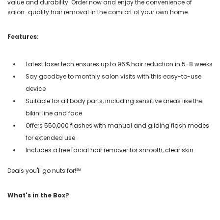
value and durability. Order now and enjoy the convenience of
salon-quality hair removal in the comfort of your own home.
Features:
Latest laser tech ensures up to 96% hair reduction in 5-8 weeks
Say goodbye to monthly salon visits with this easy-to-use
device
Suitable for all body parts, including sensitive areas like the
bikini line and face
Offers 550,000 flashes with manual and gliding flash modes
for extended use
Includes a free facial hair remover for smooth, clear skin
Deals you'll go nuts for!℠
What's in the Box?