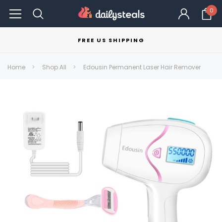
0
FREE US SHIPPING
Home
Shop All
Edousin Permanent Laser Hair Remover