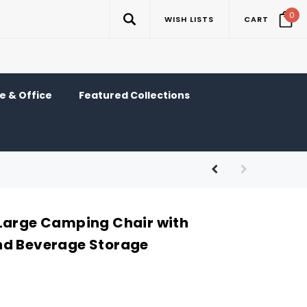
0
WISH LISTS
CART
 & Office
Featured Collections
Large Camping Chair with
nd Beverage Storage