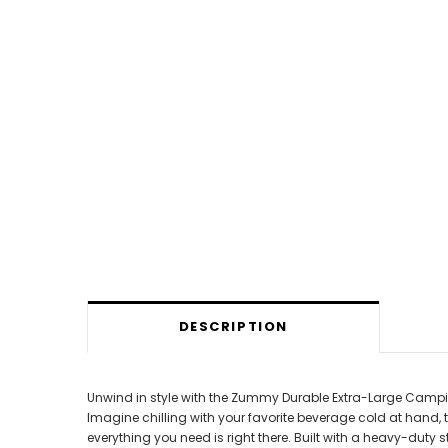
DESCRIPTION
Unwind in style with the Zummy Durable Extra-Large Camping 
Imagine chilling with your favorite beverage cold at hand, t
everything you need is right there. Built with a heavy-duty