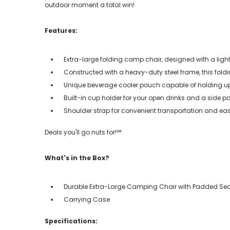
outdoor moment a total win!
Features:
Extra-large folding camp chair, designed with a lig
Constructed with a heavy-duty steel frame, this foldi
Unique beverage cooler pouch capable of holding up 
Built-in cup holder for your open drinks and a side po
Shoulder strap for convenient transportation and ea
Deals you'll go nuts for!℠
What's in the Box?
Durable Extra-Large Camping Chair with Padded Se
Carrying Case
Specifications: