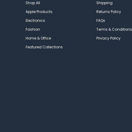
Shop All
Shipping
Apple Products
Returns Policy
Electronics
FAQs
Fashion
Terms & Conditions
Home & Office
Privacy Policy
Featured Collections