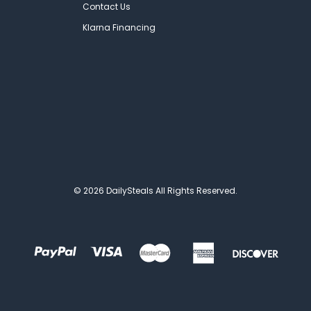
Contact Us
Klarna Financing
© 2026 DailySteals All Rights Reserved.