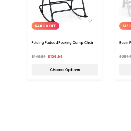
WISH LIST
$40.00 OFF
$130
Folding Padded Rocking Camp Chair
Resin 
$149.99
$109.99
$259.
Choose Options