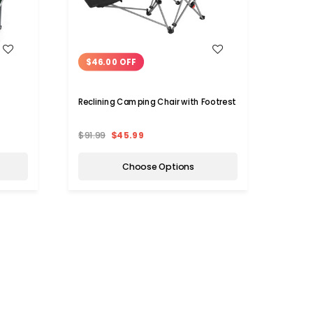
WISH LIST
$46.00 OFF
$7.
Reclining Camping Chair with Footrest
Large
Seat
$91.99
$45.99
$20.
Choose Options