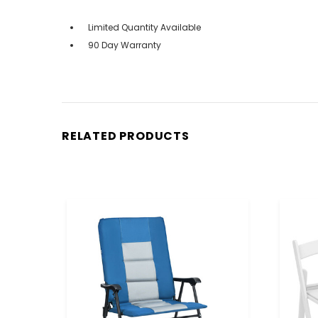
Limited Quantity Available
90 Day Warranty
RELATED PRODUCTS