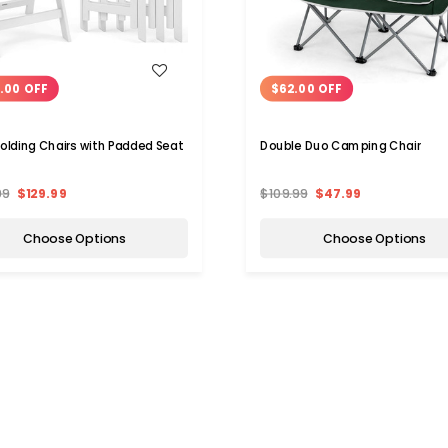
WISH LIST
WISH LIST
.00 OFF
$62.00 OFF
Folding Chairs with Padded Seat
Double Duo Camping Chair
99
$129.99
$109.99
$47.99
Choose Options
Choose Options