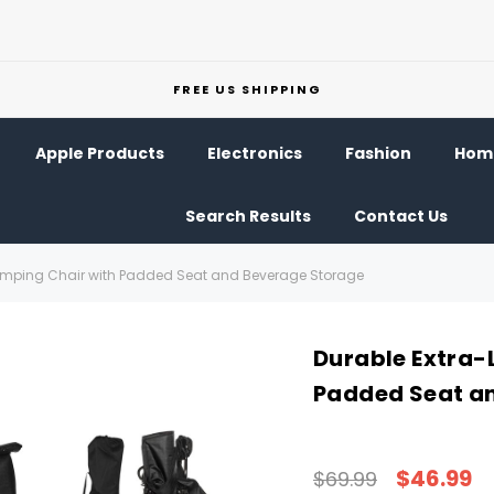
FREE US SHIPPING
Apple Products
Electronics
Fashion
Home
Search Results
Contact Us
amping Chair with Padded Seat and Beverage Storage
Durable Extra-
Padded Seat a
$46.99
$69.99