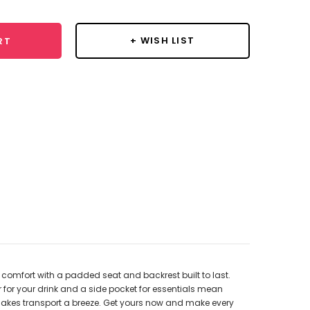
+ WISH LIST
RT
 comfort with a padded seat and backrest built to last.
r for your drink and a side pocket for essentials mean
g makes transport a breeze. Get yours now and make every