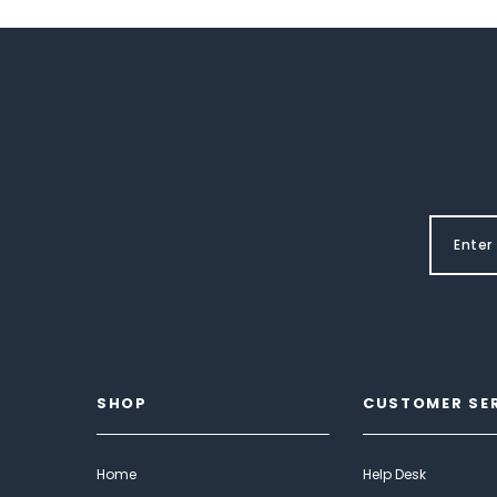
SHOP
CUSTOMER SE
Home
Help Desk