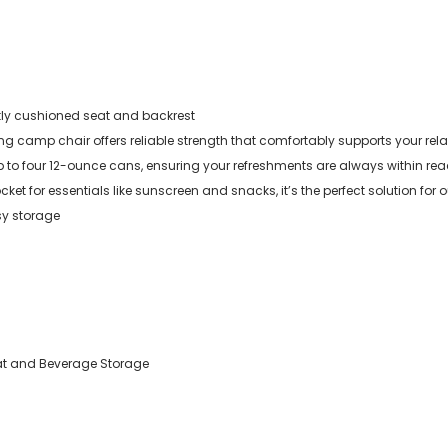
htly cushioned seat and backrest
ng camp chair offers reliable strength that comfortably supports your rel
to four 12-ounce cans, ensuring your refreshments are always within re
cket for essentials like sunscreen and snacks, it’s the perfect solution fo
sy storage
at and Beverage Storage