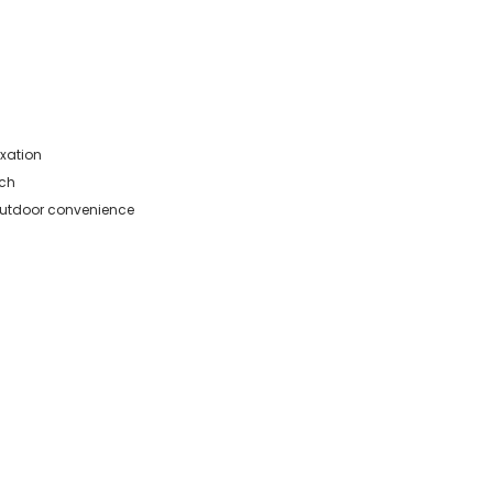
axation
ach
r outdoor convenience