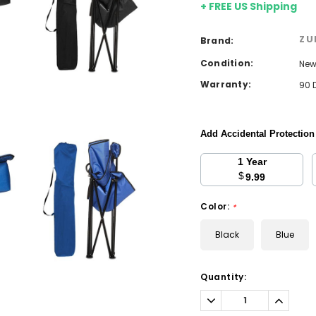
+ FREE US Shipping
ZU
Brand:
Condition:
Ne
Warranty:
90 
Add Accidental Protectio
1 Year
$
9.99
Color:
*
Black
Blue
Current
Quantity:
Stock:
Decrease
Increa
Quantity:
Quantit