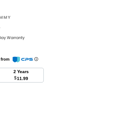
MMY
w
Day Warranty
n from
2 Years
$
11.99
se
y: