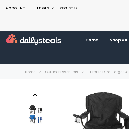
ACCOUNT
LOGIN
REGISTER
Home
Shop All
Home
Outdoor Essentials
Durable Extra-Large C