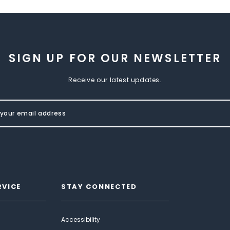
SIGN UP FOR OUR NEWSLETTER
Receive our latest updates.
RVICE
STAY CONNECTED
Accessibility