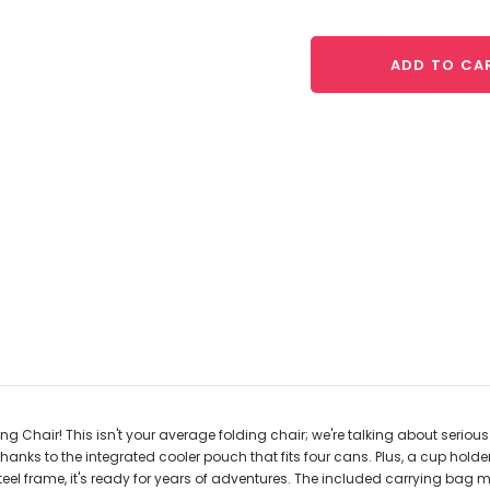
ADD TO CA
Chair! This isn't your average folding chair; we're talking about serious
hanks to the integrated cooler pouch that fits four cans. Plus, a cup holde
 steel frame, it's ready for years of adventures. The included carrying ba