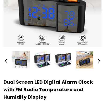
Dual Screen LED Digital Alarm Clock
with FM Radio Temperature and
Humidity Display