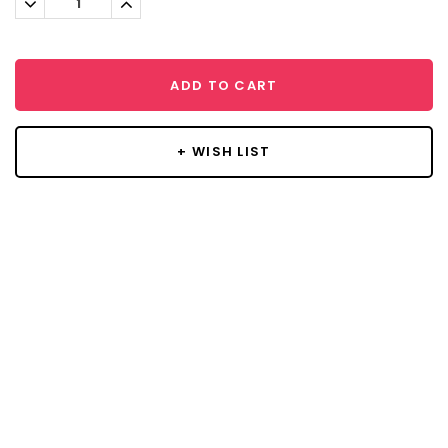
Quantity:
Quantity:
ADD TO CART
+ WISH LIST