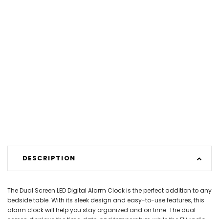
DESCRIPTION
The Dual Screen LED Digital Alarm Clock is the perfect addition to any
bedside table. With its sleek design and easy-to-use features, this
alarm clock will help you stay organized and on time. The dual