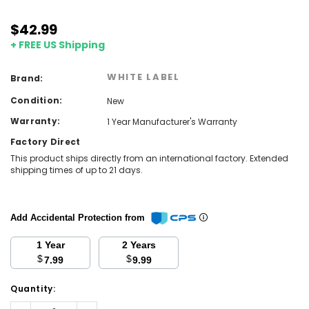
$42.99
+ FREE US Shipping
WHITE LABEL
Brand:
Condition:
New
Warranty:
1 Year Manufacturer's Warranty
Factory Direct
This product ships directly from an international factory. Extended
shipping times of up to 21 days.
Add Accidental Protection from
1 Year
2 Years
$
$
7.99
9.99
Current
Quantity:
Stock:
Decrease
Increase