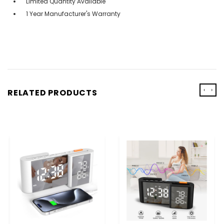
Limited Quantity Available
1 Year Manufacturer's Warranty
‹
›
RELATED PRODUCTS