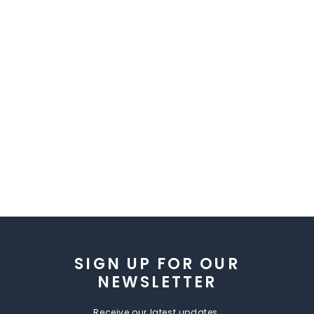
SIGN UP FOR OUR
NEWSLETTER
Receive our latest updates.