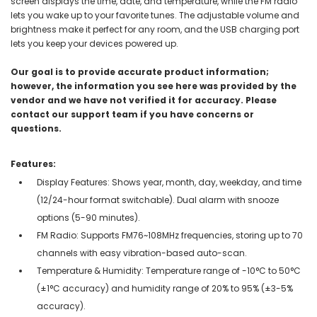
screen displays the time, date, and temperature, while the FM radio
lets you wake up to your favorite tunes. The adjustable volume and
brightness make it perfect for any room, and the USB charging port
lets you keep your devices powered up.
Our goal is to provide accurate product information;
however, the information you see here was provided by the
vendor and we have not verified it for accuracy. Please
contact our support team if you have concerns or
questions.
Features:
Display Features: Shows year, month, day, weekday, and time
(12/24-hour format switchable). Dual alarm with snooze
options (5-90 minutes).
FM Radio: Supports FM76~108MHz frequencies, storing up to 70
channels with easy vibration-based auto-scan.
Temperature & Humidity: Temperature range of -10°C to 50°C
(±1°C accuracy) and humidity range of 20% to 95% (±3-5%
accuracy).