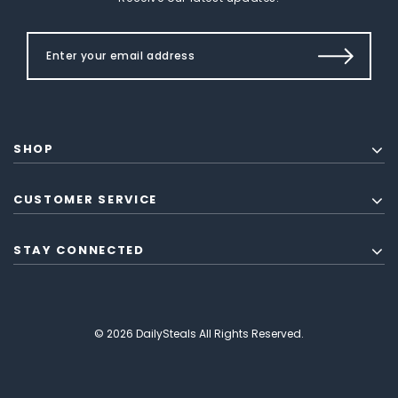
SHOP
CUSTOMER SERVICE
STAY CONNECTED
© 2026 DailySteals All Rights Reserved.