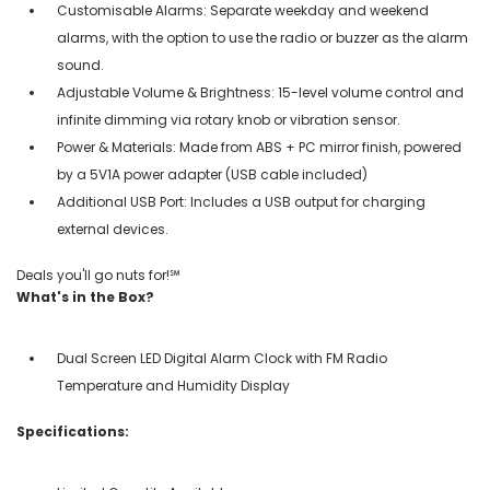
Customisable Alarms: Separate weekday and weekend
alarms, with the option to use the radio or buzzer as the alarm
sound.
Adjustable Volume & Brightness: 15-level volume control and
infinite dimming via rotary knob or vibration sensor.
Power & Materials: Made from ABS + PC mirror finish, powered
by a 5V1A power adapter (USB cable included)
Additional USB Port: Includes a USB output for charging
external devices.
Deals you'll go nuts for!℠
What's in the Box?
Dual Screen LED Digital Alarm Clock with FM Radio
Temperature and Humidity Display
Specifications: