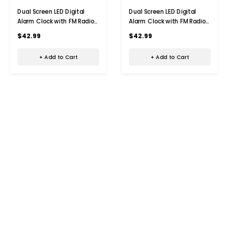
Dual Screen LED Digital
Dual Screen LED Digital
Alarm Clock with FM Radio
Alarm Clock with FM Radio
Temperature and Humidity
Temperature and Humidity
$42.99
$42.99
Display
Display
+ Add to Cart
+ Add to Cart