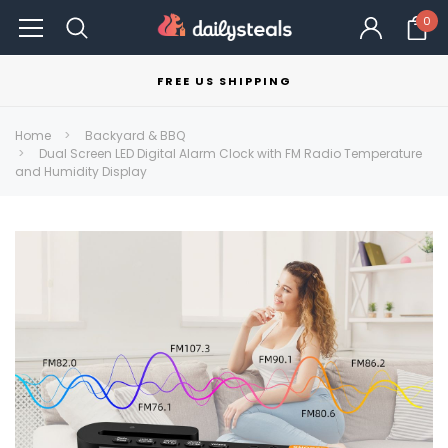
0
FREE US SHIPPING
Home
Backyard & BBQ
Dual Screen LED Digital Alarm Clock with FM Radio Temperature
and Humidity Display