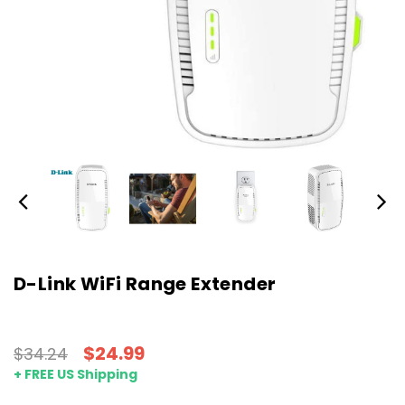
D-Link WiFi Range Extender
$24.99
$34.24
+ FREE US Shipping