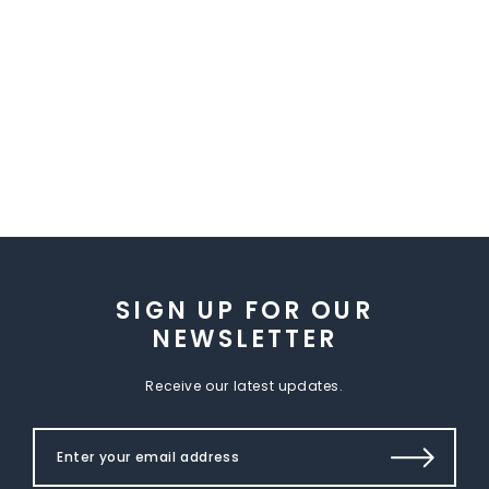
SIGN UP FOR OUR
NEWSLETTER
Receive our latest updates.