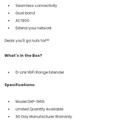
Seamless connectivity
Dual band
AC1900
Extend your network
Deals you'll go nuts for!℠
What's in the Box?
D-Link WiFi Range Extender
Specifications:
Model DAP-1955
Limited Quantity Available
90 Day Manufacturer Warranty