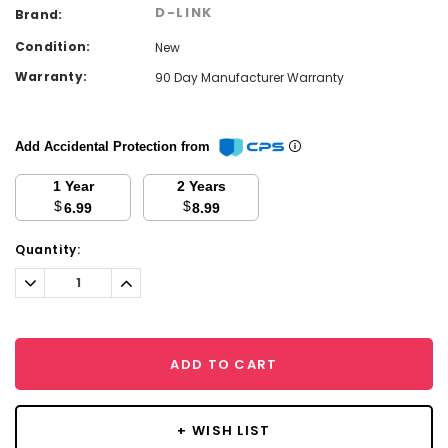
D-LINK
Brand:
Condition:
New
Warranty:
90 Day Manufacturer Warranty
Add Accidental Protection from
1 Year
2 Years
$
$
6.99
8.99
Current
Quantity:
Stock:
Decrease
Increase
Quantity:
Quantity:
ADD TO CART
+ WISH LIST