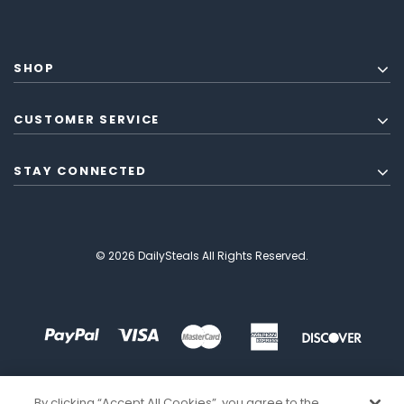
SHOP
CUSTOMER SERVICE
STAY CONNECTED
© 2026 DailySteals All Rights Reserved.
By clicking “Accept All Cookies”, you agree to the