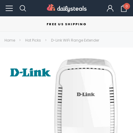
0
FREE US SHIPPING
Home
Hot Picks
D-Link WiFi Range Extender