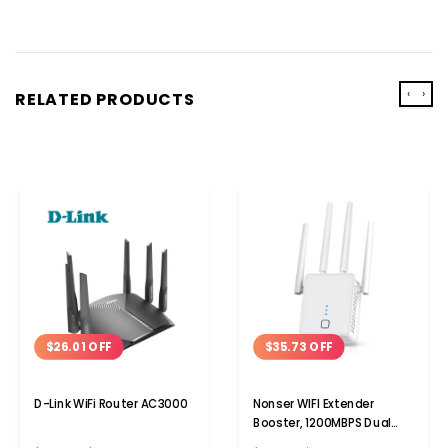
‹
›
RELATED PRODUCTS
$26.01 OFF
$35.73 OFF
D-Link WiFi Router AC3000
Nonser WIFI Extender
Booster, 1200MBPS Dual
Band