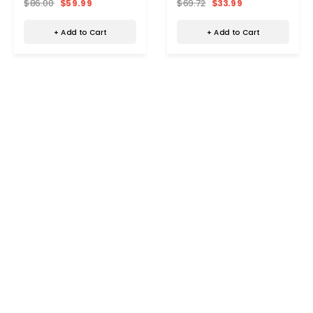
$86.00
$59.99
$69.72
$33.99
+ Add to Cart
+ Add to Cart