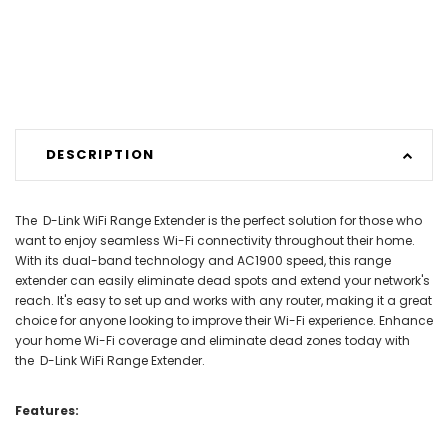
DESCRIPTION
The D-Link WiFi Range Extender is the perfect solution for those who
want to enjoy seamless Wi-Fi connectivity throughout their home.
With its dual-band technology and AC1900 speed, this range
extender can easily eliminate dead spots and extend your network's
reach. It's easy to set up and works with any router, making it a great
choice for anyone looking to improve their Wi-Fi experience. Enhance
your home Wi-Fi coverage and eliminate dead zones today with
the D-Link WiFi Range Extender.
Features: