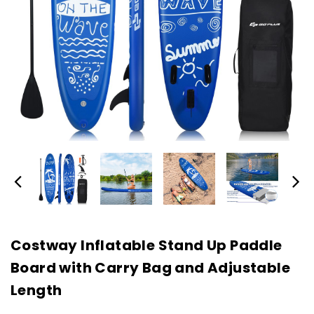
Costway Inflatable Stand Up Paddle
Board with Carry Bag and Adjustable
Length