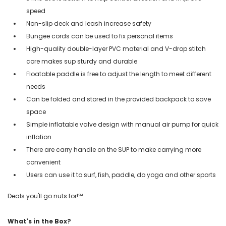
speed
Non-slip deck and leash increase safety
Bungee cords can be used to fix personal items
High-quality double-layer PVC material and V-drop stitch
core makes sup sturdy and durable
Floatable paddle is free to adjust the length to meet different
needs
Can be folded and stored in the provided backpack to save
space
Simple inflatable valve design with manual air pump for quick
inflation
There are carry handle on the SUP to make carrying more
convenient
Users can use it to surf, fish, paddle, do yoga and other sports
Deals you'll go nuts for!℠
What's in the Box?