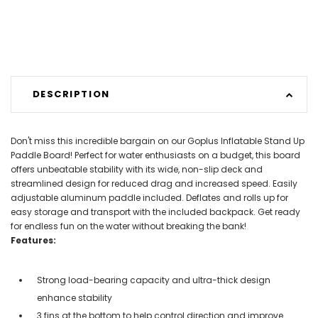
DESCRIPTION
Don't miss this incredible bargain on our Goplus Inflatable Stand Up
Paddle Board! Perfect for water enthusiasts on a budget, this board
offers unbeatable stability with its wide, non-slip deck and
streamlined design for reduced drag and increased speed. Easily
adjustable aluminum paddle included. Deflates and rolls up for
easy storage and transport with the included backpack. Get ready
for endless fun on the water without breaking the bank!
Features:
Strong load-bearing capacity and ultra-thick design
enhance stability
3 fins at the bottom to help control direction and improve