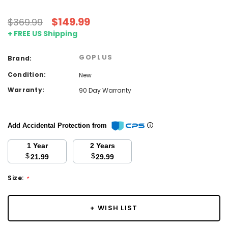
$149.99
$369.99
+ FREE US Shipping
GOPLUS
Brand:
Condition:
New
Warranty:
90 Day Warranty
Add Accidental Protection from
1 Year
2 Years
$
$
21.99
29.99
Size:
*
Current
+ WISH LIST
Stock: