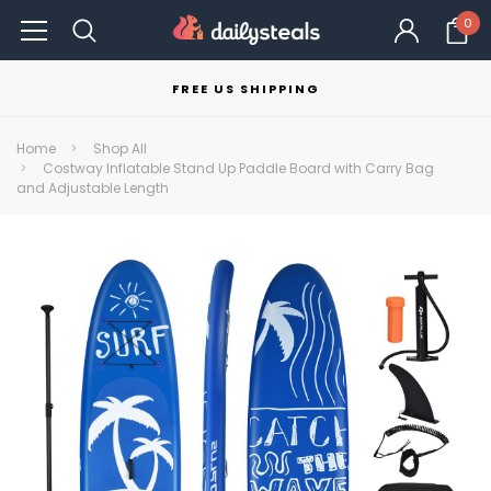
0
FREE US SHIPPING
Home
Shop All
Costway Inflatable Stand Up Paddle Board with Carry Bag
and Adjustable Length