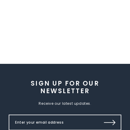
SIGN UP FOR OUR
NEWSLETTER
Receive our latest updates.