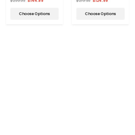
$299.99
$144.99
$219.99
$124.99
Choose Options
Choose Options