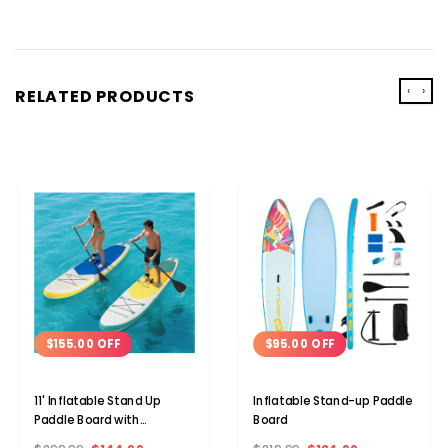
‹
›
RELATED PRODUCTS
$155.00 OFF
$95.00 OFF
11' Inflatable Stand Up
Inflatable Stand-up Paddle
Paddle Board with
Board
Adjustable Paddle