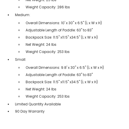
Weight Capacity: 286 lbs
Medium:
Overall Dimensions: 10' x 30'' x 6.5'' (L x W x H)
Adjustable Length of Paddle: 63'' to 83''
Backpack Size: 11.5'' x11.5'' x34.5'' (L x W x H)
Net Weight: 24 lbs
Weight Capacity: 253 lbs
Small:
Overall Dimensions: 9.8' x 30'' x 6.5'' (L x W x H)
Adjustable Length of Paddle: 63'' to 83''
Backpack Size: 11.5'' x11.5'' x34.5'' (L x W x H)
Net Weight: 24 lbs
Weight Capacity: 253 lbs
Limited Quantity Available
90 Day Warranty