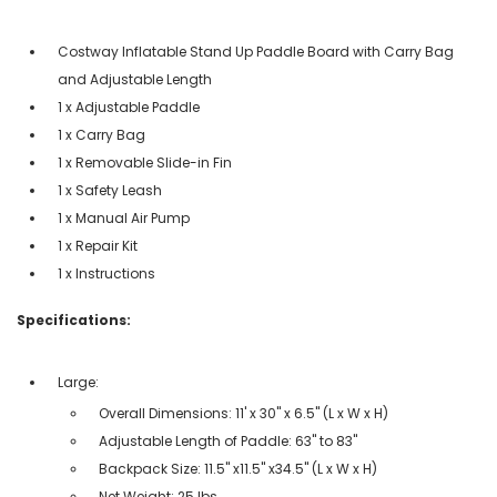
Costway Inflatable Stand Up Paddle Board with Carry Bag
and Adjustable Length
1 x Adjustable Paddle
1 x Carry Bag
1 x Removable Slide-in Fin
1 x Safety Leash
1 x Manual Air Pump
1 x Repair Kit
1 x Instructions
Specifications:
Large:
Overall Dimensions: 11' x 30'' x 6.5'' (L x W x H)
Adjustable Length of Paddle: 63'' to 83''
Backpack Size: 11.5'' x11.5'' x34.5'' (L x W x H)
Net Weight: 25 lbs