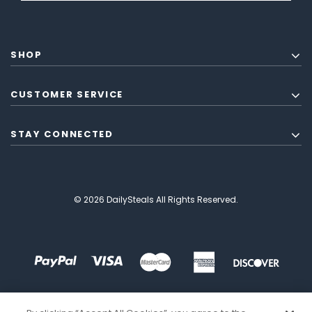
SHOP
CUSTOMER SERVICE
STAY CONNECTED
© 2026 DailySteals All Rights Reserved.