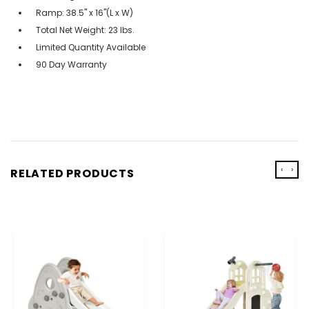
Ramp: 38.5'' x 16''(L x W)
Total Net Weight: 23 lbs.
Limited Quantity Available
90 Day Warranty
‹
›
RELATED PRODUCTS