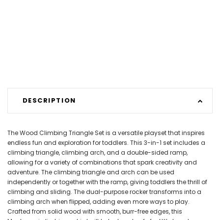
DESCRIPTION
The Wood Climbing Triangle Set is a versatile playset that inspires
endless fun and exploration for toddlers. This 3-in-1 set includes a
climbing triangle, climbing arch, and a double-sided ramp,
allowing for a variety of combinations that spark creativity and
adventure. The climbing triangle and arch can be used
independently or together with the ramp, giving toddlers the thrill of
climbing and sliding. The dual-purpose rocker transforms into a
climbing arch when flipped, adding even more ways to play.
Crafted from solid wood with smooth, burr-free edges, this