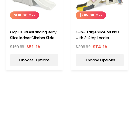
$110.00 OFF
$285.00 OFF
Goplus Freestanding Baby
6-In-1 Large Slide for Kids
Slide Indoor Climber Slide
with 3-Step Ladder
Set
$169.99
$59.99
$399.99
$114.99
Choose Options
Choose Options