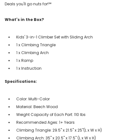
Deals you'll go nuts for!℠
What's in the Box?
Kids' 3-in-1 Climber Set with Sliding Arch
1 x Climbing Triangle
1 x Climbing Arch
1 x Ramp
1 x Instruction
Specifications:
Color: Multi-Color
Material: Beech Wood
Weight Capacity of Each Part: 110 lbs
Recommended Ages: 1+ Years
Climbing Triangle: 29.5'' x 21.5'' x 25''(L x W x H)
Climbing Arch: 35'' x 20.5'' x 17.5'' (L x W x H)