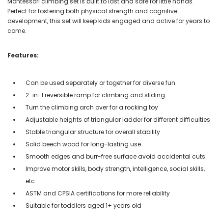
Montessori climbing set is built to last and safe for little hands.
Perfect for fostering both physical strength and cognitive
development, this set will keep kids engaged and active for years to
come.
Features:
Can be used separately or together for diverse fun
2-in-1 reversible ramp for climbing and sliding
Turn the climbing arch over for a rocking toy
Adjustable heights of triangular ladder for different difficulties
Stable triangular structure for overall stability
Solid beech wood for long-lasting use
Smooth edges and burr-free surface avoid accidental cuts
Improve motor skills, body strength, intelligence, social skills,
etc
ASTM and CPSIA certifications for more reliability
Suitable for toddlers aged 1+ years old