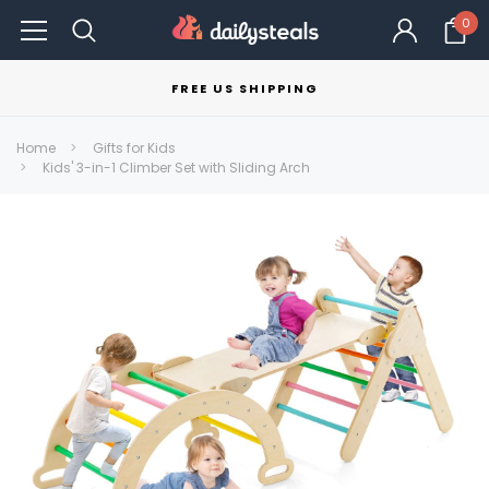
0
FREE US SHIPPING
Home
Gifts for Kids
Kids' 3-in-1 Climber Set with Sliding Arch