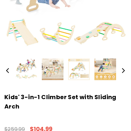
Kids' 3-in-1 Climber Set with Sliding
Arch
$104.99
$259.99