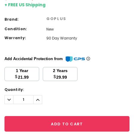
+ FREE US Shipping
GOPLUS
Brand:
Condition:
New
Warranty:
90 Day Warranty
Add Accidental Protection from
1 Year
2 Years
$
$
21.99
29.99
Current
Quantity:
Stock:
Decrease
Increase
Quantity:
Quantity:
ADD TO CART