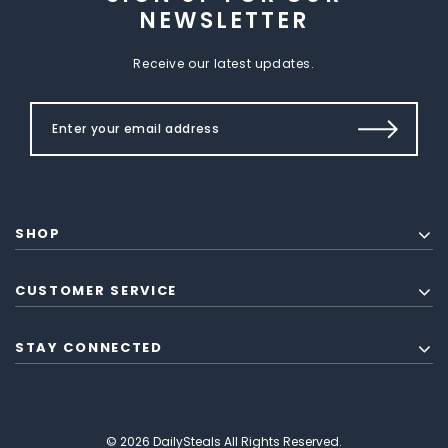
NEWSLETTER
Receive our latest updates.
SHOP
CUSTOMER SERVICE
STAY CONNECTED
© 2026 DailySteals All Rights Reserved.