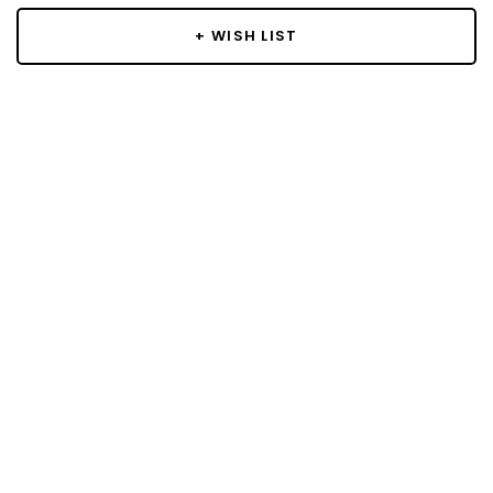
+ WISH LIST