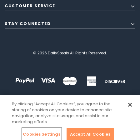
CUSTOMER SERVICE
STAY CONNECTED
© 2026 DailySteals All Rights Reserved.
By clicking “Accept All Cookies”, you agree to the
storing of cookies on your device to enhance site
navigation, analyze site usage, and assist in our
marketing efforts.
Cookies Settings
Accept All Cookies