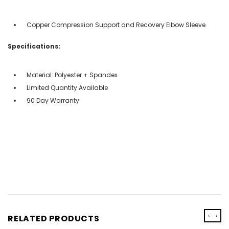
Copper Compression Support and Recovery Elbow Sleeve
Specifications:
Material: Polyester + Spandex
Limited Quantity Available
90 Day Warranty
‹
›
RELATED PRODUCTS