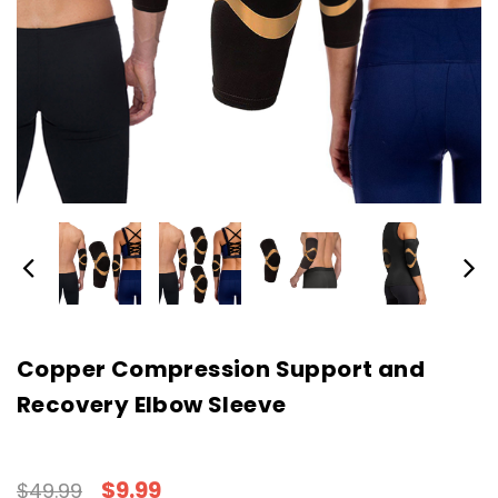
Copper Compression Support and
Recovery Elbow Sleeve
$9.99
$49.99