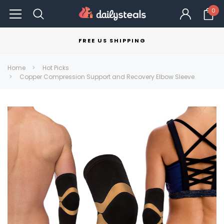
0
FREE US SHIPPING
Home
Hot Picks
Copper Compression Support and Recovery Elbow Sleeve