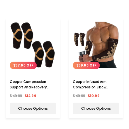
$37.00 OFF
$39.00 OFF
Copper Compression
Copper Infused Arm
Support And Recovery
Compression Elbow
Elbow Sleeve (2-Pack)
Support Sleeve (1-Pair)
$49.99
$12.99
$49.99
$10.99
Choose Options
Choose Options