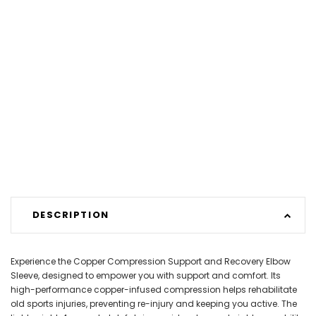
DESCRIPTION
Experience the Copper Compression Support and Recovery Elbow
Sleeve, designed to empower you with support and comfort. Its
high-performance copper-infused compression helps rehabilitate
old sports injuries, preventing re-injury and keeping you active. The