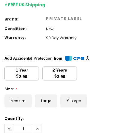
+ FREE US Shipping
PRIVATE LABEL
Brand:
Condition:
New
Warranty:
90 Day Warranty
Add Accidental Protection from
1 Year
2 Years
$
$
2.99
3.99
Size:
*
Medium
Large
X-Large
Current
Quantity:
Stock:
Decrease
Increase
Quantity:
Quantity: