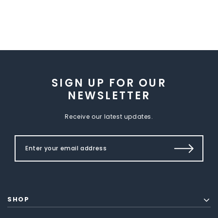
SIGN UP FOR OUR
NEWSLETTER
Receive our latest updates.
SHOP