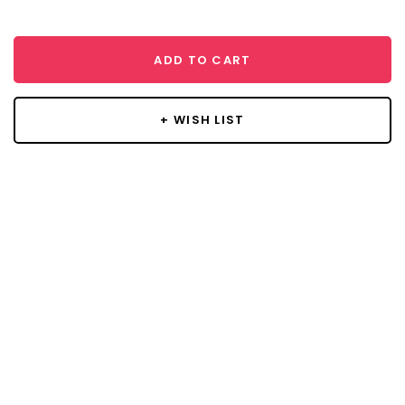
ADD TO CART
+ WISH LIST