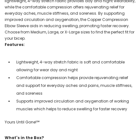
lightweight, 4-way stretch fabric provides day and night wearability,
while the comfortable compression offers rejuvenating relief for
everyday aches, muscle stiffness, and soreness. By supporting
improved circulation and oxygenation, the Copper Compression
Elbow Sleeve aids in reducing swelling, promoting faster recovery.
Choose from Medium, Large, or X-Large sizes to find the perfect fit for
your bicep.
Features:
Lightweight, 4-way stretch fabric is soft and comfortable
allowing for wear day and night
Comfortable compression helps provide rejuvenating relief
and support for everyday aches and pains, muscle stiffness,
and soreness
Supports improved circulation and oxygenation of working
muscles which helps to reduce swelling for faster recovery
Yours Until Gone!℠
What's in the Box?