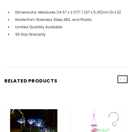
Dimensions: Measures (14.57 x 2.07)” / (37 x 5.25)cm (H x D)
Made from Stainless Steel, ABS, and Plastic
Limited Quantity Available
90 Day Warranty
‹
›
RELATED PRODUCTS