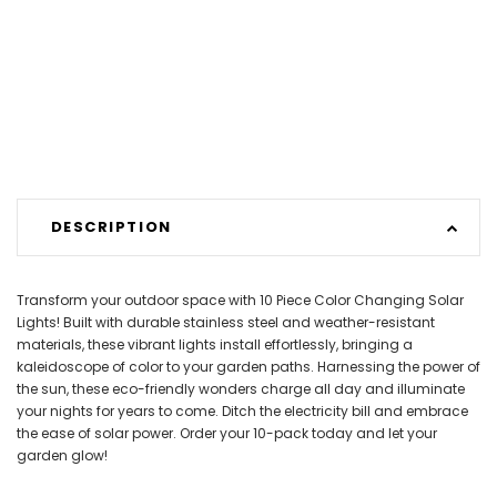
DESCRIPTION
Transform your outdoor space with 10 Piece Color Changing Solar
Lights! Built with durable stainless steel and weather-resistant
materials, these vibrant lights install effortlessly, bringing a
kaleidoscope of color to your garden paths. Harnessing the power of
the sun, these eco-friendly wonders charge all day and illuminate
your nights for years to come. Ditch the electricity bill and embrace
the ease of solar power. Order your 10-pack today and let your
garden glow!