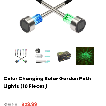
Color Changing Solar Garden Path
Lights (10 Pieces)
$23.99
$99.99