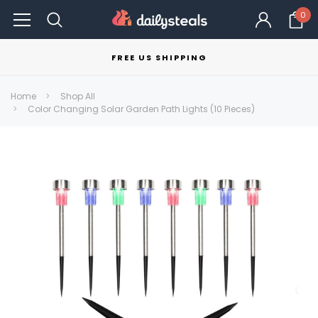
0
FREE US SHIPPING
Home
Shop All
Color Changing Solar Garden Path Lights (10 Pieces)