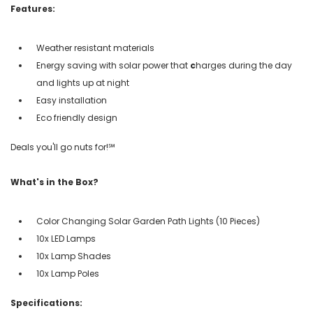
Features:
Weather resistant materials
Energy saving with
solar power that
c
harges during the day
and lights up at night
Easy installation
Eco friendly design
Deals you'll go nuts for!℠
What's in the Box?
Color Changing Solar Garden Path Lights (10 Pieces)
10x LED Lamps
10x Lamp Shades
10x Lamp Poles
Specifications: