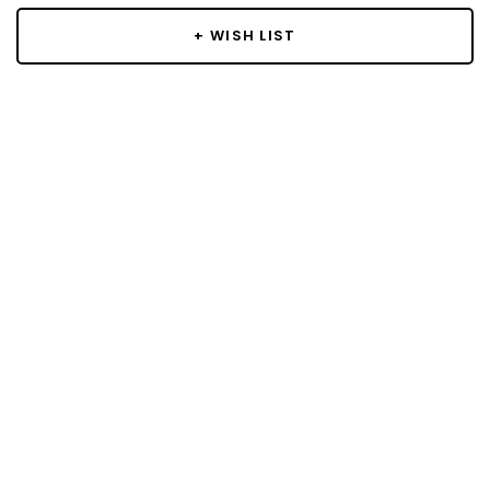
+ WISH LIST