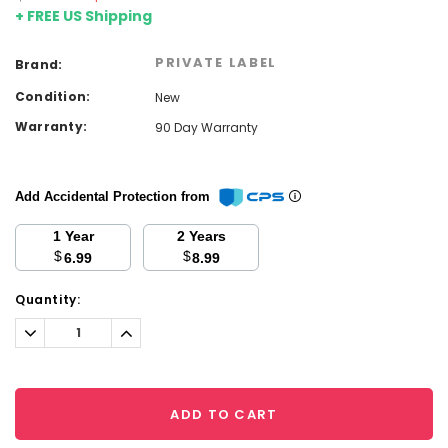
+ FREE US Shipping
PRIVATE LABEL
Brand:
Condition:
New
Warranty:
90 Day Warranty
Add Accidental Protection from
1 Year
2 Years
$
$
6.99
8.99
Current
Quantity:
Stock:
Decrease
Increase
Quantity:
Quantity:
ADD TO CART