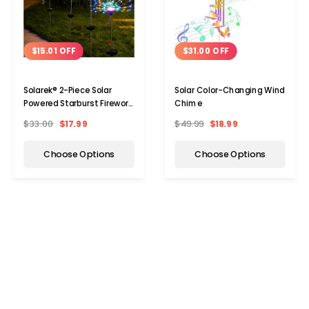
$15.01 OFF
$31.00 OFF
Solarek® 2-Piece Solar
Solar Color-Changing Wind
Powered Starburst Firework
Chime
120-LED Garden Path Lights
$33.00
$17.99
$49.99
$18.99
Choose Options
Choose Options