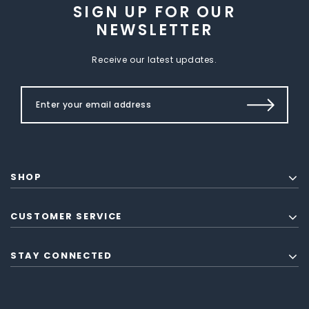
SIGN UP FOR OUR
NEWSLETTER
Receive our latest updates.
SHOP
CUSTOMER SERVICE
STAY CONNECTED