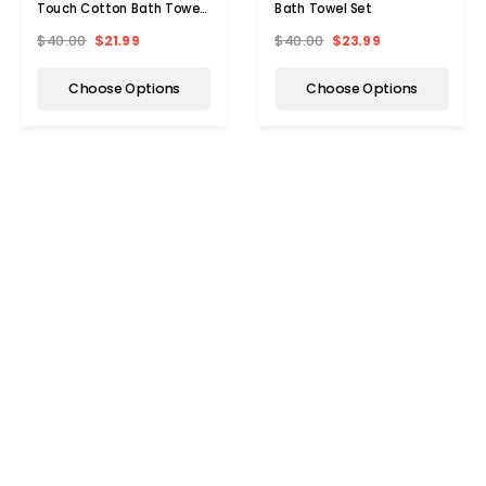
Touch Cotton Bath Towel
Bath Towel Set
Set
$40.00
$21.99
$40.00
$23.99
Choose Options
Choose Options