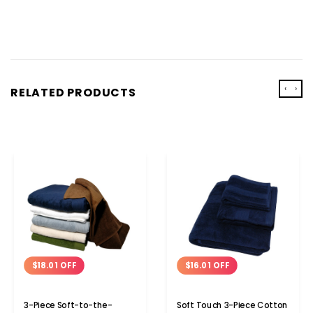
‹
›
RELATED PRODUCTS
$18.01 OFF
$16.01 OFF
3-Piece Soft-to-the-
Soft Touch 3-Piece Cotton