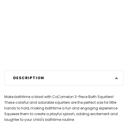
DESCRIPTION
Make bathtime a blast with CoComelon 3-Piece Bath Squirters!
These colorful and adorable squirters are the perfect size for little
hands to hold, making bathtime a fun and engaging experience.
Squeeze them to create a playful splash, adding excitement and
laughter to your child's bathtime routine.