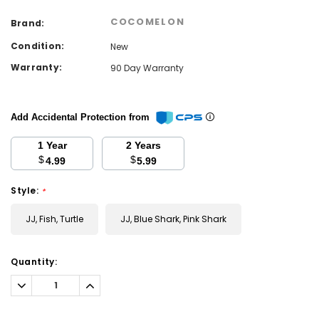
COCOMELON
Brand:
Condition:
New
Warranty:
90 Day Warranty
Add Accidental Protection from
1 Year
2 Years
$
$
4.99
5.99
Style:
*
JJ, Fish, Turtle
JJ, Blue Shark, Pink Shark
Current
Quantity:
Stock:
Decrease
Increase
Quantity:
Quantity: