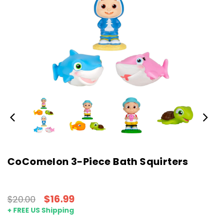
CoComelon 3-Piece Bath Squirters
$16.99
$20.00
+ FREE US Shipping