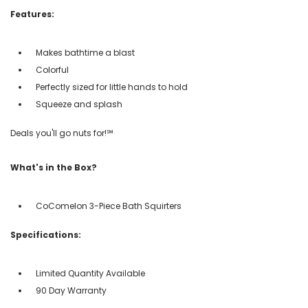
Features:
Makes bathtime a blast
Colorful
Perfectly sized for little hands to hold
Squeeze and splash
Deals you'll go nuts for!℠
What's in the Box?
CoComelon 3-Piece Bath Squirters
Specifications:
Limited Quantity Available
90 Day Warranty