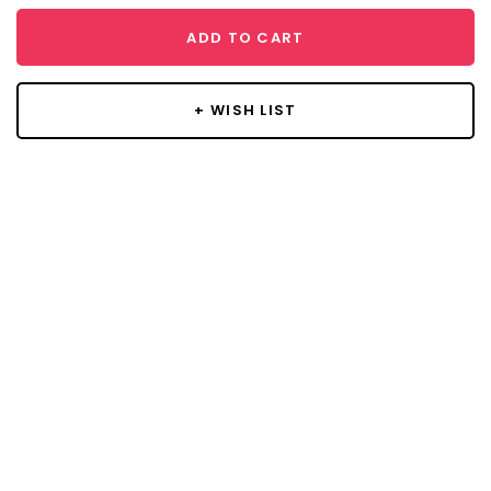
ADD TO CART
+ WISH LIST