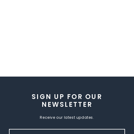
SIGN UP FOR OUR
NEWSLETTER
Receive our latest updates.