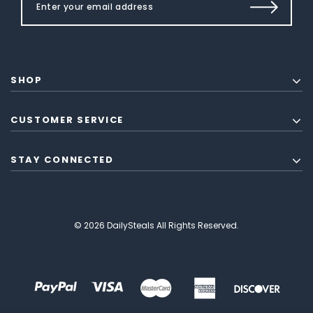
SHOP
CUSTOMER SERVICE
STAY CONNECTED
© 2026 DailySteals All Rights Reserved.