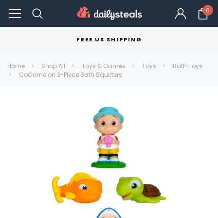
0
FREE US SHIPPING
Home
Shop All
Toys & Games
Toys
Bath Toys
CoComelon 3-Piece Bath Squirters