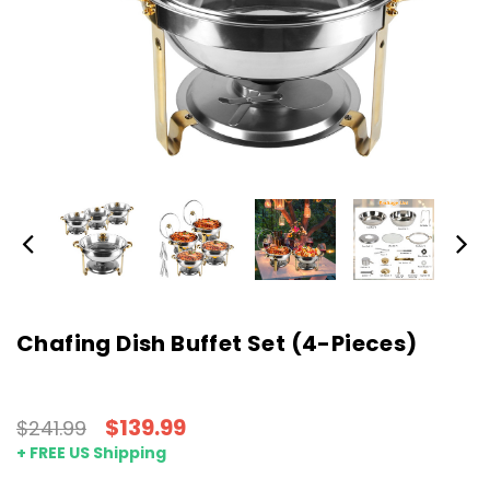
Chafing Dish Buffet Set (4-Pieces)
$139.99
$241.99
+ FREE US Shipping