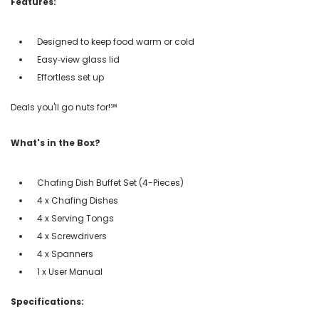
Features:
Designed to keep food warm or cold
Easy‑view glass lid
Effortless set up
Deals you'll go nuts for!℠
What's in the Box?
Chafing Dish Buffet Set (4-Pieces)
4 x Chafing Dishes
4 x Serving Tongs
4 x Screwdrivers
4 x Spanners
1 x User Manual
Specifications: