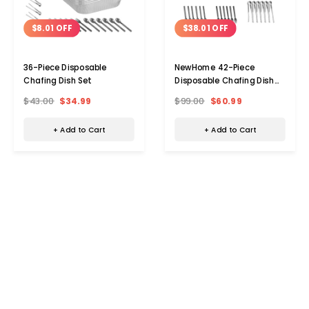
$8.01 OFF
$38.01 OFF
36-Piece Disposable
NewHome 42-Piece
Chafing Dish Set
Disposable Chafing Dish
Set
$43.00
$34.99
$99.00
$60.99
+ Add to Cart
+ Add to Cart