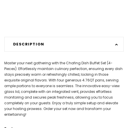
DESCRIPTION
Master your next gathering with the Chafing Dish Buffet Set (4-
Pieces). Effortlessly maintain culinary perfection, ensuring every dish
stays precisely warm or refreshingly chilled, locking in those
exquisite original flavors. With four generous 4.76QT pans, serving
ample portions to everyone is seamless. The innovative easy-view
glass lid, complete with an integrated vent, provides effortless
monitoring and secures peak freshness, allowing you to focus
completely on your guests. Enjoy a truly simple setup and elevate
your hosting prowess. Order your set now and transform your
entertaining!