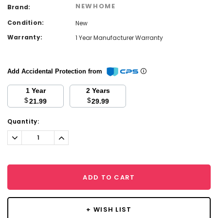
NEWHOME
Brand:
Condition:
New
Warranty:
1 Year Manufacturer Warranty
Add Accidental Protection from
1 Year
2 Years
$
$
21.99
29.99
Current
Quantity:
Stock:
Decrease
Increase
Quantity:
Quantity:
ADD TO CART
+ WISH LIST