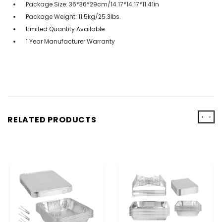
Package Size: 36*36*29cm/14.17*14.17*11.41in
Package Weight: 11.5kg/25.3lbs.
Limited Quantity Available
1 Year Manufacturer Warranty
‹
›
RELATED PRODUCTS