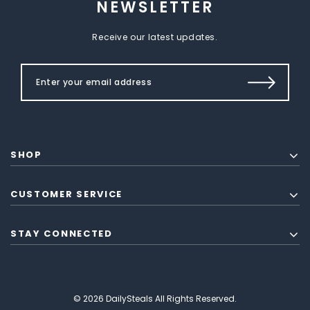
NEWSLETTER
Receive our latest updates.
SHOP
CUSTOMER SERVICE
STAY CONNECTED
© 2026 DailySteals All Rights Reserved.