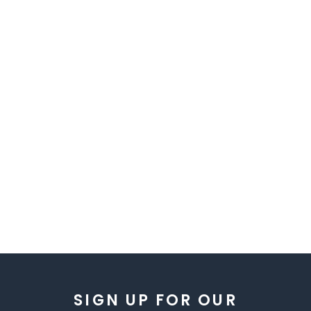
SIGN UP FOR OUR