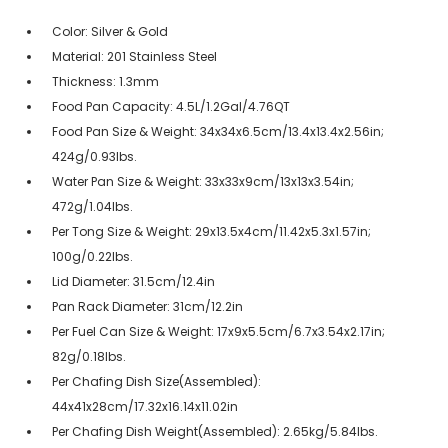
Color: Silver & Gold
Material: 201 Stainless Steel
Thickness: 1.3mm
Food Pan Capacity: 4.5L/1.2Gal/4.76QT
Food Pan Size & Weight: 34x34x6.5cm/13.4x13.4x2.56in;
424g/0.93lbs.
Water Pan Size & Weight: 33x33x9cm/13x13x3.54in;
472g/1.04lbs.
Per Tong Size & Weight: 29x13.5x4cm/11.42x5.3x1.57in;
100g/0.22lbs.
Lid Diameter: 31.5cm/12.4in
Pan Rack Diameter: 31cm/12.2in
Per Fuel Can Size & Weight: 17x9x5.5cm/6.7x3.54x2.17in;
82g/0.18lbs.
Per Chafing Dish Size(Assembled):
44x41x28cm/17.32x16.14x11.02in
Per Chafing Dish Weight(Assembled): 2.65kg/5.84lbs.