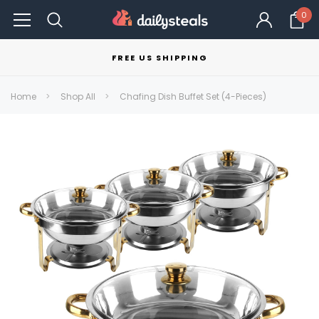
0
FREE US SHIPPING
Home
Shop All
Chafing Dish Buffet Set (4-Pieces)