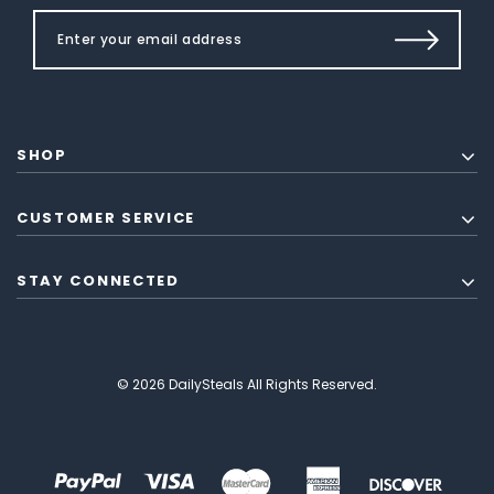
SHOP
CUSTOMER SERVICE
STAY CONNECTED
© 2026 DailySteals All Rights Reserved.