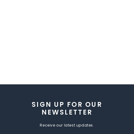
SIGN UP FOR OUR
NEWSLETTER
Receive our latest updates.