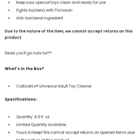
Keep your special toys clean and ready for use
Fights bacteria with Triclosan
Anti-bacterial ingredient
Due to the nature of the item, we cannot accept returns on this
product.
Deals you'll go nuts for!℠
What's in the Box?
CalExotics® Universal Adult Toy Cleaner
Specifications:
Quantity: 4.3 fl. oz.
Limited Quantity Available
Yours to Keep! We cannot accept returns on opened items due