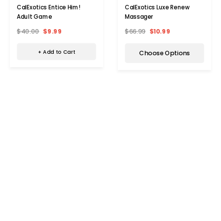
CalExotics Entice Him!
CalExotics Luxe Renew
Adult Game
Massager
$40.00
$9.99
$66.99
$10.99
+ Add to Cart
Choose Options