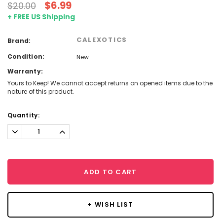
$6.99
$20.00
+ FREE US Shipping
CALEXOTICS
Brand:
Condition:
New
Warranty:
Yours to Keep! We cannot accept returns on opened items due to the
nature of this product.
Current
Quantity:
Stock:
Decrease
Increase
Quantity:
Quantity:
ADD TO CART
+ WISH LIST