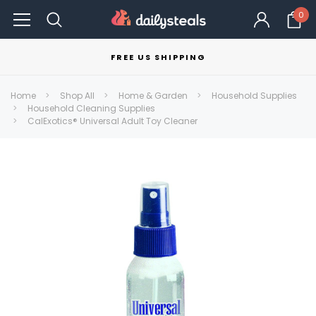
0
FREE US SHIPPING
Home
Shop All
Home & Garden
Household Supplies
Household Cleaning Supplies
CalExotics® Universal Adult Toy Cleaner