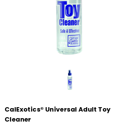
CalExotics® Universal Adult Toy
Cleaner