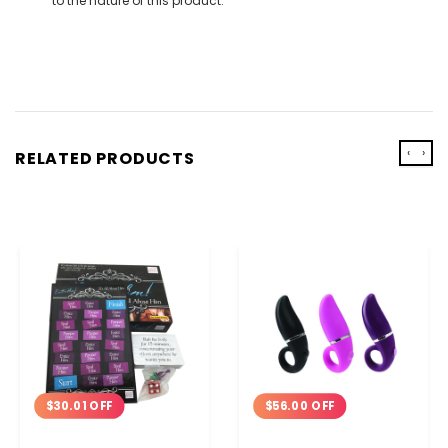
to the nature of this product.
‹
›
RELATED PRODUCTS
$30.01 OFF
$56.00 OFF