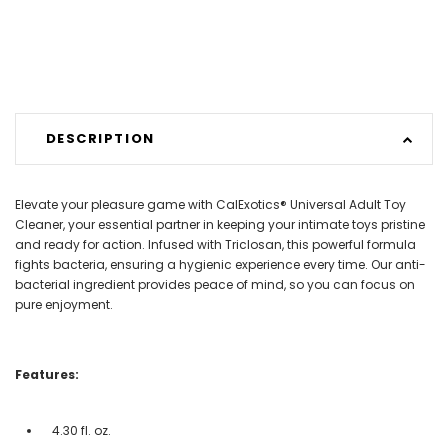
DESCRIPTION
Elevate your pleasure game with CalExotics® Universal Adult Toy
Cleaner, your essential partner in keeping your intimate toys pristine
and ready for action. Infused with Triclosan, this powerful formula
fights bacteria, ensuring a hygienic experience every time. Our anti-
bacterial ingredient provides peace of mind, so you can focus on
pure enjoyment.
Features:
4.30 fl. oz.