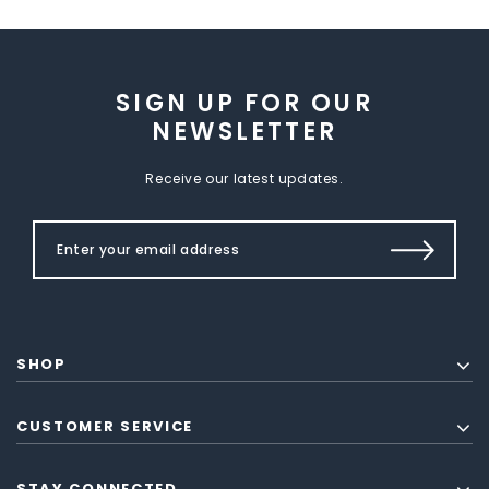
SIGN UP FOR OUR
NEWSLETTER
Receive our latest updates.
SHOP
CUSTOMER SERVICE
STAY CONNECTED