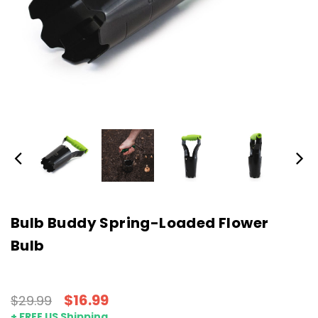
Bulb Buddy Spring-Loaded Flower
Bulb
$16.99
$29.99
+ FREE US Shipping