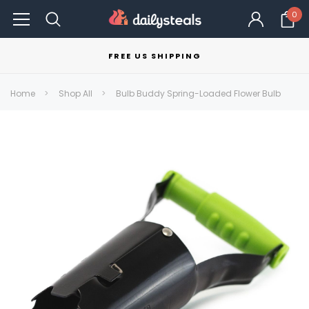
0
FREE US SHIPPING
Home
Shop All
Bulb Buddy Spring-Loaded Flower Bulb