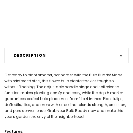
DESCRIPTION
Get ready to plant smarter, not harder, with the Bulb Buddy! Made
with reinforced steel, this flower bulb planter tackles tough soil
without flinching. The adjustable handle hinge and soil release
function makes planting comfy and easy, while the depth marker
guarantees perfect bulb placement from 1 to 4 inches. Plant tulips,
daffodils, lilies, and more with a tool that blends strength, precision,
and pure convenience. Grab your Bulb Buddy now and make this
year's garden the envy of the neighborhood!
Features: