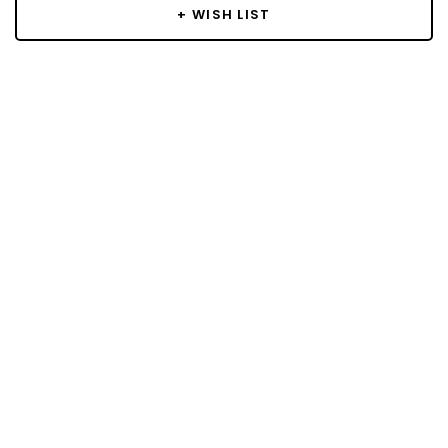
+ WISH LIST