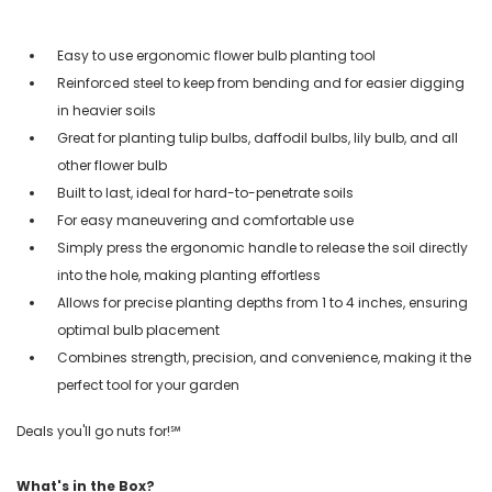
Easy to use ergonomic flower bulb planting tool
Reinforced steel to keep from bending and for easier digging
in heavier soils
Great for planting tulip bulbs, daffodil bulbs, lily bulb, and all
other flower bulb
Built to last, ideal for hard-to-penetrate soils
For easy maneuvering and comfortable use
Simply press the ergonomic handle to release the soil directly
into the hole, making planting effortless
Allows for precise planting depths from 1 to 4 inches, ensuring
optimal bulb placement
Combines strength, precision, and convenience, making it the
perfect tool for your garden
Deals you'll go nuts for!℠
What's in the Box?