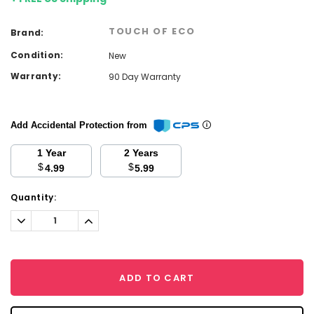
TOUCH OF ECO
Brand:
Condition:
New
Warranty:
90 Day Warranty
Add Accidental Protection from
1 Year
2 Years
$
$
4.99
5.99
Current
Quantity:
Stock:
Decrease
Increase
Quantity:
Quantity:
ADD TO CART