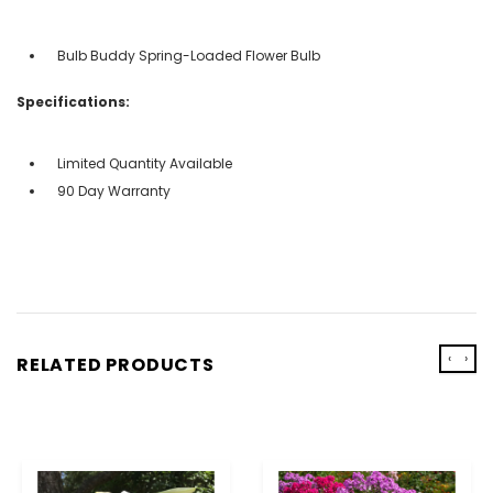
Bulb Buddy Spring-Loaded Flower Bulb
Specifications:
Limited Quantity Available
90 Day Warranty
‹
›
RELATED PRODUCTS