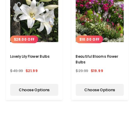
$28.00 OFF
$10.00 OFF
Lovely Lily Flower Bulbs
Beautiful Blooms Flower
Bulbs
$49.99
$21.99
$29.99
$19.99
Choose Options
Choose Options