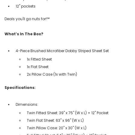
12" pockets
Deals you'll go nuts for!℠
What’s In The Box?
4-Piece Brushed Microfiber Dobby Striped Sheet Set
1x Fitted Sheet
1x Flat Sheet
2x Pillow Case (1x with Twin)
Specifications:
Dimensions:
Twin Fitted Sheet: 39" x 75" (W x L) + 12" Pocket
Twin Flat Sheet: 63" x 96" (W x L)
Twin Pillow Case: 20" x 30" (W x L)