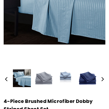
4-Piece Brushed Microfiber Dobby