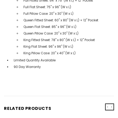
Full Fitted Sheet: 54" x 75" (W x L) + 12" Pocket
Full Flat Sheet: 75" x 96" (W x L)
Full Pillow Case: 20" x 30" (W x L)
Queen Fitted Sheet: 60" x 80" (W x L) + 12" Pocket
Queen Flat Sheet: 85" x 96" (W x L)
Queen Pillow Case: 20" x 30" (W x L)
King Fitted Sheet: 78" x 80" (W x L) + 12" Pocket
King Flat Sheet: 96" x 96" (W x L)
King Pillow Case: 20" x 40" (W x L)
Limited Quantity Available
90 Day Warranty
‹
›
RELATED PRODUCTS