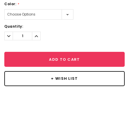
Color:
*
Current
Quantity:
Stock:
Decrease
Increase
Quantity:
Quantity:
ADD TO CART
+ WISH LIST