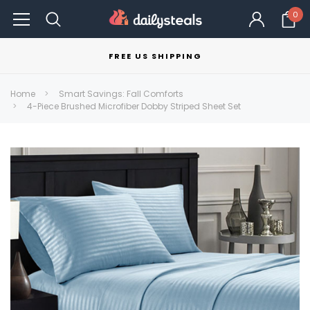
0
FREE US SHIPPING
Home
Smart Savings: Fall Comforts
4-Piece Brushed Microfiber Dobby Striped Sheet Set