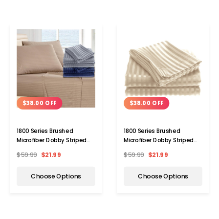
$38.00 OFF
$38.00 OFF
1800 Series Brushed
1800 Series Brushed
Microfiber Dobby Striped
Microfiber Dobby Striped
Sheet Set (4-Piece)
Sheet Set
$59.99
$21.99
$59.99
$21.99
Choose Options
Choose Options