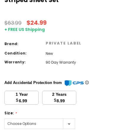
Striped Sheet Set
$24.99
$63.99
+ FREE US Shipping
PRIVATE LABEL
Brand:
Condition:
New
Warranty:
90 Day Warranty
Add Accidental Protection from
1 Year
2 Years
$
$
6.99
8.99
Size:
*