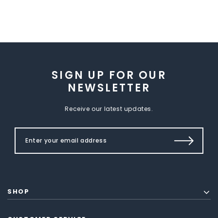
SIGN UP FOR OUR
NEWSLETTER
Receive our latest updates.
SHOP