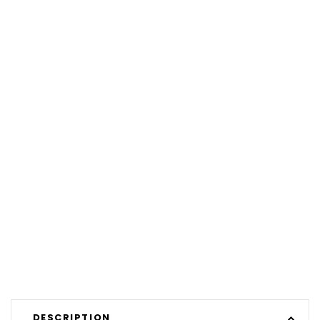
DESCRIPTION