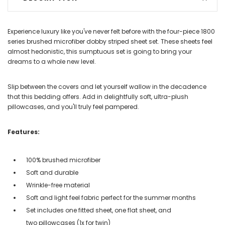
Experience luxury like you've never felt before with the four-piece 1800
series brushed microfiber dobby striped sheet set. These sheets feel
almost hedonistic, this sumptuous set is going to bring your
dreams to a whole new level.
Slip between the covers and let yourself wallow in the decadence
that this bedding offers. Add in delightfully soft, ultra-plush
pillowcases, and you'll truly feel pampered.
Features:
100% brushed microfiber
Soft and durable
Wrinkle-free material
Soft and light feel fabric perfect for the summer months
Set includes one fitted sheet, one flat sheet, and
two pillowcases (1x for twin)