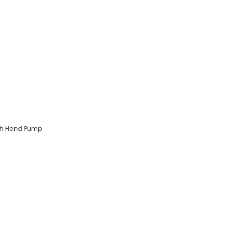
ith Hand Pump