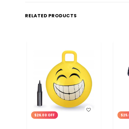
RELATED PRODUCTS
WISH LIST
$26.00 OFF
$25.