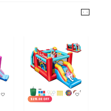
‹
›
WISH LIST
$215.00 OFF
$23