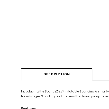
DESCRIPTION
Introducing the BounceZiez™ Inflatable Bouncing Animal Ho
for kids ages 3 and up, and come with a hand pump for easy
Features: