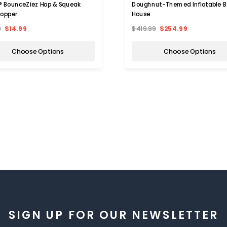
 BounceZiez Hop & Squeak
Doughnut-Themed Inflatable 
Hopper
House
9
$14.99
$419.99
$254.99
Choose Options
Choose Options
SIGN UP FOR OUR NEWSLETTER