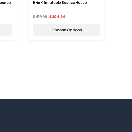
Bounce
5-in-1 Inflatable Bounce House
Infla
Witho
$419.99
$204.99
$479.
Choose Options