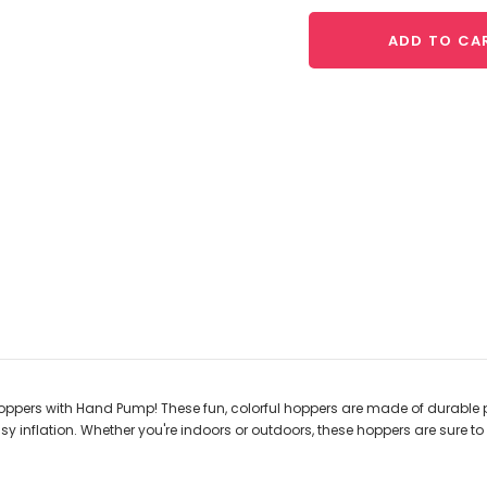
ADD TO CA
ppers with Hand Pump! These fun, colorful hoppers are made of durable p
 inflation. Whether you're indoors or outdoors, these hoppers are sure to