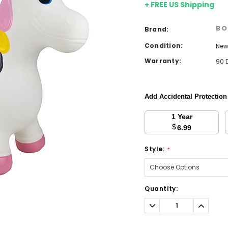
+ FREE US Shipping
BO
Brand:
Condition:
Ne
Warranty:
90 
Add Accidental Protectio
1 Year
$
6.99
Style:
*
Current
Quantity:
Stock:
Decrease
Increa
Quantity:
Quantit