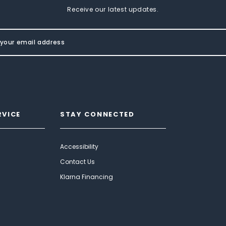
Receive our latest updates.
RVICE
STAY CONNECTED
Accessibility
Contact Us
Klarna Financing