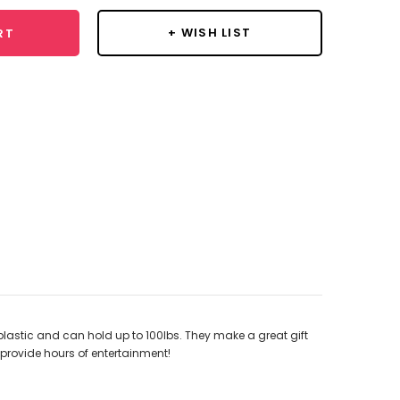
+ WISH LIST
RT
lastic and can hold up to 100lbs. They make a great gift
 provide hours of entertainment!