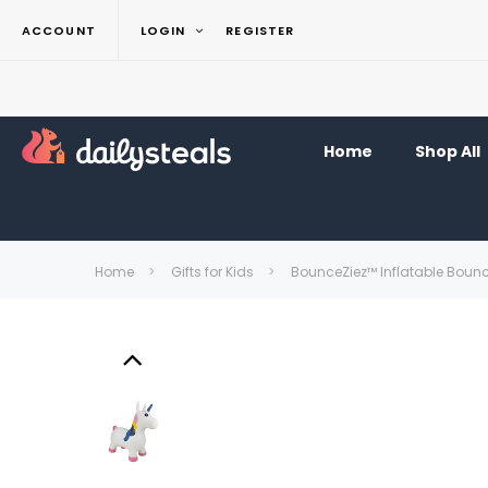
ACCOUNT
LOGIN
REGISTER
Home
Shop All
Home
Gifts for Kids
BounceZiez™ Inflatable Boun