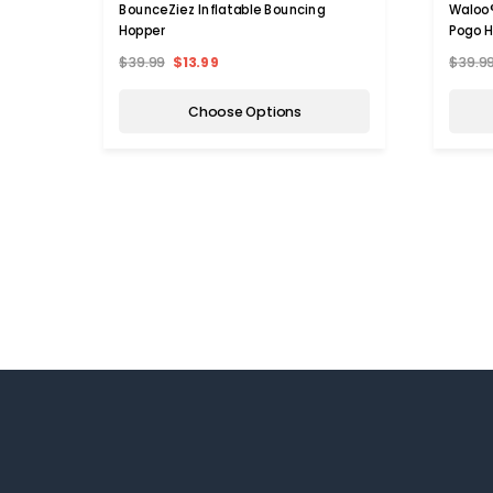
BounceZiez Inflatable Bouncing
Waloo®
Hopper
Pogo 
$39.99
$13.99
$39.9
Choose Options