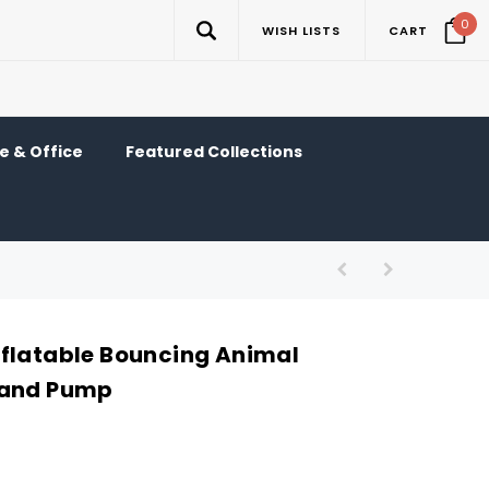
0
WISH LISTS
CART
 & Office
Featured Collections
flatable Bouncing Animal
Hand Pump