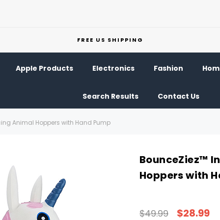
FREE US SHIPPING
Apple Products
Electronics
Fashion
Home
Search Results
Contact Us
cing Animal Hoppers with Hand Pump
BounceZiez™ In
Hoppers with 
$28.99
$49.99