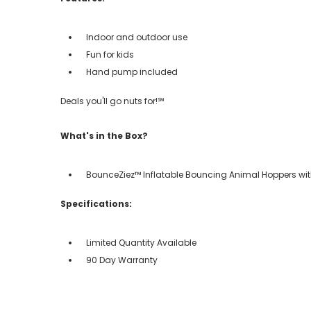
Indoor and outdoor use
Fun for kids
Hand pump included
Deals you'll go nuts for!℠
What's in the Box?
BounceZiez™ Inflatable Bouncing Animal Hoppers w
Specifications:
Limited Quantity Available
90 Day Warranty