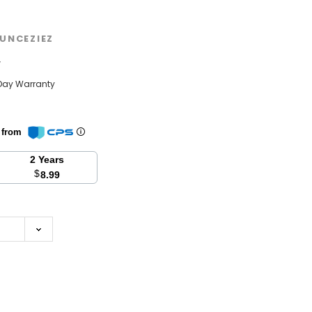
UNCEZIEZ
w
Day Warranty
n from
2 Years
$
8.99
se
y: