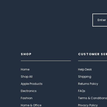
SHOP
CUSTOMER SE
Home
Help Desk
Shop All
Shipping
Apple Products
Returns Policy
Electronics
FAQs
Fashion
Terms & Conditions
Home & Office
Privacy Policy