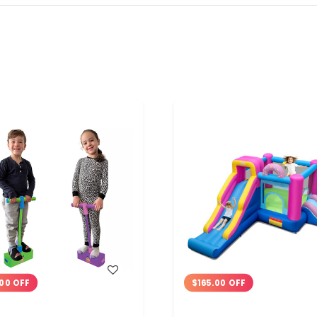
WISH LIST
WISH LIST
00 OFF
$165.00 OFF