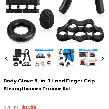
Body Glove 5-in-1 Hand Finger Grip
Strengtheners Trainer Set
$11.99
$29.99