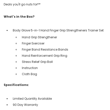
Deals you'll go nuts for!℠
What's in the Box?
Body Glove 5-in-1 Hand Finger Grip Strengtheners Trainer Set
Hand Grip Strengthener
Finger Exerciser
Finger Band Resistance Bands
Hand Reinforcement Grip Ring
Stress Relief Grip Ball
Instruction
Cloth Bag
Specifications:
Limited Quantity Available
90 Day Warranty