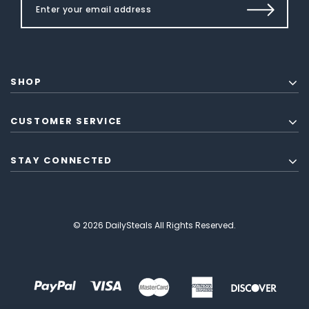
SHOP
CUSTOMER SERVICE
STAY CONNECTED
© 2026 DailySteals All Rights Reserved.