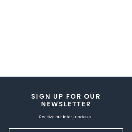
SIGN UP FOR OUR
NEWSLETTER
Receive our latest updates.