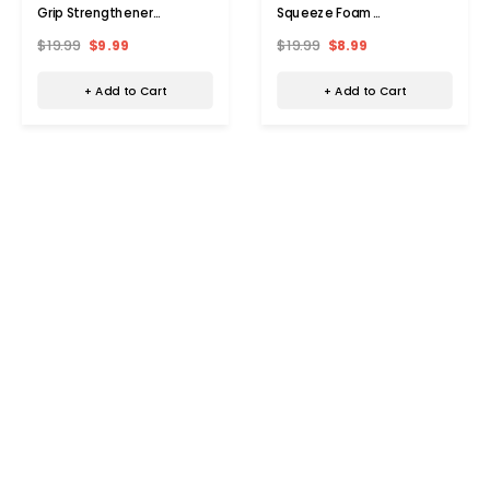
Grip Strengthener
Squeeze Foam
Multipack
Strengtheners
$19.99
$9.99
$19.99
$8.99
+ Add to Cart
+ Add to Cart