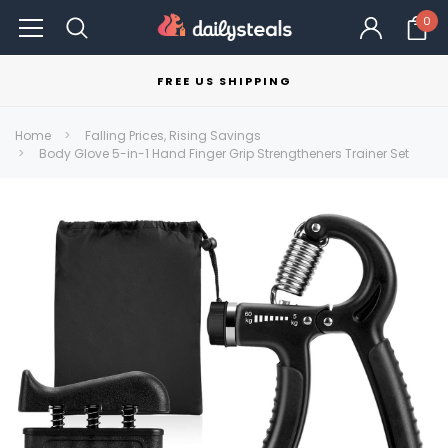
0
FREE US SHIPPING
Home
Falling Prices, Rising Savings
Body Glove 5-in-1 Hand Finger Grip Strengtheners Trainer Set