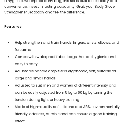
a hygienic, waterproof carry bag, this set is built for reliability and
convenience. Invest in lasting capability. Grab your Body Glove
Strengthener Set today and feel the difference.
Features:
Help strengthen and train hands, fingers, wrists, elbows, and
forearms
Comes with waterproof fabric bags that are hygienic and
easy to carry
Adjustable handle amplifier is ergonomic, soft, suitable for
large and small hands
Adjusted to suit men and women of different intensity and
can be easily adjusted from 5 kg to 60 kg by turning the
tension during light or heavy training
Made of high-quality soft silicone and ABS, environmentally
friendly, odorless, durable and can ensure a good training
effect