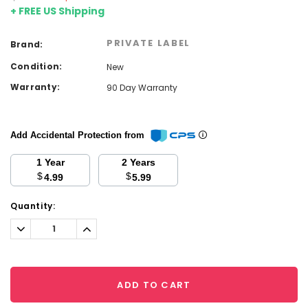
+ FREE US Shipping
PRIVATE LABEL
Brand:
Condition:
New
Warranty:
90 Day Warranty
Add Accidental Protection from
1 Year
2 Years
$
$
4.99
5.99
Current
Quantity:
Stock:
Decrease
Increase
Quantity:
Quantity:
ADD TO CART