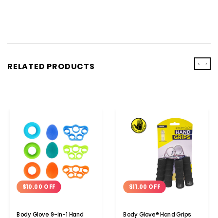
‹
›
RELATED PRODUCTS
$10.00 OFF
$11.00 OFF
Body Glove 9-in-1 Hand
Body Glove® Hand Grips