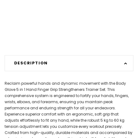
DESCRIPTION
Reclaim powerful hands and dynamic movement with the Body
Glove 5 in 1 Hand Finger Grip Strengtheners Trainer Set. This
comprehensive system is engineered to fortify your hands, fingers,
wrists, elbows, and forearms, ensuring you maintain peak
performance and enduring strength for all your endeavors.
Experience superior comfort with an ergonomic, soft grip that
adjusts effortlessly to fit any hand, while the robust 5 kg to 60 kg
tension adjustment lets you customize every workout precisely.
Crafted from high-quality, durable materials and accompanied by