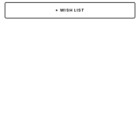
+ WISH LIST