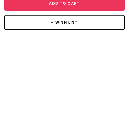
ADD TO CART
+ WISH LIST