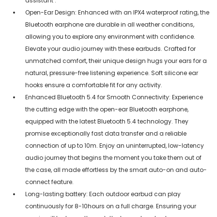
assistant .
Open-Ear Design: Enhanced with an IPX4 waterproof rating, the
Bluetooth earphone are durable in all weather conditions,
allowing you to explore any environment with confidence.
Elevate your audio journey with these earbuds. Crafted for
unmatched comfort, their unique design hugs your ears for a
natural, pressure-free listening experience. Soft silicone ear
hooks ensure a comfortable fit for any activity.
Enhanced Bluetooth 5.4 for Smooth Connectivity: Experience
the cutting edge with the open-ear Bluetooth earphone,
equipped with the latest Bluetooth 5.4 technology. They
promise exceptionally fast data transfer and a reliable
connection of up to 10m. Enjoy an uninterrupted, low-latency
audio journey that begins the moment you take them out of
the case, all made effortless by the smart auto-on and auto-
connect feature.
Long-lasting battery: Each outdoor earbud can play
continuously for 8-10hours on a full charge. Ensuring your