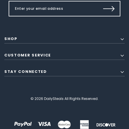
SHOP
CUSTOMER SERVICE
STAY CONNECTED
© 2026 DailySteals All Rights Reserved.