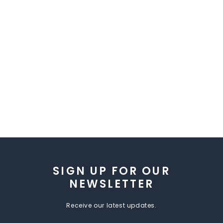
SIGN UP FOR OUR
NEWSLETTER
Receive our latest updates.