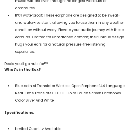
music will last even through the longest workouts or
commutes.
IPX4 waterproof: These earphone are designed to be sweat-
and water-resistant, allowing you to use them in any weather
condition without worry. Elevate your audio journey with these
earbuds. Crafted for unmatched comfort, their unique design
hugs your ears for a natural, pressure-free listening
experience.
Deals you'll go nuts for!℠
What's in the Box?
Bluetooth AI Translator Wireless Open Earphone 144 Language
Real-Time Translate LED Full-Color Touch Screen Earphones
Color Silver And White
Specifications:
Limited Quantity Available