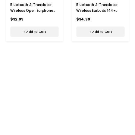
Bluetooth AI Translator
Bluetooth AI Translator
Wireless Open Earphone
Wireless Earbuds 144+
144 Language Real-Time
Language Real-Time
$32.99
$34.99
Translate LED Full-Color
Translate LED Full-Color
Touch Screen Earphones
Touch Screen Earphones
+ Add to Cart
+ Add to Cart
Color Black
Color Black