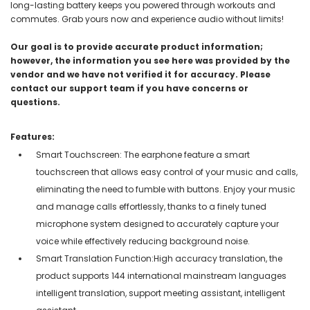
long-lasting battery keeps you powered through workouts and
commutes. Grab yours now and experience audio without limits!
Our goal is to provide accurate product information;
however, the information you see here was provided by the
vendor and we have not verified it for accuracy. Please
contact our support team if you have concerns or
questions.
Features:
Smart Touchscreen: The earphone feature a smart
touchscreen that allows easy control of your music and calls,
eliminating the need to fumble with buttons. Enjoy your music
and manage calls effortlessly, thanks to a finely tuned
microphone system designed to accurately capture your
voice while effectively reducing background noise.
Smart Translation Function:High accuracy translation, the
product supports 144 international mainstream languages
intelligent translation, support meeting assistant, intelligent