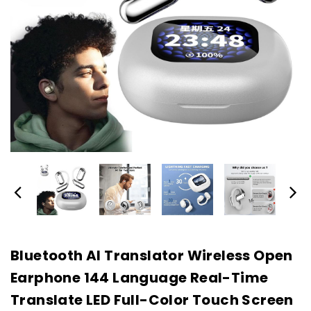
Bluetooth AI Translator Wireless Open
Earphone 144 Language Real-Time
Translate LED Full-Color Touch Screen