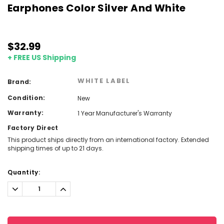
Earphones Color Silver And White
$32.99
+ FREE US Shipping
WHITE LABEL
Brand:
Condition:
New
Warranty:
1 Year Manufacturer's Warranty
Factory Direct
This product ships directly from an international factory. Extended
shipping times of up to 21 days.
Current
Quantity:
Stock:
Decrease
Increase
Quantity:
Quantity: