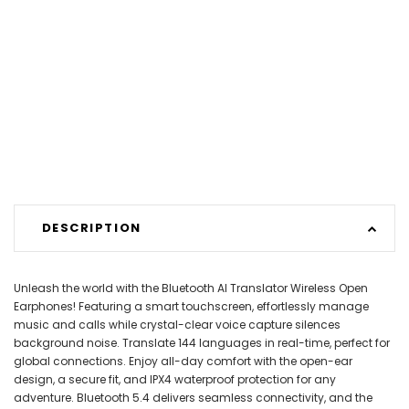
DESCRIPTION
Unleash the world with the Bluetooth AI Translator Wireless Open
Earphones! Featuring a smart touchscreen, effortlessly manage
music and calls while crystal-clear voice capture silences
background noise. Translate 144 languages in real-time, perfect for
global connections. Enjoy all-day comfort with the open-ear
design, a secure fit, and IPX4 waterproof protection for any
adventure. Bluetooth 5.4 delivers seamless connectivity, and the