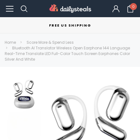
0
FREE US SHIPPING
Home
Score More & Spend Less
Bluetooth AI Translator Wireless Open Earphone 144 Language
Real-Time Translate LED Full-Color Touch Screen Earphones Color
Silver And White