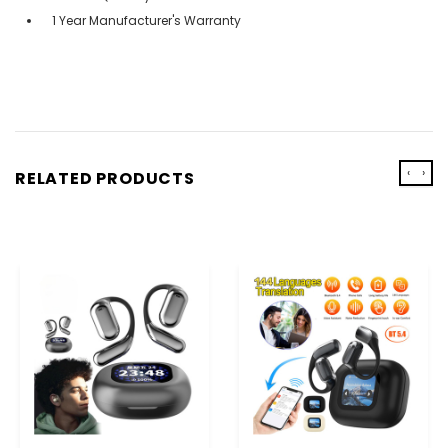
1 Year Manufacturer's Warranty
‹
›
RELATED PRODUCTS