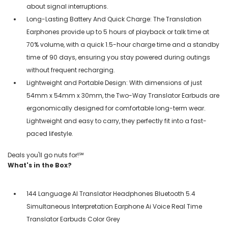
about signal interruptions.
Long-Lasting Battery And Quick Charge: The Translation
Earphones provide up to 5 hours of playback or talk time at
70% volume, with a quick 1.5-hour charge time and a standby
time of 90 days, ensuring you stay powered during outings
without frequent recharging.
Lightweight and Portable Design: With dimensions of just
54mm x 54mm x 30mm, the Two-Way Translator Earbuds are
ergonomically designed for comfortable long-term wear.
Lightweight and easy to carry, they perfectly fit into a fast-
paced lifestyle.
Deals you'll go nuts for!℠
What's in the Box?
144 Language AI Translator Headphones Bluetooth 5.4
Simultaneous Interpretation Earphone Ai Voice Real Time
Translator Earbuds Color Grey