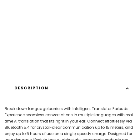
DESCRIPTION
Break down language barriers with Intelligent Translator Earbuds.
Experience seamless conversations in multiple languages with real-
time AI translation that fits right in your ear. Connect effortlessly via
Bluetooth 5.4 for crystal-clear communication up to 15 meters, and
enjoy up to 5 hours of use on a single, speedy charge. Designed for
your dynamic lifestyle, these lightweight, ergonomic earbuds are