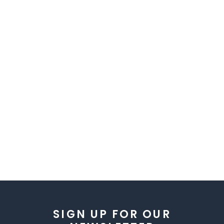
SIGN UP FOR OUR