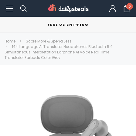
0
FREE US SHIPPING
Home
Score More & Spend Less
144 Language AI Translator Headphones Bluetooth 5.4
Simultaneous Interpretation Earphone Ai Voice Real Time
Translator Earbuds Color Grey