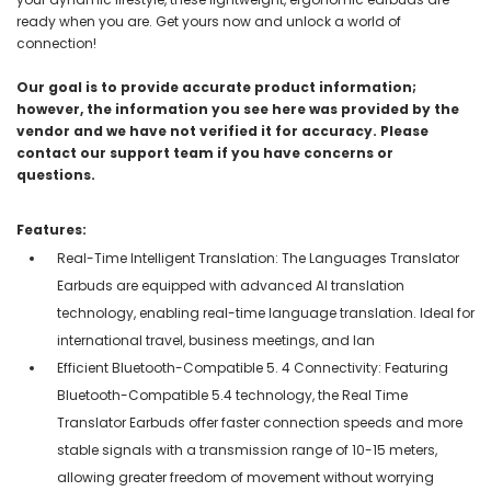
ready when you are. Get yours now and unlock a world of
connection!
Our goal is to provide accurate product information;
however, the information you see here was provided by the
vendor and we have not verified it for accuracy. Please
contact our support team if you have concerns or
questions.
Features:
Real-Time Intelligent Translation: The Languages Translator
Earbuds are equipped with advanced AI translation
technology, enabling real-time language translation. Ideal for
international travel, business meetings, and lan
Efficient Bluetooth-Compatible 5. 4 Connectivity: Featuring
Bluetooth-Compatible 5.4 technology, the Real Time
Translator Earbuds offer faster connection speeds and more
stable signals with a transmission range of 10-15 meters,
allowing greater freedom of movement without worrying