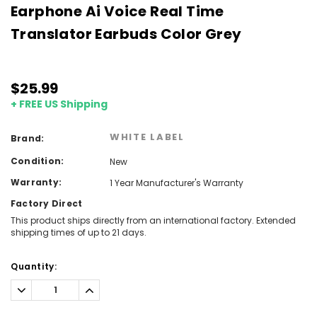
Earphone Ai Voice Real Time
Translator Earbuds Color Grey
$25.99
+ FREE US Shipping
WHITE LABEL
Brand:
Condition:
New
Warranty:
1 Year Manufacturer's Warranty
Factory Direct
This product ships directly from an international factory. Extended
shipping times of up to 21 days.
Current
Quantity:
Stock:
Decrease
Increase
Quantity:
Quantity: