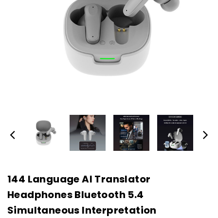
144 Language AI Translator
Headphones Bluetooth 5.4
Simultaneous Interpretation