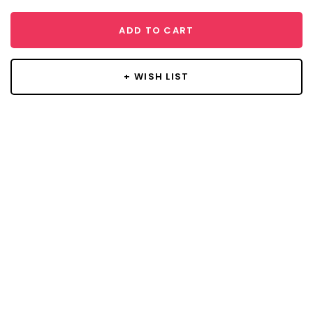
ADD TO CART
+ WISH LIST