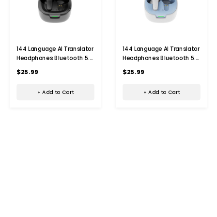
144 Language AI Translator
144 Language AI Translator
Headphones Bluetooth 5.4
Headphones Bluetooth 5.4
Simultaneous
Simultaneous
$25.99
$25.99
Interpretation Earphone Ai
Interpretation Earphone Ai
Voice Real Time Translator
Voice Real Time Translator
+ Add to Cart
+ Add to Cart
Earbuds Color Black
Earbuds Color Blue