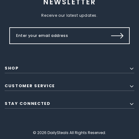
NEWSLETTER
Receive our latest updates.
SHOP
CUSTOMER SERVICE
STAY CONNECTED
© 2026 DailySteals All Rights Reserved.