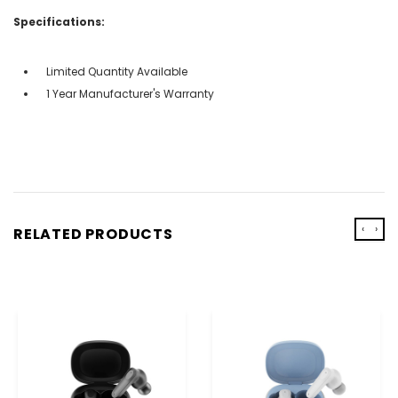
Specifications:
Limited Quantity Available
1 Year Manufacturer's Warranty
‹
›
RELATED PRODUCTS