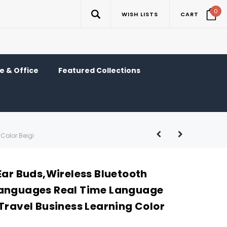
0
WISH LISTS
CART
 & Office
Featured Collections
Color Beigi
Ear Buds,Wireless Bluetooth
Languages Real Time Language
Travel Business Learning Color