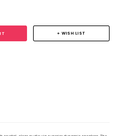
se
y:
+ WISH LIST
RT