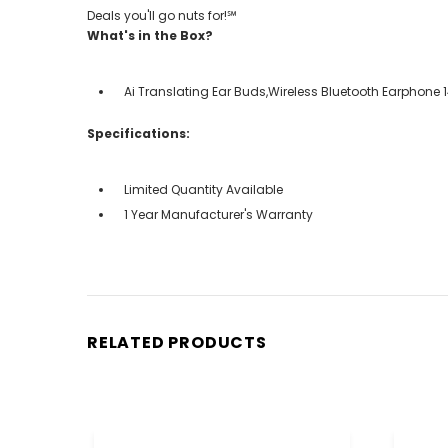
Deals you'll go nuts for!℠
What's in the Box?
Ai Translating Ear Buds,Wireless Bluetooth Earphone
Specifications:
Limited Quantity Available
1 Year Manufacturer's Warranty
RELATED PRODUCTS