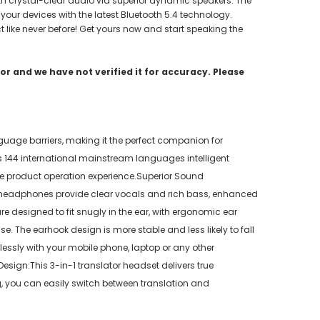
ith crystal-clear audio via superior dynamic speakers. The
 your devices with the latest Bluetooth 5.4 technology.
 like never before! Get yours now and start speaking the
r and we have not verified it for accuracy. Please
uage barriers, making it the perfect companion for
 144 international mainstream languages intelligent
the product operation experience.Superior Sound
he headphones provide clear vocals and rich bass, enhanced
 designed to fit snugly in the ear, with ergonomic ear
e. The earhook design is more stable and less likely to fall
lessly with your mobile phone, laptop or any other
sign:This 3-in-1 translator headset delivers true
g, you can easily switch between translation and