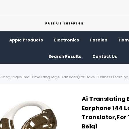
FREE US SHIPPING
Apple Products
Electronics
Fashion
Home
Search Results
Contact Us
44 Languages Real Time Language Translator,For Travel Business Learning 
Ai Translating 
Earphone 144 
Translator,For 
Beigi