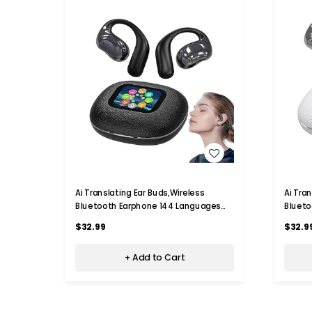
WISH LIST
Ai Translating Ear Buds,Wireless
Ai Tra
Bluetooth Earphone 144 Languages
Blueto
Real Time Language Translator,For
Time L
$32.99
$32.9
Travel Business Learning Color Black
Busine
+ Add to Cart