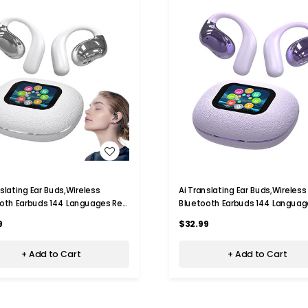
WISH LIST
WISH LIST
nslating Ear Buds,Wireless
Ai Translating Ear Buds,Wireless
oth Earbuds 144 Languages Real
Bluetooth Earbuds 144 Languag
anguage Translator,For Travel
Time Language Translator,For T
9
$32.99
ss Learning Color White
Business Learning Color Purple
+ Add to Cart
+ Add to Cart