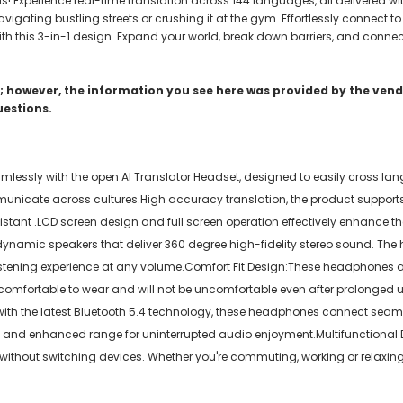
s! Experience real-time translation across 144 languages, all delivered w
gating bustling streets or crushing it at the gym. Effortlessly connect to
h this 3-in-1 design. Expand your world, break down barriers, and connect
 however, the information you see here was provided by the vendo
uestions.
sly with the open AI Translator Headset, designed to easily cross lang
unicate across cultures.High accuracy translation, the product supports
ssistant .LCD screen design and full screen operation effectively enhance 
n dynamic speakers that deliver 360 degree high-fidelity stereo sound. T
stening experience at any volume.Comfort Fit Design:These headphones are
 comfortable to wear and will not be uncomfortable even after prolonged us
d with the latest Bluetooth 5.4 technology, these headphones connect seam
and enhanced range for uninterrupted audio enjoyment.Multifunctional De
s without switching devices. Whether you're commuting, working or relaxin