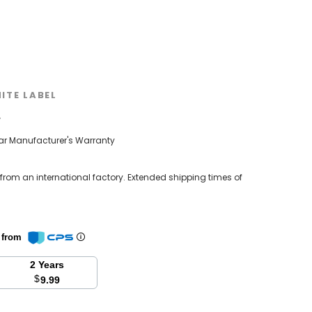
ITE LABEL
w
ear Manufacturer's Warranty
 from an international factory. Extended shipping times of
n from
2 Years
$
9.99