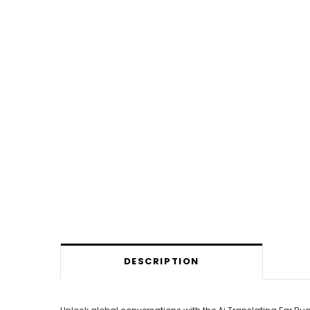
DESCRIPTION