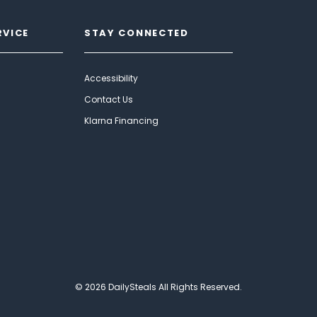
RVICE
STAY CONNECTED
Accessibility
Contact Us
Klarna Financing
© 2026 DailySteals All Rights Reserved.