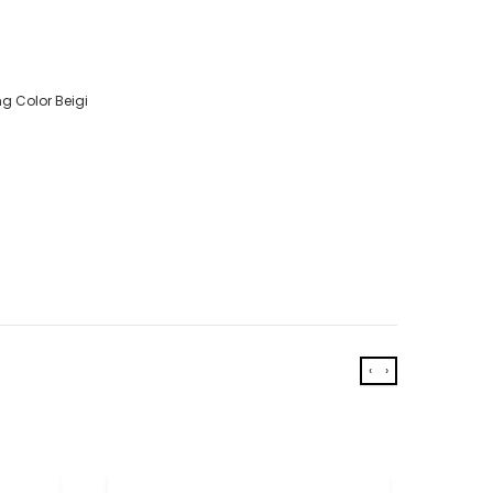
g Color Beigi
‹
›