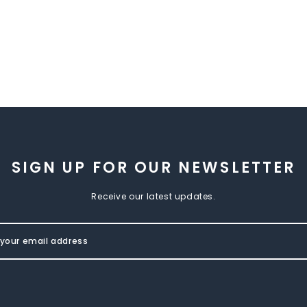
SIGN UP FOR OUR NEWSLETTER
Receive our latest updates.