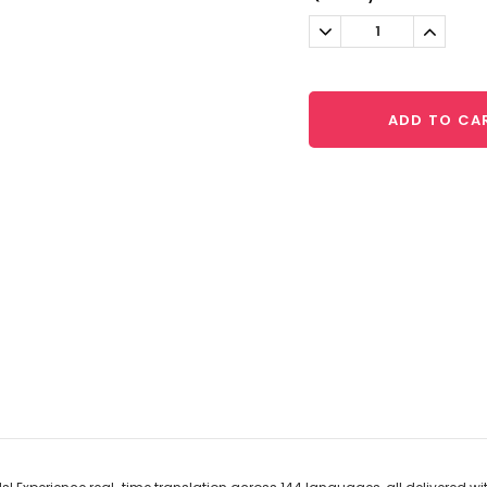
Stock:
Decrease
Increa
Quantity:
Quantit
ADD TO CA