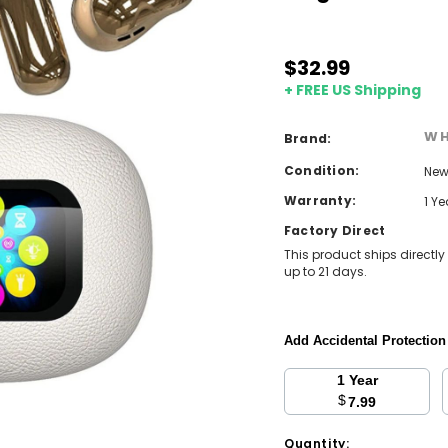
$32.99
+ FREE US Shipping
WH
Brand:
Condition:
Ne
Warranty:
1 Y
Factory Direct
This product ships directly
up to 21 days.
Add Accidental Protectio
1 Year
$
7.99
Current
Quantity: