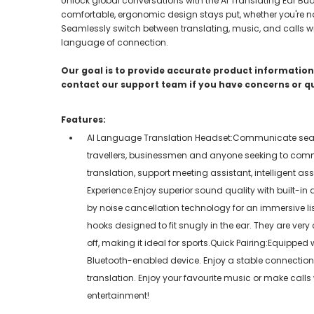
Unlock global conversations with the Ai Translating Ear Bud
comfortable, ergonomic design stays put, whether you're navi
Seamlessly switch between translating, music, and calls wit
language of connection.
Our goal is to provide accurate product information;
contact our support team if you have concerns or q
Features:
AI Language Translation Headset:Communicate seamles
travellers, businessmen and anyone seeking to comm
translation, support meeting assistant, intelligent a
Experience:Enjoy superior sound quality with built-i
by noise cancellation technology for an immersive li
hooks designed to fit snugly in the ear. They are very
off, making it ideal for sports.Quick Pairing:Equippe
Bluetooth-enabled device. Enjoy a stable connection 
translation. Enjoy your favourite music or make call
entertainment!