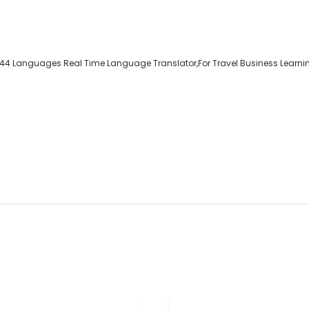
 144 Languages Real Time Language Translator,For Travel Business Learnin