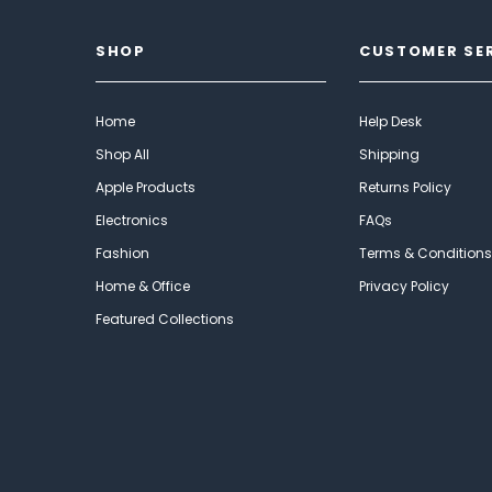
SHOP
CUSTOMER SE
Home
Help Desk
Shop All
Shipping
Apple Products
Returns Policy
Electronics
FAQs
Fashion
Terms & Conditions
Home & Office
Privacy Policy
Featured Collections