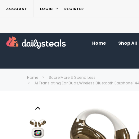
ACCOUNT
LOGIN
REGISTER
Home
Shop All
Home
Score More & Spend Less
Ai Translating Ear Buds,Wireless Bluetooth Earphone 1