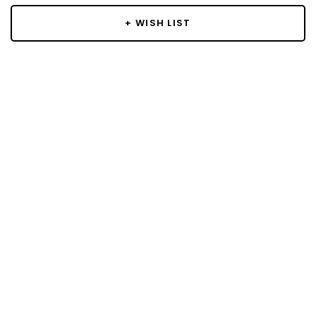
+ WISH LIST