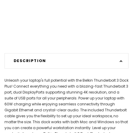
DESCRIPTION
Unleash your laptop's full potential with the Belkin Thunderbolt 3 Dock
Plus! Connect everything you need with a blazing-fast Thunderbolt 3
port, dual DisplayPorts supporting stunning 4K resolution, and a
suite of USB ports for all your peripherals. Power up your laptop with
60W charging while enjoying seamless connectivity through
Gigabit Ethernet and crystal-clear audio. The included Thunderbolt
cable gives you the flexibility to set up your ideal workspace, no
matter the size. This dock works with both Mac and Windows so that
you can create a powerful workstation instantly. Level up your