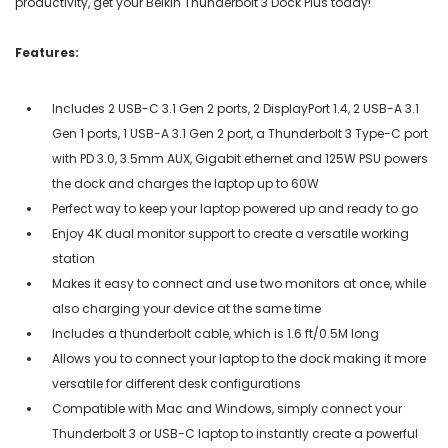
productivity, get your Belkin Thunderbolt 3 Dock Plus today!
Features:
Includes 2 USB-C 3.1 Gen 2 ports, 2 DisplayPort 1.4, 2 USB-A 3.1
Gen 1 ports, 1 USB-A 3.1 Gen 2 port, a Thunderbolt 3 Type-C port
with PD 3.0, 3.5mm AUX, Gigabit ethernet and 125W PSU powers
the dock and charges the laptop up to 60W
Perfect way to keep your laptop powered up and ready to go
Enjoy 4K dual monitor support to create a versatile working
station
Makes it easy to connect and use two monitors at once, while
also charging your device at the same time
Includes a thunderbolt cable, which is 1.6 ft/0.5M long
Allows you to connect your laptop to the dock making it more
versatile for different desk configurations
Compatible with Mac and Windows, simply connect your
Thunderbolt 3 or USB-C laptop to instantly create a powerful