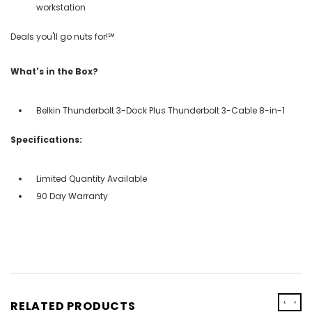
workstation
Deals you'll go nuts for!℠
What's in the Box?
Belkin Thunderbolt 3-Dock Plus Thunderbolt 3-Cable 8-in-1
Specifications:
Limited Quantity Available
90 Day Warranty
‹
›
RELATED PRODUCTS