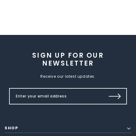
SIGN UP FOR OUR
NEWSLETTER
Receive our latest updates.
SHOP