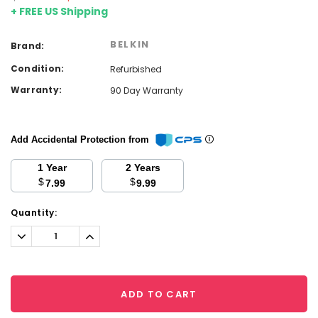
+ FREE US Shipping
BELKIN
Brand:
Condition:
Refurbished
Warranty:
90 Day Warranty
Add Accidental Protection from
1 Year
2 Years
$
$
7.99
9.99
Current
Quantity:
Stock:
Decrease
Increase
Quantity:
Quantity:
ADD TO CART