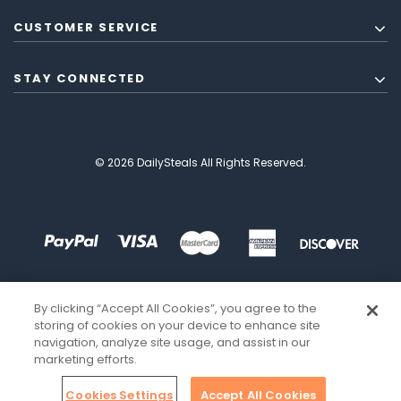
CUSTOMER SERVICE
STAY CONNECTED
© 2026 DailySteals All Rights Reserved.
By clicking “Accept All Cookies”, you agree to the
storing of cookies on your device to enhance site
navigation, analyze site usage, and assist in our
marketing efforts.
Cookies Settings
Accept All Cookies