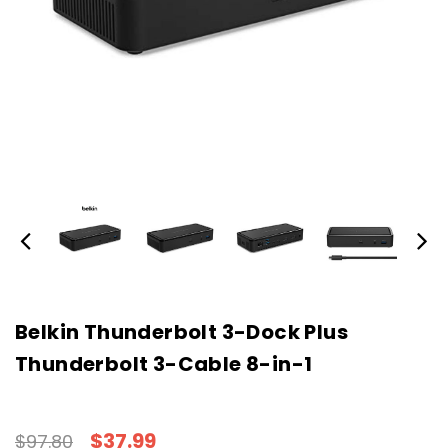
Belkin Thunderbolt 3-Dock Plus
Thunderbolt 3-Cable 8-in-1
$37.99
$97.80