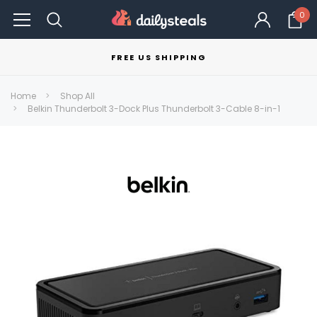
0
FREE US SHIPPING
Home
Shop All
Belkin Thunderbolt 3-Dock Plus Thunderbolt 3-Cable 8-in-1