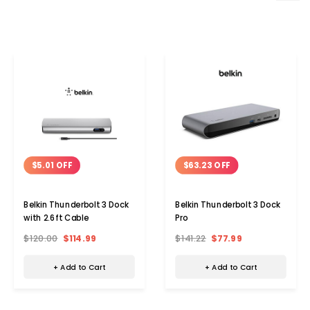
$5.01 OFF
$63.23 OFF
Belkin Thunderbolt 3 Dock
Belkin Thunderbolt 3 Dock
with 2.6ft Cable
Pro
$120.00
$114.99
$141.22
$77.99
+ Add to Cart
+ Add to Cart