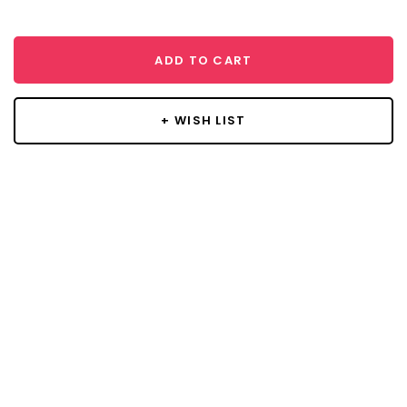
ADD TO CART
+ WISH LIST