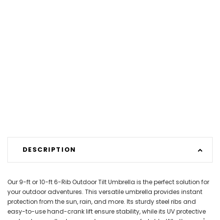
DESCRIPTION
Our 9-ft or 10-ft 6-Rib Outdoor Tilt Umbrella is the perfect solution for
your outdoor adventures. This versatile umbrella provides instant
protection from the sun, rain, and more. Its sturdy steel ribs and
easy-to-use hand-crank lift ensure stability, while its UV protective