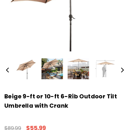
Beige 9-ft or 10-ft 6-Rib Outdoor Tilt
Umbrella with Crank
$55.99
$89.99