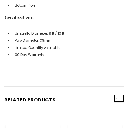
Bottom Pole
Specifications:
Umbrella Diameter: 9 ft / 10 ft
Pole Diameter: 38mm
Limited Quantity Available
90 Day Warranty
‹
›
RELATED PRODUCTS