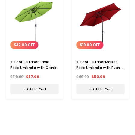
$32.00 OFF
$19.00 OFF
9-Foot Outdoor Table
9-Foot Outdoor Market
Patio Umbrella with Crank
Patio Umbrella with Push-
and Tilt
Button Tilt & Crank Lift
$119.99
$87.99
$69.99
$50.99
+ Add to Cart
+ Add to Cart