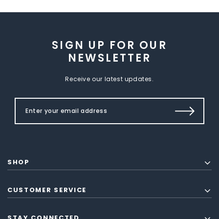
SIGN UP FOR OUR
NEWSLETTER
Receive our latest updates.
SHOP
CUSTOMER SERVICE
STAY CONNECTED