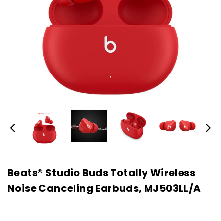
Beats® Studio Buds Totally Wireless
Noise Canceling Earbuds, MJ503LL/A