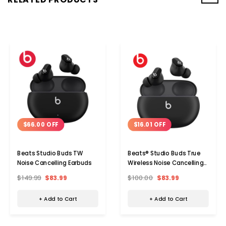
$66.00 OFF
$16.01 OFF
Beats Studio Buds TW
Beats® Studio Buds True
Noise Cancelling Earbuds
Wireless Noise Cancelling
Earphones, Black,
$149.99
$83.99
$100.00
$83.99
MJ4X3LL/A
+ Add to Cart
+ Add to Cart