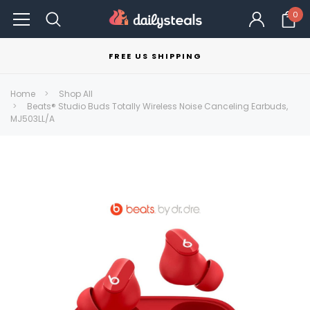
0
FREE US SHIPPING
Home
Shop All
Beats® Studio Buds Totally Wireless Noise Canceling Earbuds,
MJ503LL/A