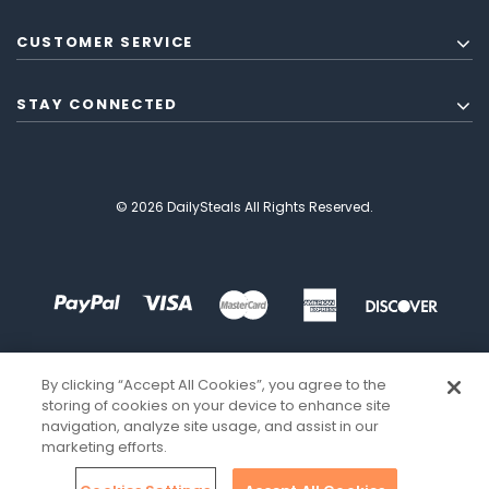
CUSTOMER SERVICE
STAY CONNECTED
© 2026 DailySteals All Rights Reserved.
By clicking “Accept All Cookies”, you agree to the
storing of cookies on your device to enhance site
navigation, analyze site usage, and assist in our
marketing efforts.