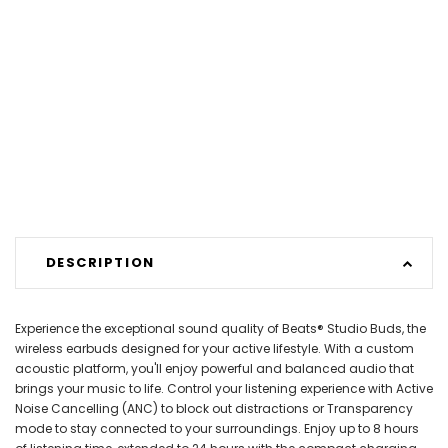
DESCRIPTION
Experience the exceptional sound quality of Beats® Studio Buds, the
wireless earbuds designed for your active lifestyle. With a custom
acoustic platform, you'll enjoy powerful and balanced audio that
brings your music to life. Control your listening experience with Active
Noise Cancelling (ANC) to block out distractions or Transparency
mode to stay connected to your surroundings. Enjoy up to 8 hours