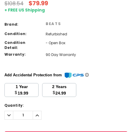
$79.99
$108.54
+ FREE US Shipping
BEATS
Brand:
Condition:
Refurbished
Condition
- Open Box
Detail:
Warranty:
90 Day Warranty
Add Accidental Protection from
1 Year
2 Years
$
$
19.99
24.99
Current
Quantity:
Stock:
Decrease
Increase
Quantity:
Quantity: