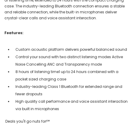
of listening time, extended to 24 hours with the compact charging
case. The industry-leading Bluetooth connection ensures a stable
and reliable connection, while the built-in microphones deliver
crystal-clear calls and voice assistant interaction.
Features:
Custom acoustic platform delivers powerful balanced sound
Control your sound with two distinct listening modes Active
Noise Cancelling ANC and Transparency mode
8 hours of listening time1 up to 24 hours combined with a
pocket sized charging case
Industry-leading Class 1 Bluetooth for extended range and
fewer dropouts
High quality call performance and voice assistant interaction
via built in microphones
Deals you'll go nuts for!℠