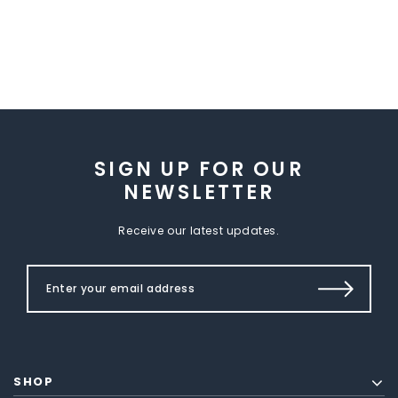
SIGN UP FOR OUR
NEWSLETTER
Receive our latest updates.
SHOP