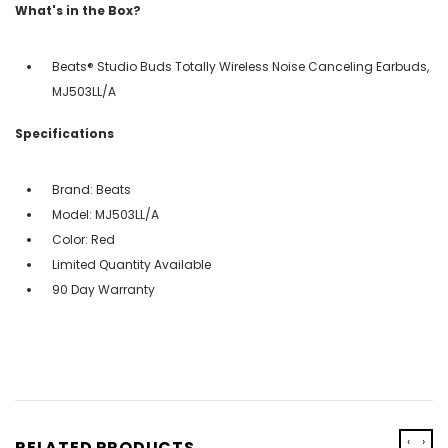
What's in the Box?
Beats® Studio Buds Totally Wireless Noise Canceling Earbuds,
MJ503LL/A
Specifications
Brand: Beats
Model: MJ503LL/A
Color: Red
Limited Quantity Available
90 Day Warranty
‹
›
RELATED PRODUCTS