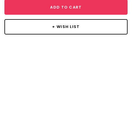
ADD TO CART
+ WISH LIST