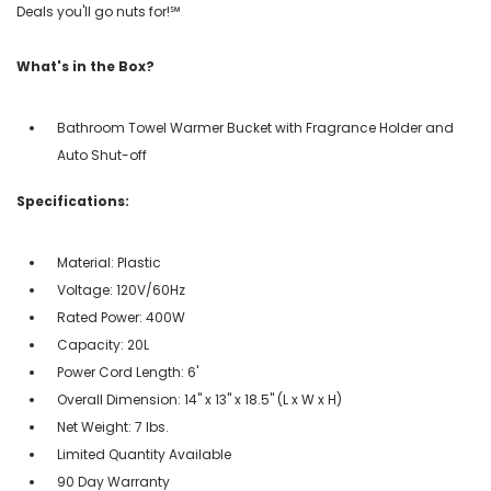
Deals you'll go nuts for!℠
What's in the Box?
Bathroom Towel Warmer Bucket with Fragrance Holder and
Auto Shut-off
Specifications:
Material: Plastic
Voltage: 120V/60Hz
Rated Power: 400W
Capacity: 20L
Power Cord Length: 6'
Overall Dimension: 14" x 13" x 18.5" (L x W x H)
Net Weight: 7 lbs.
Limited Quantity Available
90 Day Warranty