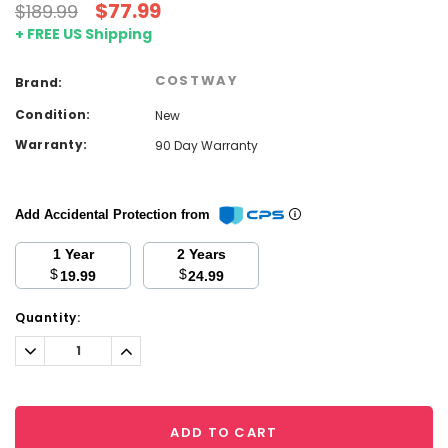
$77.99
$189.99
+ FREE US Shipping
COSTWAY
Brand:
Condition:
New
Warranty:
90 Day Warranty
Add Accidental Protection from
1 Year
2 Years
$
$
19.99
24.99
Current
Quantity:
Stock:
Decrease
Increase
Quantity:
Quantity:
ADD TO CART