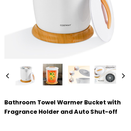
Bathroom Towel Warmer Bucket with
Fragrance Holder and Auto Shut-off