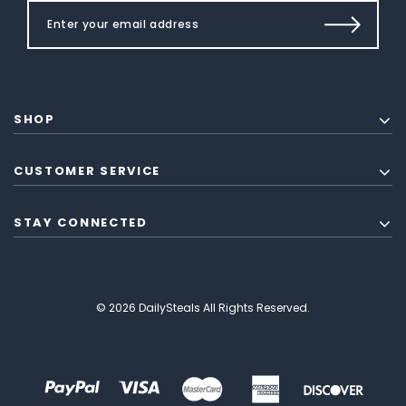
SHOP
CUSTOMER SERVICE
STAY CONNECTED
© 2026 DailySteals All Rights Reserved.