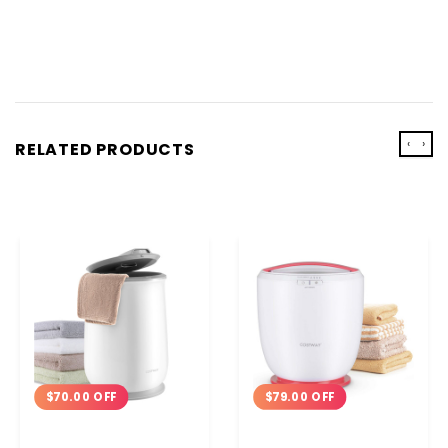
‹
›
RELATED PRODUCTS
$79.00 OFF
$70.00 OFF