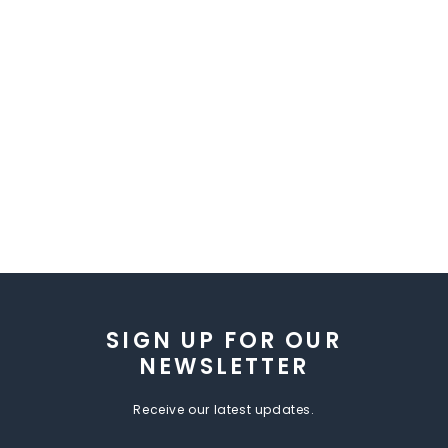
SIGN UP FOR OUR
NEWSLETTER
Receive our latest updates.