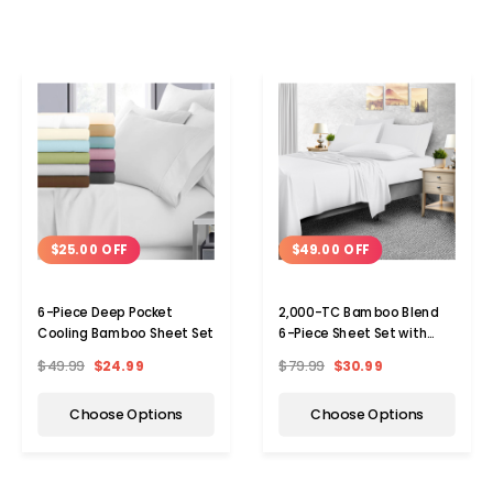
$25.00 OFF
$49.00 OFF
6-Piece Deep Pocket
2,000-TC Bamboo Blend
Cooling Bamboo Sheet Set
6-Piece Sheet Set with
Deep Pockets
$49.99
$24.99
$79.99
$30.99
Choose Options
Choose Options