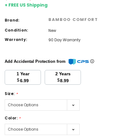
+ FREE US Shipping
BAMBOO COMFORT
Brand:
Condition:
New
Warranty:
90 Day Warranty
Add Accidental Protection from
1 Year
2 Years
$
$
6.99
8.99
Size:
*
Color:
*