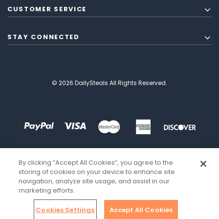
CUSTOMER SERVICE
STAY CONNECTED
© 2026 DailySteals All Rights Reserved.
By clicking “Accept All Cookies”, you agree to the
storing of cookies on your device to enhance site
navigation, analyze site usage, and assist in our
marketing efforts.
Cookies Settings
Accept All Cookies