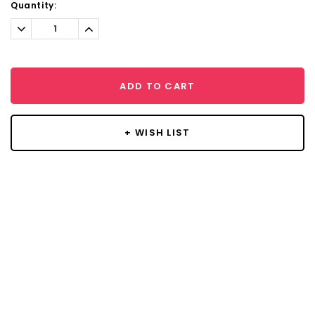
Current
Quantity:
Stock:
Decrease
Increase
Quantity:
Quantity:
ADD TO CART
+ WISH LIST