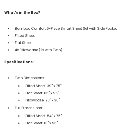
What's in the Box?
Bamboo Comfort 6-Piece Smart Sheet Set with Side Pocket
Fitted Sheet
Flat Sheet
4x Pillowcase (2x with Twin)
Specifications:
Twin Dimensions:
Fitted Sheet: 39" x 75"
Flat Sheet: 66" x 96"
Pillowcase: 20" x 30"
Full Dimensions:
Fitted Sheet: 54" x 75"
Flat Sheet: 81" x 96"