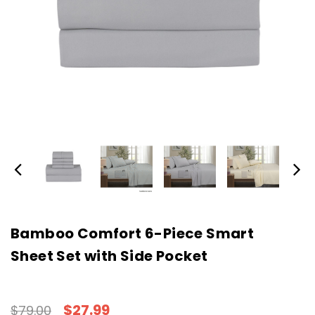
Bamboo Comfort 6-Piece Smart
Sheet Set with Side Pocket
$27.99
$79.00