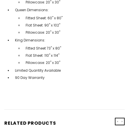
Pillowcase: 20" x 30"
Queen Dimensions:
Fitted Sheet: 60" x 80"
Flat Sheet: 90" x 102"
Pillowcase: 20" x 30"
King Dimensions:
Fitted Sheet 73'' x 80''
Flat Sheet: 110'' x 114''
Pillowcase: 20'' x 30''
Limited Quantity Available
90 Day Warranty
‹
›
RELATED PRODUCTS