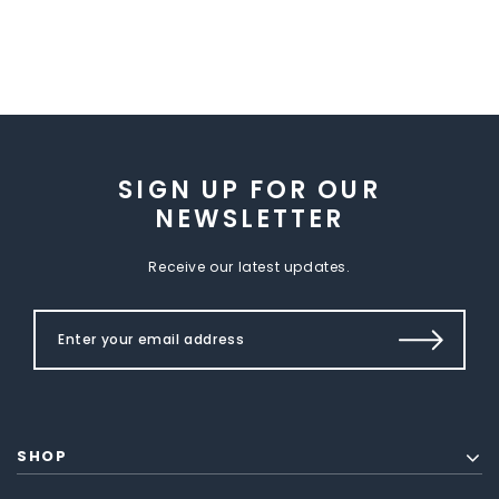
SIGN UP FOR OUR
NEWSLETTER
Receive our latest updates.
SHOP