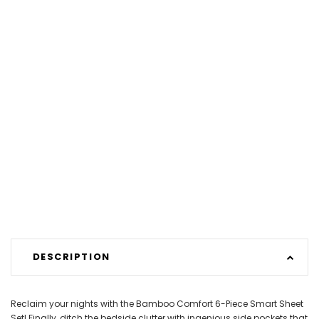
DESCRIPTION
Reclaim your nights with the Bamboo Comfort 6-Piece Smart Sheet
Set! Finally, ditch the bedside clutter with ingenious side pockets that