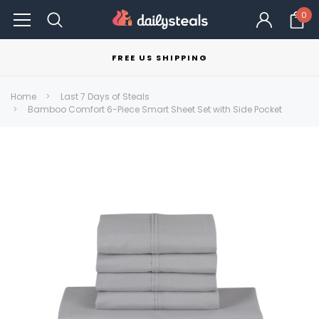
0
FREE US SHIPPING
Home
Last 7 Days of Steals
Bamboo Comfort 6-Piece Smart Sheet Set with Side Pocket