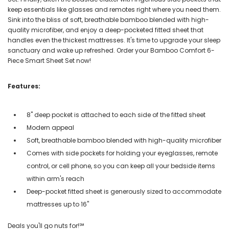
keep essentials like glasses and remotes right where you need them.
Sink into the bliss of soft, breathable bamboo blended with high-
quality microfiber, and enjoy a deep-pocketed fitted sheet that
handles even the thickest mattresses. It's time to upgrade your sleep
sanctuary and wake up refreshed. Order your Bamboo Comfort 6-
Piece Smart Sheet Set now!
Features:
8" deep pocket is attached to each side of the fitted sheet
Modern appeal
Soft, breathable bamboo blended with high-quality microfiber
Comes with side pockets for holding your eyeglasses, remote
control, or cell phone, so you can keep all your bedside items
within arm's reach
Deep-pocket fitted sheet is generously sized to accommodate
mattresses up to 16"
Deals you'll go nuts for!℠