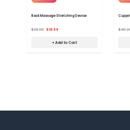
Back Massage Stretching Device
Cuppi
$29.00
$18.99
$40.0
+ Add to Cart