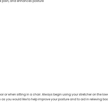
ack pain, and enhances posture
loor or when sitting in a chair. Always begin using your stretcher on the lo
s you would like to help improve your posture and to aid in relieving back