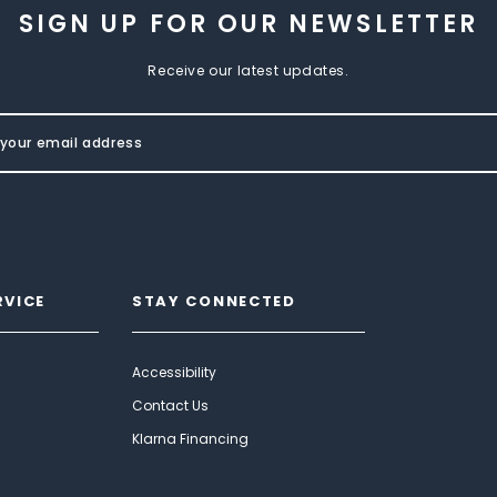
SIGN UP FOR OUR NEWSLETTER
Receive our latest updates.
RVICE
STAY CONNECTED
Accessibility
Contact Us
Klarna Financing