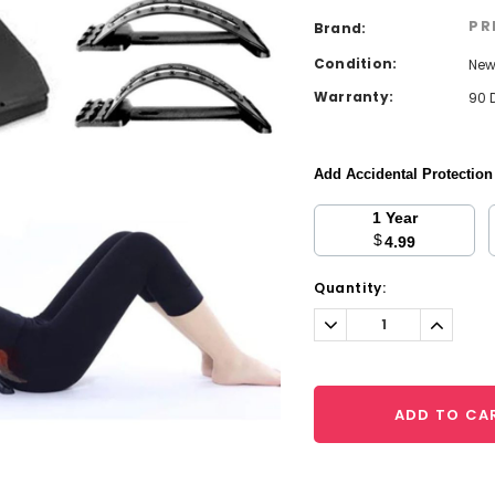
PR
Brand:
Condition:
Ne
Warranty:
90 
Add Accidental Protectio
1 Year
$
4.99
Current
Quantity:
Stock:
Decrease
Increa
Quantity:
Quantit
ADD TO CA