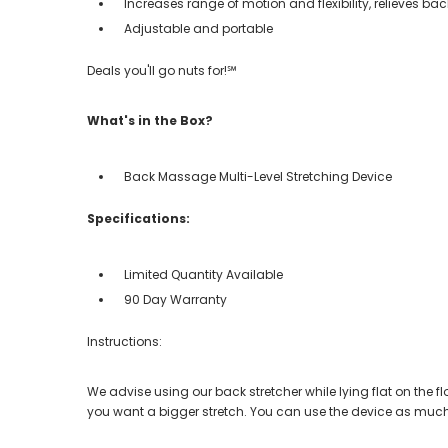
Increases range of motion and flexibility, relieves b
Adjustable and portable
Deals you'll go nuts for!℠
What's in the Box?
Back Massage Multi-Level Stretching Device
Specifications:
Limited Quantity Available
90 Day Warranty
Instructions:
We advise using our back stretcher while lying flat on the f
you want a bigger stretch. You can use the device as much a