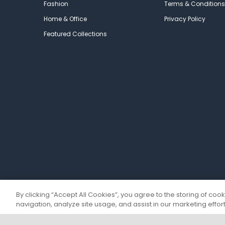
Fashion
Terms & Conditions
Home & Office
Privacy Policy
Featured Collections
By clicking “Accept All Cookies”, you agree to the storing of coo
navigation, analyze site usage, and assist in our marketing effort