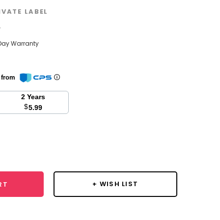
IVATE LABEL
w
Day Warranty
n from
2 Years
$
5.99
se
y:
+ WISH LIST
RT