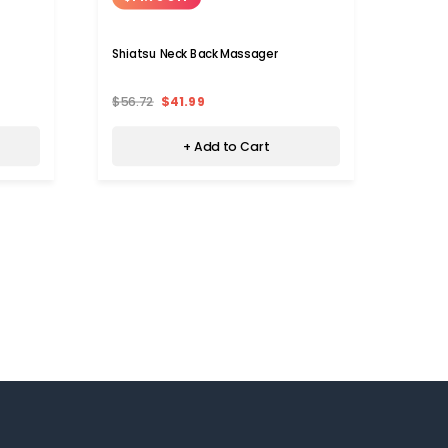
Shiatsu Neck Back Massager
Neck 
Heati
$56.72
$41.99
$119.
+ Add to Cart