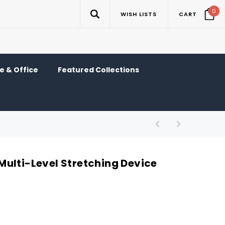
0
WISH LISTS
CART
 & Office
Featured Collections
ulti-Level Stretching Device