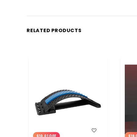
RELATED PRODUCTS
WISH LIST
$10.01 OFF
$19.