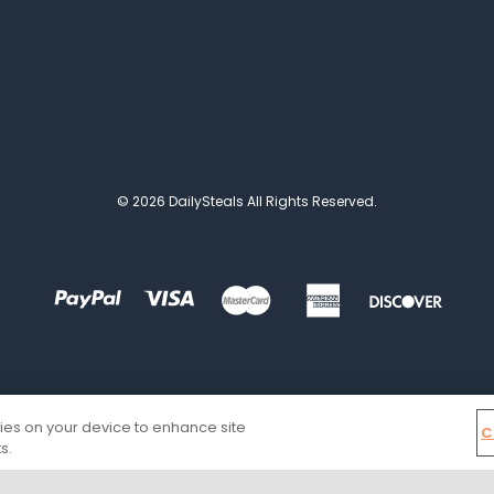
© 2026 DailySteals All Rights Reserved.
kies on your device to enhance site
C
s.