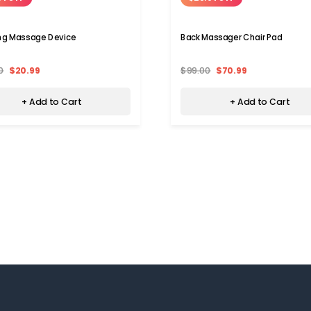
ng Massage Device
Back Massager Chair Pad
0
$20.99
$99.00
$70.99
+ Add to Cart
+ Add to Cart