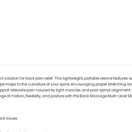
 solution for back pain relief. This lightweight, portable device features a
pe maps to the curvature of your spine, encouraging proper stretching an
pport alleviate pain caused by tight muscles and poor spinal alignment. Us
nge of motion, flexibility, and posture with the Back Massage Multi-Level St
ack issues