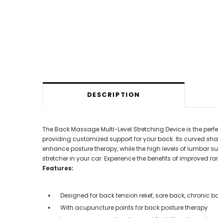
DESCRIPTION
The Back Massage Multi-Level Stretching Device is the perfect
providing customized support for your back. Its curved sha
enhance posture therapy, while the high levels of lumbar su
stretcher in your car. Experience the benefits of improved ra
Features:
Designed for back tension relief, sore back, chronic b
With acupuncture points for back posture therapy