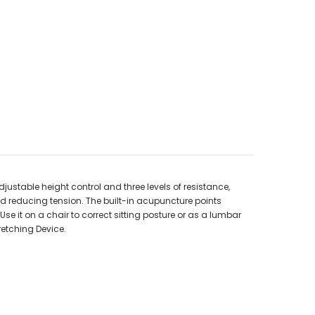
djustable height control and three levels of resistance,
d reducing tension. The built-in acupuncture points
e it on a chair to correct sitting posture or as a lumbar
retching Device.