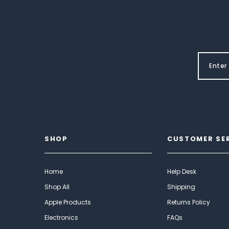
SHOP
CUSTOMER SE
Home
Help Desk
Shop All
Shipping
Apple Products
Returns Policy
Electronics
FAQs