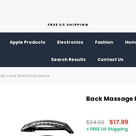
FREE US SHIPPING
Apple Products
Electronics
Fashion
Home
Search Results
Contact Us
ti-Level Stretching Device
Back Massage M
$17.99
$24.00
+ FREE US Shipping