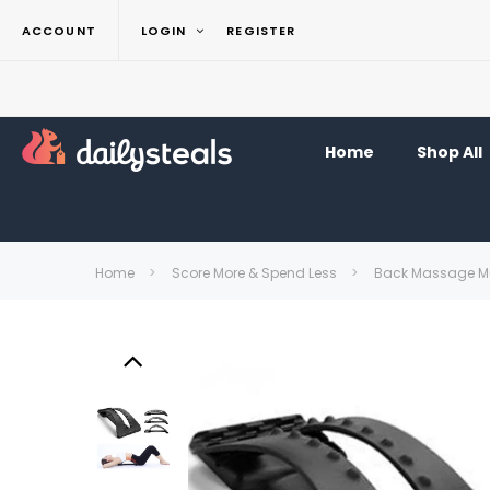
ACCOUNT
LOGIN
REGISTER
Home
Shop All
Home
Score More & Spend Less
Back Massage Mul