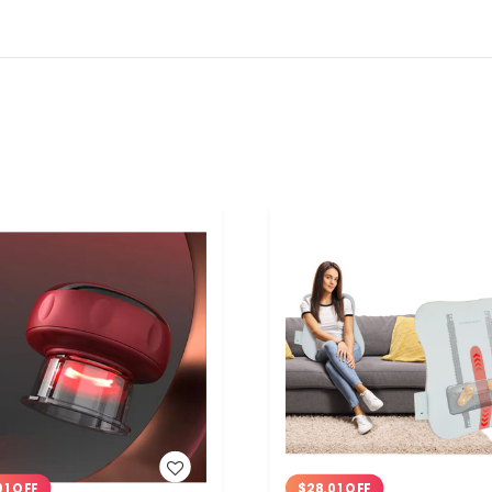
WISH LIST
WISH LIST
01 OFF
$28.01 OFF