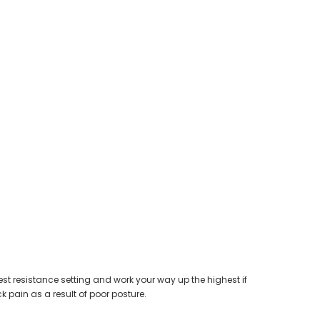
west resistance setting and work your way up the highest if
 pain as a result of poor posture.