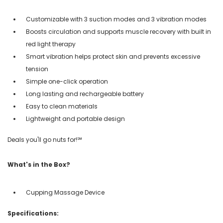
Customizable with 3 suction modes and 3 vibration modes
Boosts circulation and supports muscle recovery with built in
red light therapy
Smart vibration helps protect skin and prevents excessive
tension
Simple one-click operation
Long lasting and rechargeable battery
Easy to clean materials
Lightweight and portable design
Deals you'll go nuts for!℠
What's in the Box?
Cupping Massage Device
Specifications: