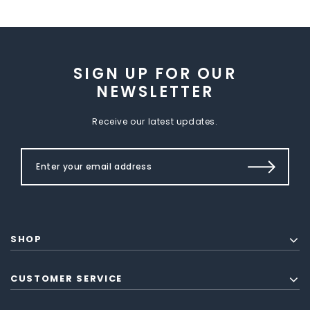
SIGN UP FOR OUR
NEWSLETTER
Receive our latest updates.
SHOP
CUSTOMER SERVICE