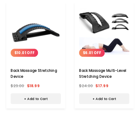
$10.01 OFF
$6.01 OFF
Back Massage Stretching
Back Massage Multi-Level
Device
Stretching Device
$29.00
$18.99
$24.00
$17.99
+ Add to Cart
+ Add to Cart