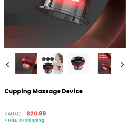
Cupping Massage Device
$20.99
$40.00
+ FREE US Shipping