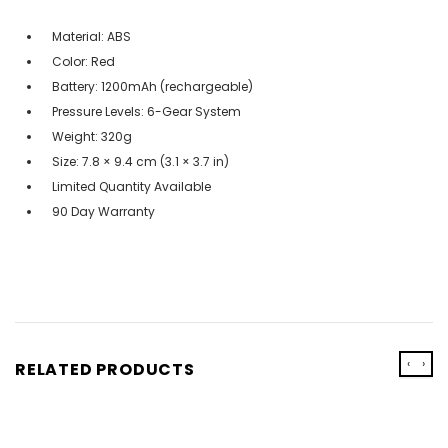
Material: ABS
Color: Red
Battery: 1200mAh (rechargeable)
Pressure Levels: 6-Gear System
Weight: 320g
Size: 7.8 × 9.4 cm (3.1 × 3.7 in)
Limited Quantity Available
90 Day Warranty
‹
›
RELATED PRODUCTS