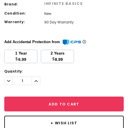
INFINITE BASICS
Brand:
Condition:
New
Warranty:
90 Day Warranty
Add Accidental Protection from
1 Year
2 Years
$
$
6.99
8.99
Current
Quantity:
Stock:
Decrease
Increase
Quantity:
Quantity:
ADD TO CART
+ WISH LIST