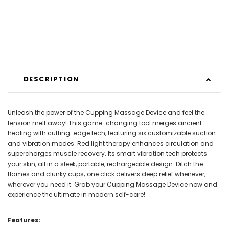
DESCRIPTION
Unleash the power of the Cupping Massage Device and feel the
tension melt away! This game-changing tool merges ancient
healing with cutting-edge tech, featuring six customizable suction
and vibration modes. Red light therapy enhances circulation and
supercharges muscle recovery. Its smart vibration tech protects
your skin, all in a sleek, portable, rechargeable design. Ditch the
flames and clunky cups; one click delivers deep relief whenever,
wherever you need it. Grab your Cupping Massage Device now and
experience the ultimate in modern self-care!
Features: