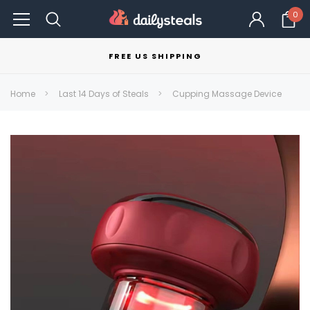
0
FREE US SHIPPING
Home
Last 14 Days of Steals
Cupping Massage Device