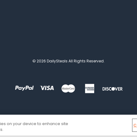
© 2026 DailySteals All Rights Reserved.
kies on your device to enhance site
C
s.