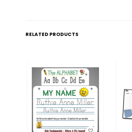
RELATED PRODUCTS
WISH LIST