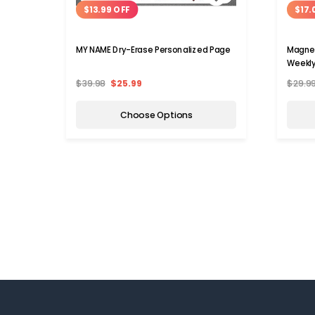
$13.99 OFF
$17.
MY NAME Dry-Erase Personalized Page
Magnet
Weekly
$39.98
$25.99
$29.9
Choose Options