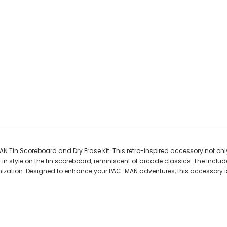
 Tin Scoreboard and Dry Erase Kit. This retro-inspired accessory not o
s in style on the tin scoreboard, reminiscent of arcade classics. The incl
ization. Designed to enhance your PAC-MAN adventures, this accessory i