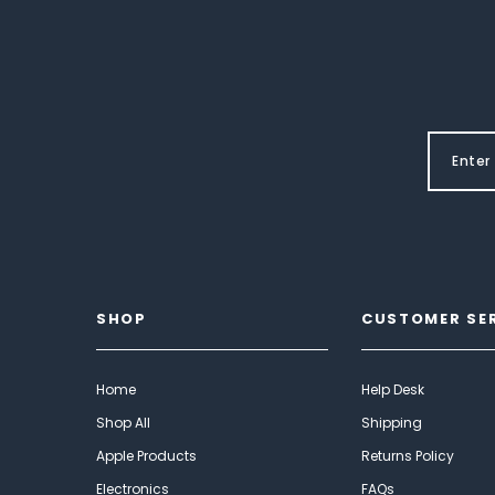
SHOP
CUSTOMER SE
Home
Help Desk
Shop All
Shipping
Apple Products
Returns Policy
Electronics
FAQs