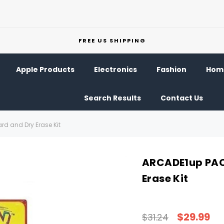
FREE US SHIPPING
Apple Products
Electronics
Fashion
Home
Search Results
Contact Us
d and Dry Erase Kit
ARCADE1up PAC
Erase Kit
$29.99
$31.24