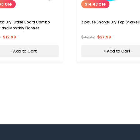
00 OFF
$14.43 OFF
ic Dry-Erase Board Combo
Zipoute Snorkel Dry Top Snorkel 
 and Monthly Planner
9
$12.99
$42.42
$27.99
+ Add to Cart
+ Add to Cart