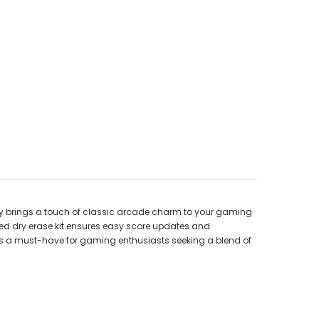
nly brings a touch of classic arcade charm to your gaming
uded dry erase kit ensures easy score updates and
s a must-have for gaming enthusiasts seeking a blend of