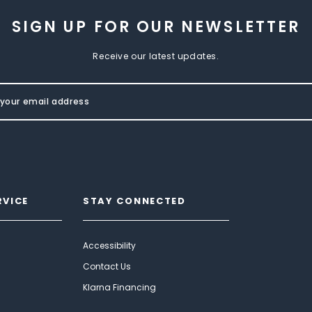
SIGN UP FOR OUR NEWSLETTER
Receive our latest updates.
RVICE
STAY CONNECTED
Accessibility
Contact Us
Klarna Financing