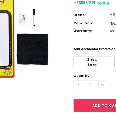
+ FREE US Shipping
AR
Brand:
Condition:
Ne
Warranty:
90 
Add Accidental Protectio
1 Year
$
9.99
Current
Quantity:
Stock:
Decrease
Increa
Quantity:
Quantit
ADD TO CA