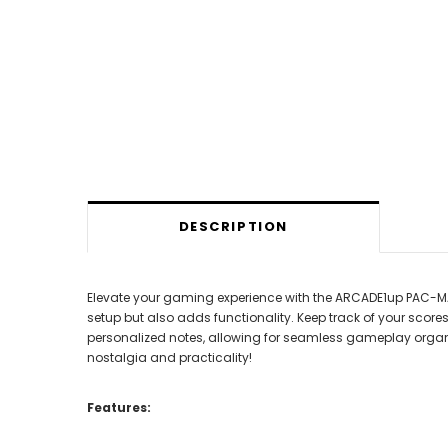
DESCRIPTION
Elevate your gaming experience with the ARCADE1up PAC-MAN
setup but also adds functionality. Keep track of your score
personalized notes, allowing for seamless gameplay organ
nostalgia and practicality!
Features: