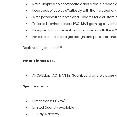
Retro-inspired tin scoreboard adds classic arcade
Keep track of scores effortlessly with the included dry 
Write personalized notes and updates for a custom
Tailored to enhance your PAC-MAN gaming adventu
Designed for convenient and quick setup with the A
Perfect blend of nostalgic design and practical func
Deals you'll go nuts for!℠
What's in the Box?
ARCADE1up PAC-MAN Tin Scoreboard and Dry Erase Ki
Specifications:
Dimensions: 18" x 24"
Limited Quantity Available
90 Day Warranty