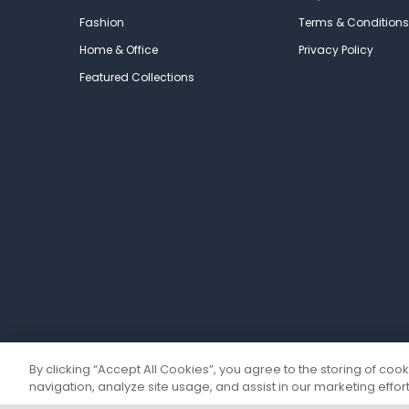
Fashion
Terms & Conditions
Home & Office
Privacy Policy
Featured Collections
By clicking “Accept All Cookies”, you agree to the storing of coo
navigation, analyze site usage, and assist in our marketing effort