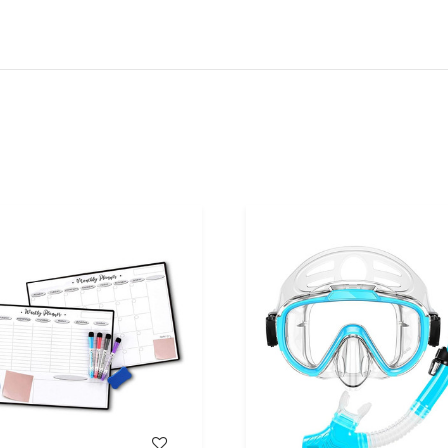
WISH LIST
WISH LIST