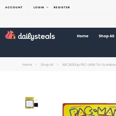
ACCOUNT
LOGIN
REGISTER
Home
Shop All
Home
Shop All
ARCADE1up PAC-MAN Tin Scoreboar