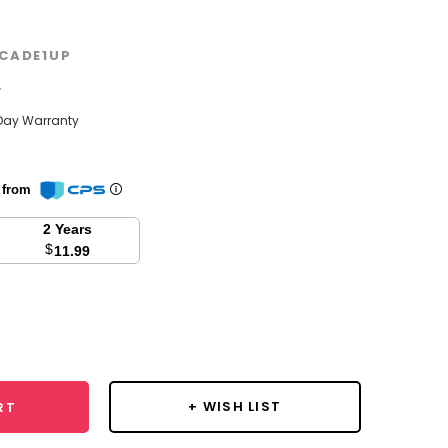
CADE1UP
w
Day Warranty
n from
2 Years
$
11.99
se
y:
+ WISH LIST
RT