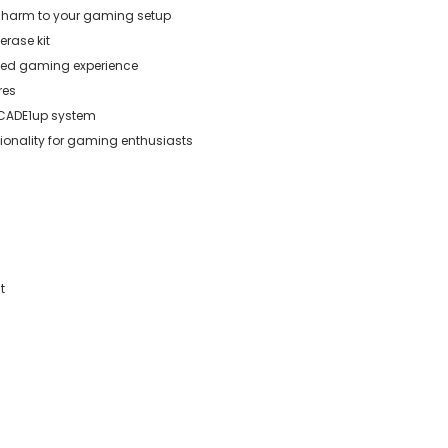
 charm to your gaming setup
erase kit
ized gaming experience
res
RCADE1up system
tionality for gaming enthusiasts
t