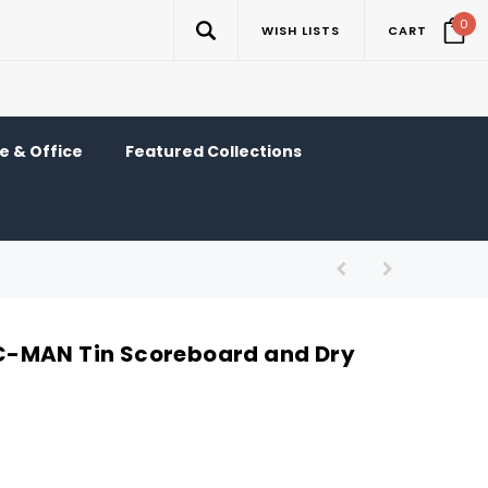
0
WISH LISTS
CART
 & Office
Featured Collections
-MAN Tin Scoreboard and Dry