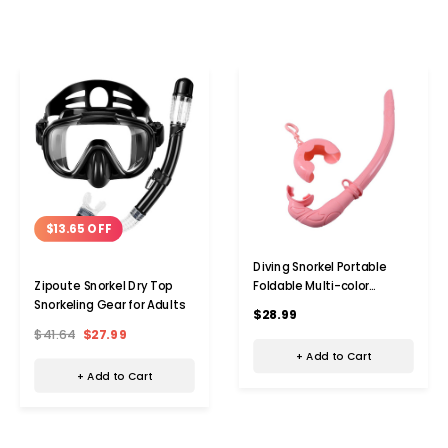
$13.65 OFF
Diving Snorkel Portable
Foldable Multi-color
Zipoute Snorkel Dry Top
Silicone Freediving Snorkel
Snorkeling Gear for Adults
$28.99
For Swimming Diving Color
$41.64
$27.99
Pink
+ Add to Cart
+ Add to Cart