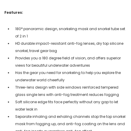
Features:
180° panoramic design, snorkeling mask and snorkel tube set
of 2 in 1
HD durable impact-resistant anti-fog lenses, dry top silicone
snorkel, travel gear bag
Provides you a 180 degree field of vision, and offers superior
views for beautiful underwater adventures
Has the gear you need for snorkeling to help you explore the
underwater world cheerfully
Three-lens design with side windows reinforced tempered
glass single lens with anti-fog treatment reduces fogging
Soft silicone edge fits face perfectly without any gap to let
water leak in
Separate inhaling and exhaling channels stop the top snorkel
mask from fogging up, and anti-fog coating on the lens and