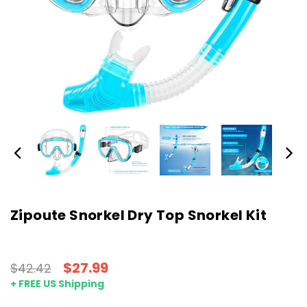
Zipoute Snorkel Dry Top Snorkel Kit
$27.99
$42.42
+ FREE US Shipping