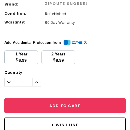
ZIPOUTE SNORKEL
Brand:
Condition:
Refurbished
Warranty:
90 Day Warranty
Add Accidental Protection from
1 Year
2 Years
$
$
6.99
8.99
Current
Quantity:
Stock:
Decrease
Increase
Quantity:
Quantity:
ADD TO CART
+ WISH LIST