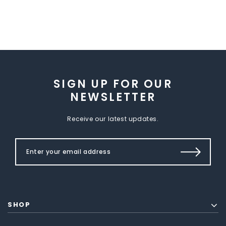
SIGN UP FOR OUR
NEWSLETTER
Receive our latest updates.
SHOP