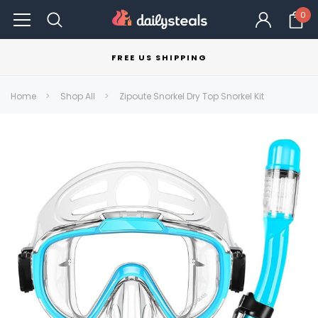
0
FREE US SHIPPING
Home
Shop All
Zipoute Snorkel Dry Top Snorkel Kit