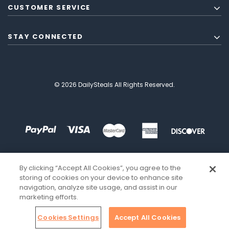
CUSTOMER SERVICE
STAY CONNECTED
© 2026 DailySteals All Rights Reserved.
By clicking “Accept All Cookies”, you agree to the
storing of cookies on your device to enhance site
navigation, analyze site usage, and assist in our
marketing efforts.
Cookies Settings
Accept All Cookies