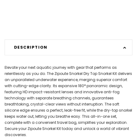
DESCRIPTION
Elevate your next aquatic journey with gear that performs as
relentlessly as you do. The Zipoute Snorkel Dry Top Snorkel Kit delivers
an unparalleled underwater experience, merging superior comfort
with cutting-edge clarity. Its expansive 180° panoramic design,
featuring HD impact-resistant lenses and innovative anti-fog
technology with separate breathing channels, guarantees
breathtaking, crystal-clear views without interruption. The soft
silicone edge ensures a perfect, leak-free fit, while the dry-top snorkel
keeps water out, letting you breathe easy. This all-in-one set,
complete with a convenient travel bag, simplifies your exploration.
Secure your Zipoute Snorkel Kit today and unlock a world of vibrant
discoveries.