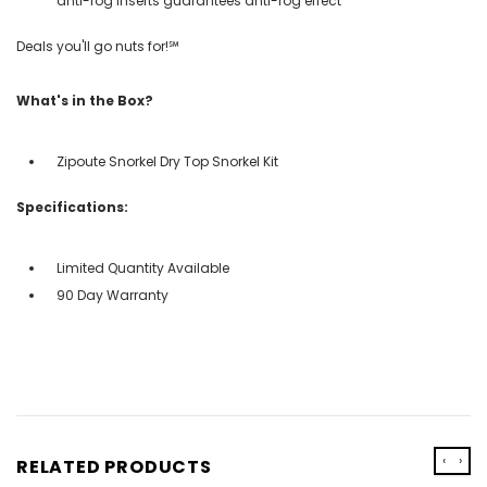
anti-fog inserts guarantees anti-fog effect
Deals you'll go nuts for!℠
What's in the Box?
Zipoute Snorkel Dry Top Snorkel Kit
Specifications:
Limited Quantity Available
90 Day Warranty
‹
›
RELATED PRODUCTS