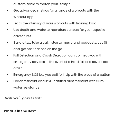
customizable to match your lifestyle
Get advanced metrics for a range of workouts with the
Workout app
Track the intensity of your workouts with training load
Use depth and water temperature sensors for your aquatic
adventures
Send a text, take a call, listen to music and podcasts, use Siri,
and get notifications on the go
Fall Detection and Crash Detection can connect you with
emergency services in the event of a hard fall or a severe car
crash
Emergency SOS lets you call for help with the press of a button
Crack resistant and IP6X-certified dust resistant with 50m
water resistance
Deals you'll go nuts for!℠
What's in the Box?