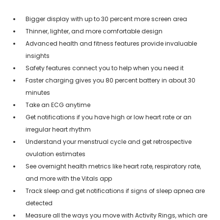
Bigger display with up to 30 percent more screen area
Thinner, lighter, and more comfortable design
Advanced health and fitness features provide invaluable
insights
Safety features connect you to help when you need it
Faster charging gives you 80 percent battery in about 30
minutes
Take an ECG anytime
Get notifications if you have high or low heart rate or an
irregular heart rhythm
Understand your menstrual cycle and get retrospective
ovulation estimates
See overnight health metrics like heart rate, respiratory rate,
and more with the Vitals app
Track sleep and get notifications if signs of sleep apnea are
detected
Measure all the ways you move with Activity Rings, which are