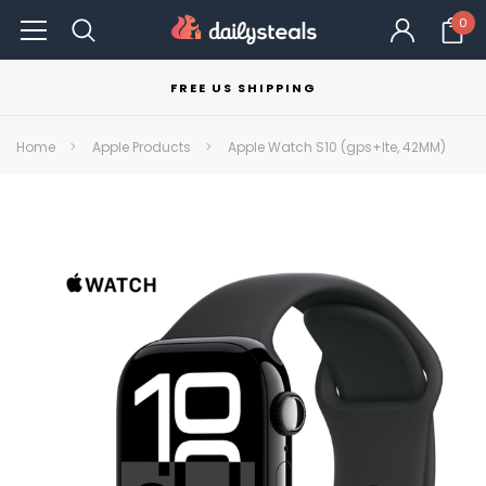
0
FREE US SHIPPING
Home
Apple Products
Apple Watch S10 (gps+lte, 42MM)