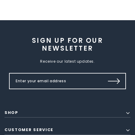
SIGN UP FOR OUR
NEWSLETTER
Receive our latest updates.
SHOP
CUSTOMER SERVICE