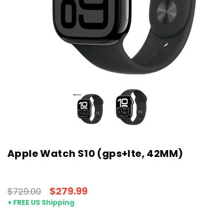
Apple Watch S10 (gps+lte, 42MM)
$279.99
$729.00
+ FREE US Shipping