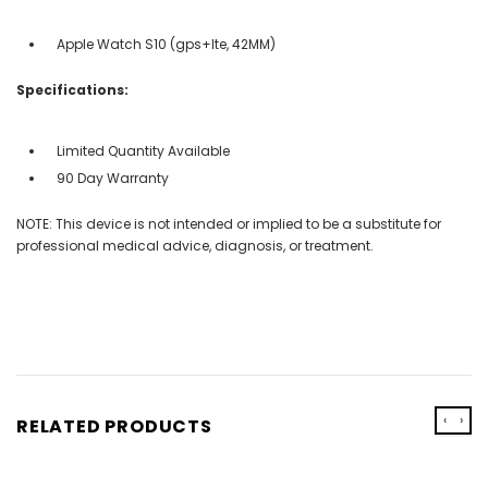
Apple Watch S10 (gps+lte, 42MM)
Specifications:
Limited Quantity Available
90 Day Warranty
NOTE: This device is not intended or implied to be a substitute for
professional medical advice, diagnosis, or treatment.
‹
›
RELATED PRODUCTS