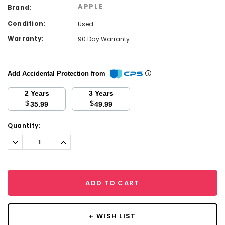
APPLE
Brand:
Condition:
Used
Warranty:
90 Day Warranty
Add Accidental Protection from
2 Years
3 Years
$
$
35.99
49.99
Current
Quantity:
Stock:
Decrease
Increase
Quantity:
Quantity:
ADD TO CART
+ WISH LIST