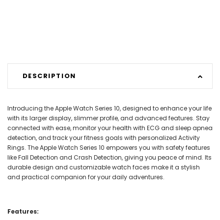
DESCRIPTION
Introducing the Apple Watch Series 10, designed to enhance your life
with its larger display, slimmer profile, and advanced features. Stay
connected with ease, monitor your health with ECG and sleep apnea
detection, and track your fitness goals with personalized Activity
Rings. The Apple Watch Series 10 empowers you with safety features
like Fall Detection and Crash Detection, giving you peace of mind. Its
durable design and customizable watch faces make it a stylish
and practical companion for your daily adventures.
Features: