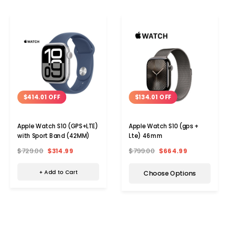
$414.01 OFF
$134.01 OFF
Apple Watch S10 (GPS+LTE)
Apple Watch S10 (gps +
with Sport Band (42MM)
Lte) 46mm
$729.00
$314.99
$799.00
$664.99
+ Add to Cart
Choose Options