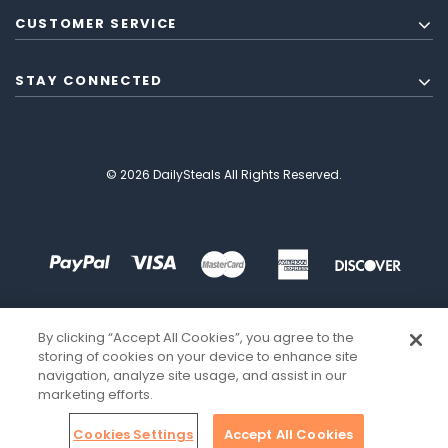
CUSTOMER SERVICE
STAY CONNECTED
© 2026 DailySteals All Rights Reserved.
By clicking “Accept All Cookies”, you agree to the
storing of cookies on your device to enhance site
navigation, analyze site usage, and assist in our
marketing efforts.
Cookies Settings
Accept All Cookies