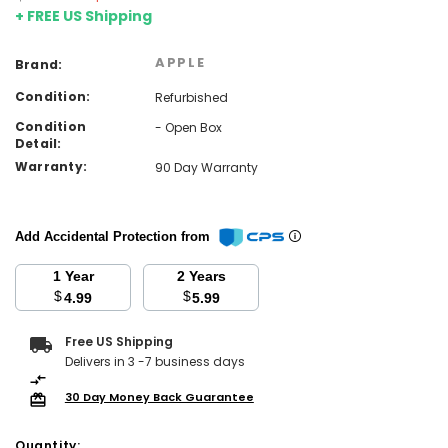
+ FREE US Shipping
APPLE
Brand:
Condition:
Refurbished
Condition
- Open Box
Detail:
Warranty:
90 Day Warranty
Add Accidental Protection from
1 Year
2 Years
$
$
4.99
5.99
Current
Free US Shipping
Stock:
Delivers in 3 -7 business days
30 Day Money Back Guarantee
Quantity: