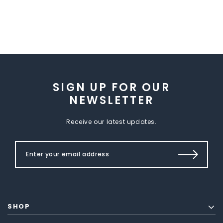
SIGN UP FOR OUR
NEWSLETTER
Receive our latest updates.
SHOP