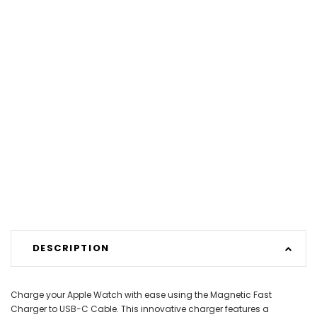
DESCRIPTION
Charge your Apple Watch with ease using the Magnetic Fast
Charger to USB-C Cable. This innovative charger features a