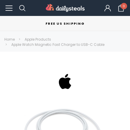
0
FREE US SHIPPING
Home
Apple Products
Apple Watch Magnetic Fast Charger to USB-C Cable