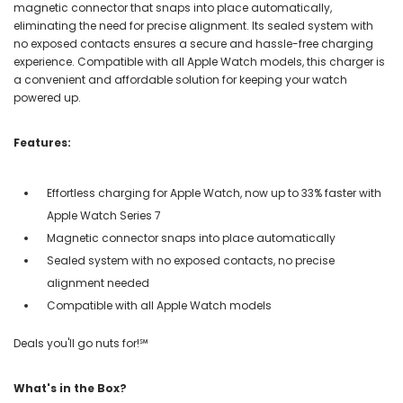
magnetic connector that snaps into place automatically,
eliminating the need for precise alignment. Its sealed system with
no exposed contacts ensures a secure and hassle-free charging
experience. Compatible with all Apple Watch models, this charger is
a convenient and affordable solution for keeping your watch
powered up.
Features:
Effortless charging for Apple Watch, now up to 33% faster with
Apple Watch Series 7
Magnetic connector snaps into place automatically
Sealed system with no exposed contacts, no precise
alignment needed
Compatible with all Apple Watch models
Deals you'll go nuts for!℠
What's in the Box?