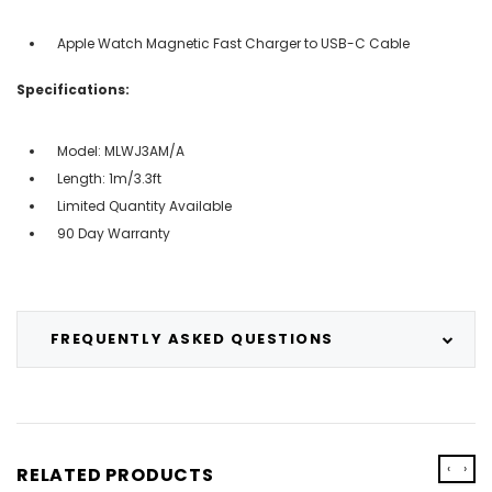
Apple Watch Magnetic Fast Charger to USB-C Cable
Specifications:
Model: MLWJ3AM/A
Length: 1m/3.3ft
Limited Quantity Available
90 Day Warranty
FREQUENTLY ASKED QUESTIONS
‹
›
RELATED PRODUCTS