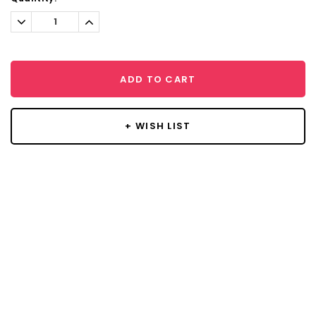
Decrease
Increase
Quantity:
Quantity:
ADD TO CART
+ WISH LIST