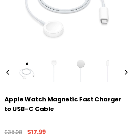
Apple Watch Magnetic Fast Charger
to USB-C Cable
$17.99
$35.98