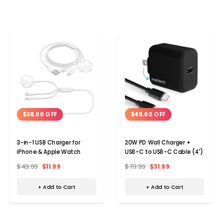
$38.00 OFF
$48.00 OFF
3-in-1 USB Charger for
20W PD Wall Charger +
iPhone & Apple Watch
USB-C to USB-C Cable (4')
$49.99
$11.99
$79.99
$31.99
+ Add to Cart
+ Add to Cart