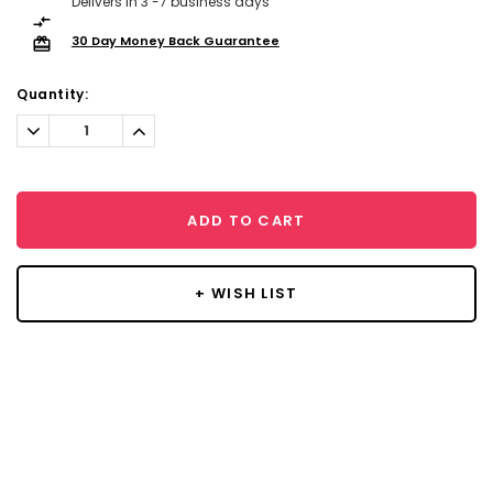
Delivers in 3 -7 business days
30 Day Money Back Guarantee
Quantity:
Decrease
Increase
Quantity:
Quantity:
ADD TO CART
+ WISH LIST