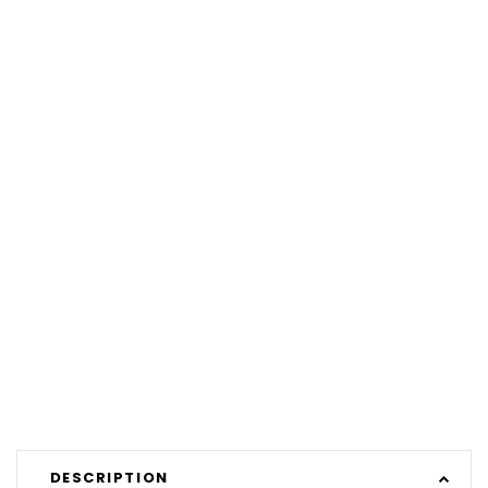
DESCRIPTION