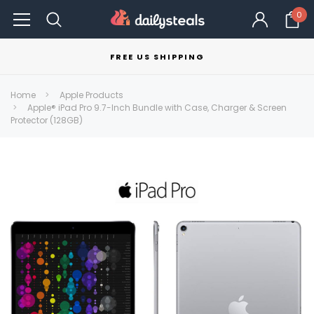
0
FREE US SHIPPING
Home
Apple Products
Apple® iPad Pro 9.7-Inch Bundle with Case, Charger & Screen
Protector (128GB)