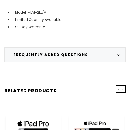
Model: ‎MLMV2LL/A
Limited Quantity Available
90 Day Warranty
FREQUENTLY ASKED QUESTIONS
‹
›
RELATED PRODUCTS