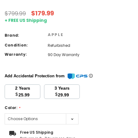
$179.99
$799.99
+ FREE US Shipping
APPLE
Brand:
Condition:
Refurbished
Warranty:
90 Day Warranty
Add Accidental Protection from
2 Years
3 Years
$
$
25.99
29.99
Color:
*
Current
Free US Shipping
Stock: