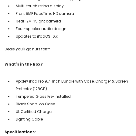
Multi-touch retina display
Front 5MP FaceTime HD camera
Rear 12MP iSight camera
Four-speaker audio design
Updates to iPadOS 16.x
Deals you'll go nuts for!℠
What's in the Box?
Apple® iPad Pro 9.7-Inch Bundle with Case, Charger & Screen
Protector (128GB)
Tempered Glass Pre-Installed
Black Snap-on Case
UL Certified Charger
Lighting Cable
Specifications: