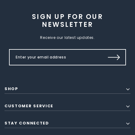
SIGN UP FOR OUR
NEWSLETTER
Receive our latest updates.
SHOP
CUSTOMER SERVICE
STAY CONNECTED