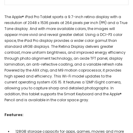
The Apple® iPad Pro Tablet sports a 9.7-inch retina display with a
resolution of 2048 x 1536 pixels at 264 pixels per inch (PPI) and a True
Tone display. And with more available colors, the images will
appear more vivid and reveal greater detail. Using a DCI-P3 color
space, the iPad Pro display provides a wider color gamut than
standard sRGB displays. The Retina Display delivers greater
contrast, more uniform brightness, and improved energy efficiency
through photo alignment technology, an oxide TFT panel, display
lamination, an anti-reflective coating, and a variable refresh rate.
Powered by the A9X chip, and M9 motion coprocessor, it provides
high speed and efficiency. This Wi-Fi model updates to the
current operating system iOS 15. It features a 12MP iSight camera,
allowing you to capture sharp and detailed photographs. In
addition, this tablet supports the Smart Keyboard and the Apple®
Pencil and is available in the color space gray.
Features:
128GB storage capacity for apps, games, movies and more