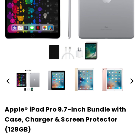
Apple® iPad Pro 9.7-Inch Bundle with
Case, Charger & Screen Protector
(128GB)