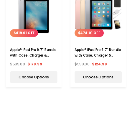
$419.01 OFF
$474.01 OFF
Apple® iPad Pro 9.7" Bundle
Apple® iPad Pro 9.7" Bundle
with Case, Charger &
with Case, Charger &
Screen Protector (32 or
Screen Protector (32GB)
$599.00
$179.99
$599.00
$124.99
128GB)
Choose Options
Choose Options