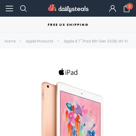
0
FREE US SHIPPING
Home
Apple Products
Apple 9.7" iPad 6th Gen 32GB, Wi-Fi