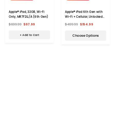
Apple® iPad, 32GB, Wi-Fi
Apple® iPad 6th Gen with
Only, MR7F2LL/A (6th Gen)
Wi-Fi + Cellular, Unlocked
(32GB)
$699.99
$97.99
$499.99
$154.99
+ Add to Cart
Choose Options