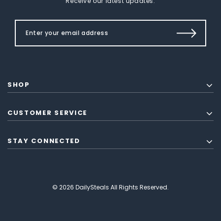
Receive our latest updates.
SHOP
CUSTOMER SERVICE
STAY CONNECTED
© 2026 DailySteals All Rights Reserved.