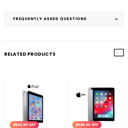
FREQUENTLY ASKED QUESTIONS
‹
›
RELATED PRODUCTS
$602.00 OFF
$345.00 OFF