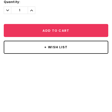
Quantity:
Decrease
Increase
Quantity:
Quantity:
ADD TO CART
+ WISH LIST