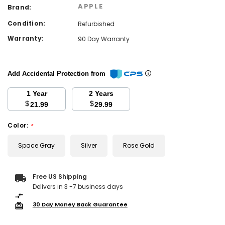
APPLE
Brand:
Condition:
Refurbished
Warranty:
90 Day Warranty
Add Accidental Protection from
1 Year
2 Years
$
$
21.99
29.99
Color:
*
Space Gray
Silver
Rose Gold
Current
Free US Shipping
Stock:
Delivers in 3 -7 business days
30 Day Money Back Guarantee