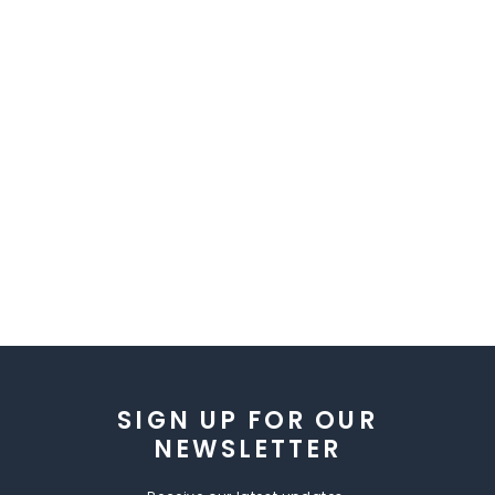
SIGN UP FOR OUR
NEWSLETTER