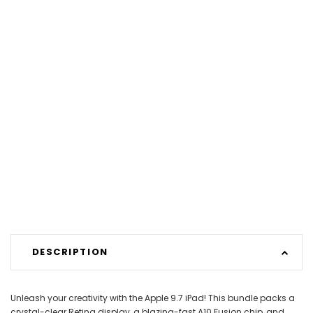
DESCRIPTION
Unleash your creativity with the Apple 9.7 iPad! This bundle packs a
crystal-clear Retina display, a blazing-fast A10 Fusion chip, and