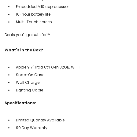
Embedded M10 coprocessor
10-hour battery life
Multi-Touch screen
Deals you'll go nuts for!℠
What's in the Box?
Apple 9.7" iPad 6th Gen 32GB, Wi-Fi
Snap-On Case
Wall Charger
Lighting Cable
Specifications:
Limited Quantity Available
90 Day Warranty