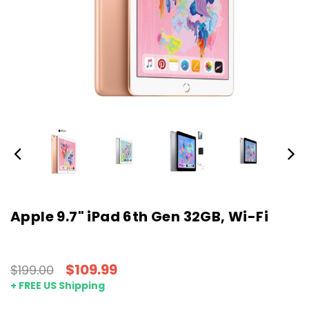
Apple 9.7" iPad 6th Gen 32GB, Wi-Fi
$109.99
$199.00
+ FREE US Shipping