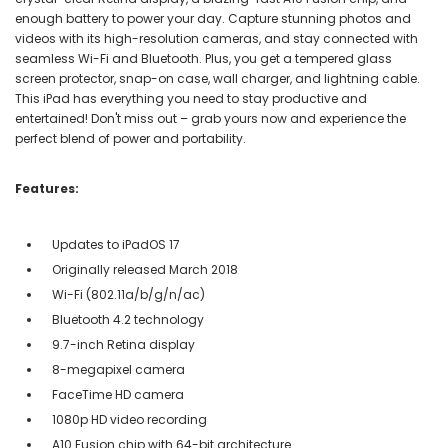
enough battery to power your day. Capture stunning photos and
videos with its high-resolution cameras, and stay connected with
seamless Wi-Fi and Bluetooth. Plus, you get a tempered glass
screen protector, snap-on case, wall charger, and lightning cable.
This iPad has everything you need to stay productive and
entertained! Don't miss out – grab yours now and experience the
perfect blend of power and portability.
Features:
Updates to iPadOS 17
Originally released March 2018
Wi-Fi (802.11a/b/g/n/ac)
Bluetooth 4.2 technology
9.7-inch Retina display
8-megapixel camera
FaceTime HD camera
1080p HD video recording
A10 Fusion chip with 64-bit architecture