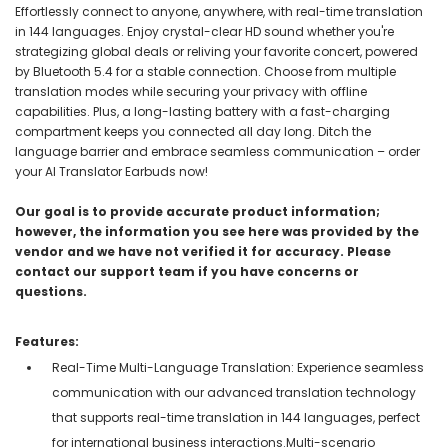
Effortlessly connect to anyone, anywhere, with real-time translation
in 144 languages. Enjoy crystal-clear HD sound whether you're
strategizing global deals or reliving your favorite concert, powered
by Bluetooth 5.4 for a stable connection. Choose from multiple
translation modes while securing your privacy with offline
capabilities. Plus, a long-lasting battery with a fast-charging
compartment keeps you connected all day long. Ditch the
language barrier and embrace seamless communication – order
your AI Translator Earbuds now!
Our goal is to provide accurate product information;
however, the information you see here was provided by the
vendor and we have not verified it for accuracy. Please
contact our support team if you have concerns or
questions.
Features:
Real-Time Multi-Language Translation: Experience seamless
communication with our advanced translation technology
that supports real-time translation in 144 languages, perfect
for international business interactions.Multi-scenario