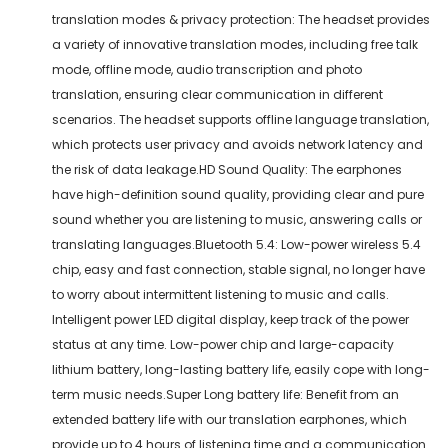
translation modes & privacy protection: The headset provides
a variety of innovative translation modes, including free talk
mode, offline mode, audio transcription and photo
translation, ensuring clear communication in different
scenarios. The headset supports offline language translation,
which protects user privacy and avoids network latency and
the risk of data leakage.HD Sound Quality: The earphones
have high-definition sound quality, providing clear and pure
sound whether you are listening to music, answering calls or
translating languages.Bluetooth 5.4: Low-power wireless 5.4
chip, easy and fast connection, stable signal, no longer have
to worry about intermittent listening to music and calls.
Intelligent power LED digital display, keep track of the power
status at any time. Low-power chip and large-capacity
lithium battery, long-lasting battery life, easily cope with long-
term music needs.Super Long battery life: Benefit from an
extended battery life with our translation earphones, which
provide up to 4 hours of listening time and a communication