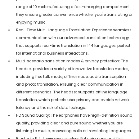
range of 10 meters, featuring a fast-charging compartment,
they ensure greater convenience whether you're translating or
enjoying music.
Real-Time Multi-Language Translation: Experience seamless
communication with our advanced translation technology
that supports real-time translation in 144 languages, perfect
for international business interactions.
Multi-scenario translation modes & privacy protection: The
headset provides a variety of innovative translation modes,
including free talk mode, offline mode, audio transcription
and photo translation, ensuring clear communication in
different scenarios. The headset supports offline language
translation, which protects user privacy and avoids network
latency and the risk of data leakage.
HD Sound Quality: The earphones have high-definition sound
quality, providing clear and pure sound whether you are
listening to music, answering calls or translating languages.
Bluetooth 5.4: Low-power wireless 5.4 chip, easy and fast