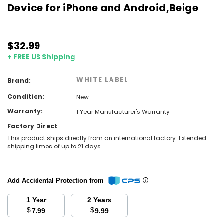
Device for iPhone and Android,Beige
$32.99
+ FREE US Shipping
WHITE LABEL
Brand:
Condition:
New
Warranty:
1 Year Manufacturer's Warranty
Factory Direct
This product ships directly from an international factory. Extended
shipping times of up to 21 days.
Add Accidental Protection from
1 Year
2 Years
$
$
7.99
9.99