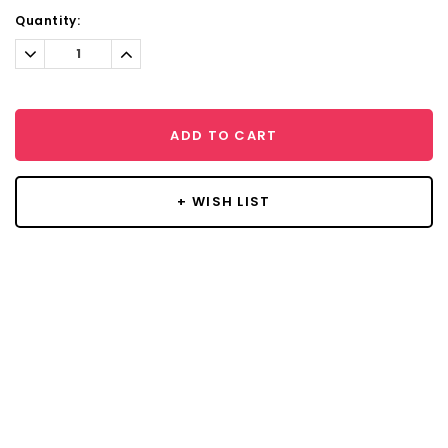
Current
Quantity:
Stock:
Decrease
Increase
Quantity:
Quantity:
ADD TO CART
+ WISH LIST