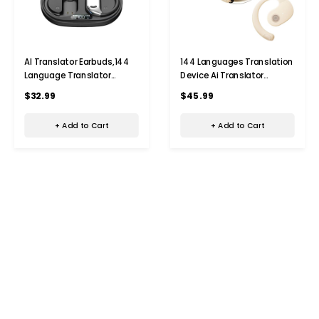
AI Translator Earbuds,144
144 Languages Translation
Language Translator
Device Ai Translator
Earbuds, Bluetooth
Earbuds Translating
$32.99
$45.99
Headphones Translation
Headphones Real Time Ai
Language Device for
Headphones Language
+ Add to Cart
+ Add to Cart
iPhone and Android,Black
Translation (Beige)