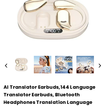
AI Translator Earbuds,144 Language
Translator Earbuds, Bluetooth
Headphones Translation Language