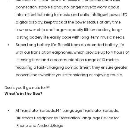
connection, stable signal, no longer have to worry about
intermittent listening to music and calls. Intelligent power LED
digital display, keep track of the power status at any time.
Low-power chip and large-capacity lithium battery, long-
lasting battery life, easily cope with long-term music needs.
Super Long battery life: Benefit from an extended battery life
with our translation earphones, which provide up to 4 hours of
listening time and a communication range of 10 meters,
featuring a fast-charging compartment, they ensure greater
convenience whether you're translating or enjoying music.
Deals you'll go nuts for!℠
What's in the Box?
AI Translator Earbuds,144 Language Translator Earbuds,
Bluetooth Headphones Translation Language Device for
iPhone and Android,Beige