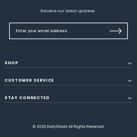
Receive our latest updates.
SHOP
CUSTOMER SERVICE
STAY CONNECTED
© 2026 DailySteals All Rights Reserved.