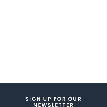
SIGN UP FOR OUR
NEWSLETTER