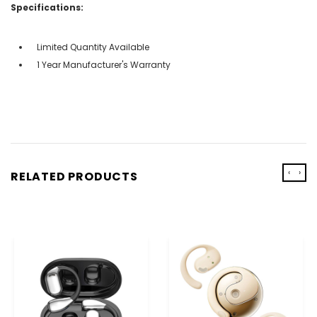
Specifications:
Limited Quantity Available
1 Year Manufacturer's Warranty
‹
›
RELATED PRODUCTS