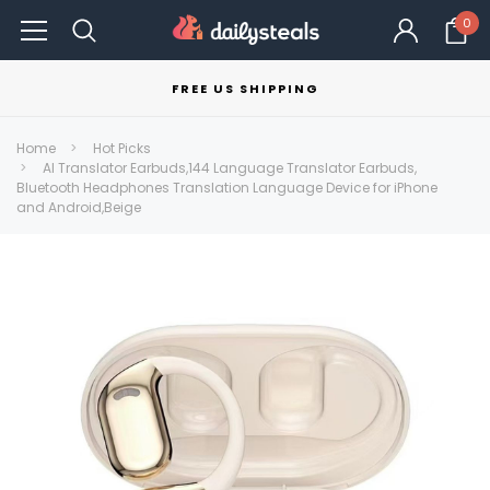
0
FREE US SHIPPING
Home
Hot Picks
AI Translator Earbuds,144 Language Translator Earbuds,
Bluetooth Headphones Translation Language Device for iPhone
and Android,Beige