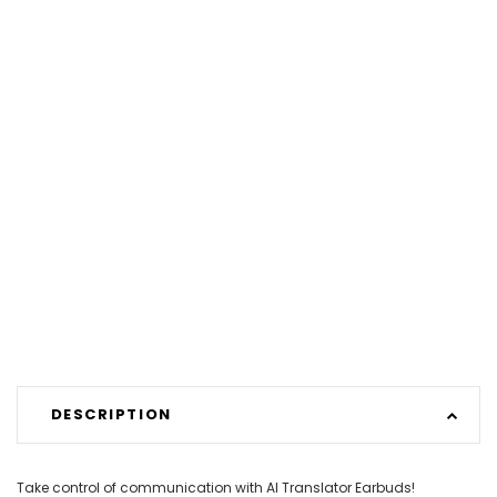
DESCRIPTION
Take control of communication with AI Translator Earbuds!