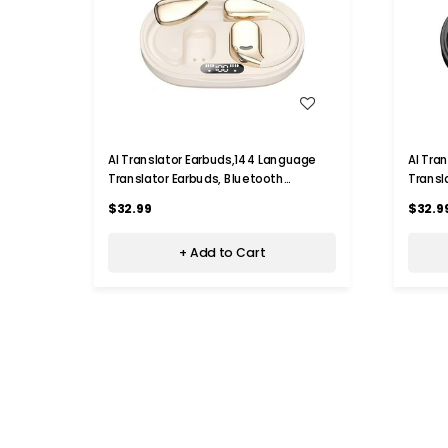
WISH LIST
AI Translator Earbuds,144 Language
AI Tra
Translator Earbuds, Bluetooth
Transl
Headphones Translation Language
Headph
$32.99
$32.9
Device for iPhone and Android,Beige
Device
+ Add to Cart