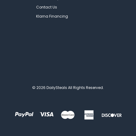
Contact Us
Klarna Financing
© 2026 DailySteals All Rights Reserved.