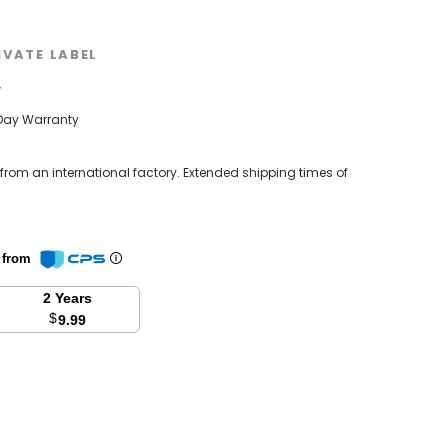
IVATE LABEL
w
Day Warranty
 from an international factory. Extended shipping times of
n from
2 Years
$
9.99
se
y: