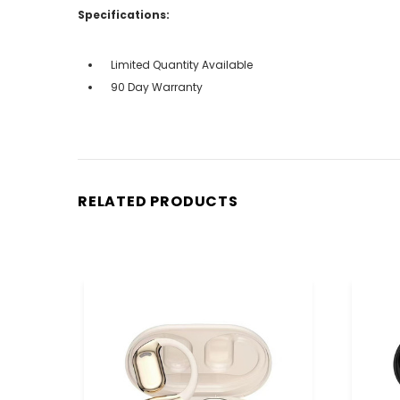
Specifications:
Limited Quantity Available
90 Day Warranty
RELATED PRODUCTS