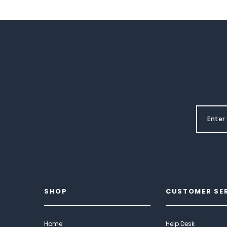
SHOP
CUSTOMER SE
Home
Help Desk