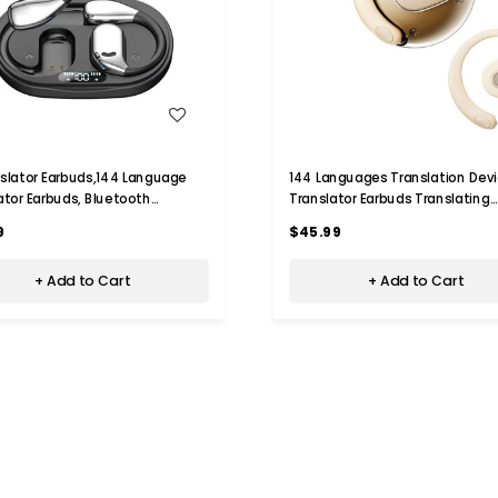
WISH LIST
WISH LIST
nslator Earbuds,144 Language
144 Languages Translation Devi
ator Earbuds, Bluetooth
Translator Earbuds Translating
ones Translation Language
Headphones Real Time Ai Head
9
$45.99
 for iPhone and Android,Black
Language Translation (Beige)
+ Add to Cart
+ Add to Cart