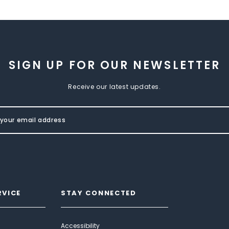
SIGN UP FOR OUR NEWSLETTER
Receive our latest updates.
RVICE
STAY CONNECTED
Accessibility