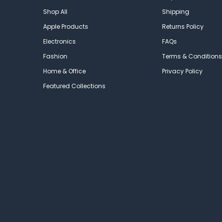
Shop All
Shipping
Apple Products
Returns Policy
Electronics
FAQs
Fashion
Terms & Conditions
Home & Office
Privacy Policy
Featured Collections