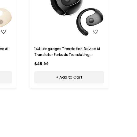
WISH LIST
ce Ai
144 Languages Translation Device Ai
144 L
Translator Earbuds Translating
Trans
phones
Headphones Real Time Ai Headphones
Headp
$45.99
$45.
Language Translation (Black)
Langu
+ Add to Cart