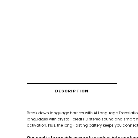
DESCRIPTION
Break down language barriers with AI Language Translation
languages with crystal-clear HD stereo sound and smart noise
activation. Plus, the long-lasting battery keeps you connec
Our goal is to provide accurate product information;