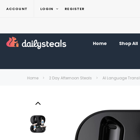
ACCOUNT
LOGIN
REGISTER
Home
Shop All
Home
2 Day Afternoon Steals
AI Language Transl