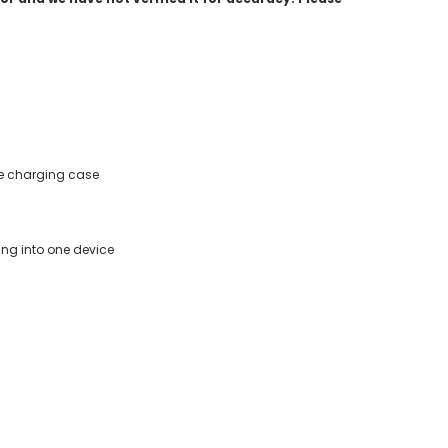
the charging case
ing into one device