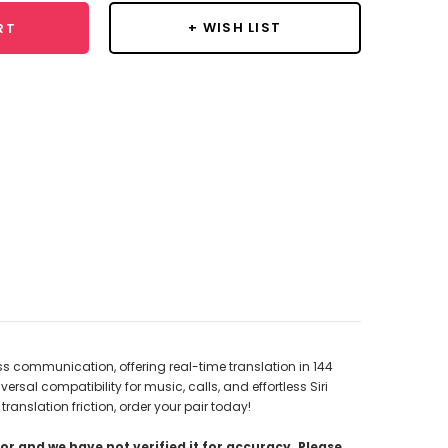
+ WISH LIST
RT
s communication, offering real-time translation in 144
sal compatibility for music, calls, and effortless Siri
anslation friction, order your pair today!
r and we have not verified it for accuracy. Please