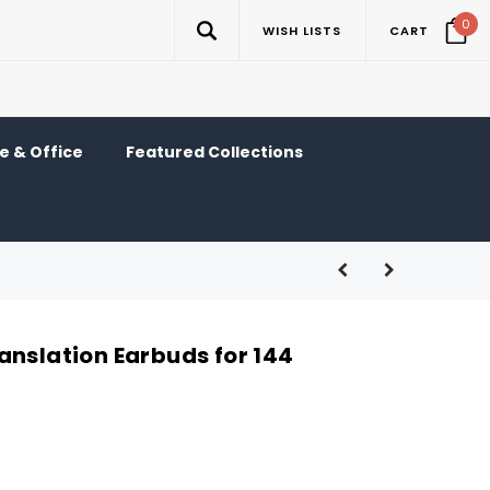
0
WISH LISTS
CART
 & Office
Featured Collections
anslation Earbuds for 144