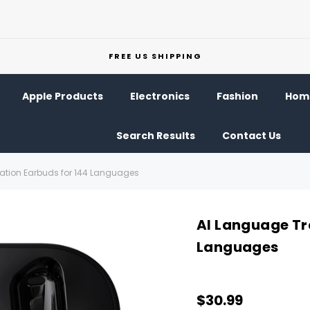
FREE US SHIPPING
Apple Products
Electronics
Fashion
Home
Search Results
Contact Us
ation Earbuds for 144 Languages
AI Language Tr
Languages
$30.99