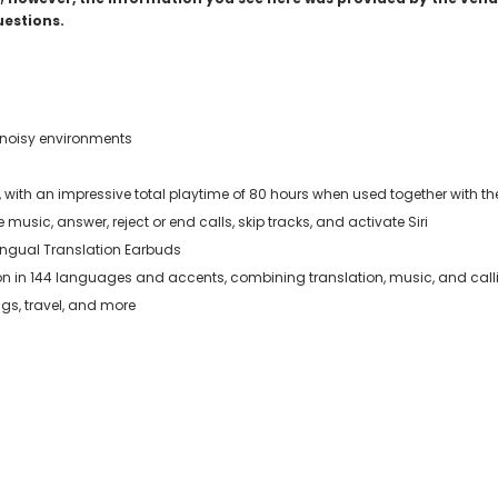
uestions.
in noisy environments
e, with an impressive total playtime of 80 hours when used together with 
 music, answer, reject or end calls, skip tracks, and activate Siri
lingual Translation Earbuds
ion in 144 languages and accents, combining translation, music, and call
gs, travel, and more