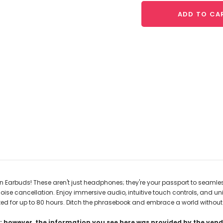
ADD TO CA
 Earbuds! These aren't just headphones; they're your passport to seamles
 cancellation. Enjoy immersive audio, intuitive touch controls, and univer
ted for up to 80 hours. Ditch the phrasebook and embrace a world without tr
 however, the information you see here was provided by the vendo