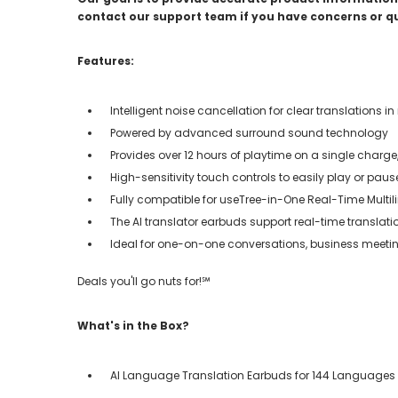
contact our support team if you have concerns or q
Features:
Intelligent noise cancellation for clear translations 
Powered by advanced surround sound technology
Provides over 12 hours of playtime on a single charg
High-sensitivity touch controls to easily play or pause
Fully compatible for useTree-in-One Real-Time Multi
The AI translator earbuds support real-time translat
Ideal for one-on-one conversations, business meetin
Deals you'll go nuts for!℠
What's in the Box?
AI Language Translation Earbuds for 144 Languages