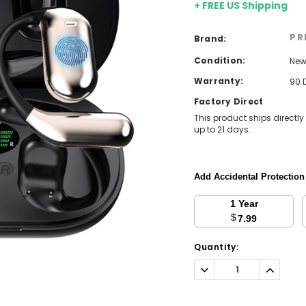
+ FREE US Shipping
PR
Brand:
Condition:
Ne
Warranty:
90 
Factory Direct
This product ships directly
up to 21 days.
Add Accidental Protectio
1 Year
$
7.99
Current
Quantity:
Stock:
Decrease
Increa
Quantity:
Quantit