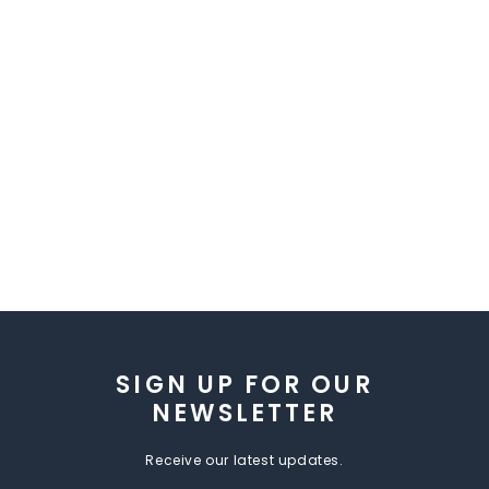
SIGN UP FOR OUR
NEWSLETTER
Receive our latest updates.