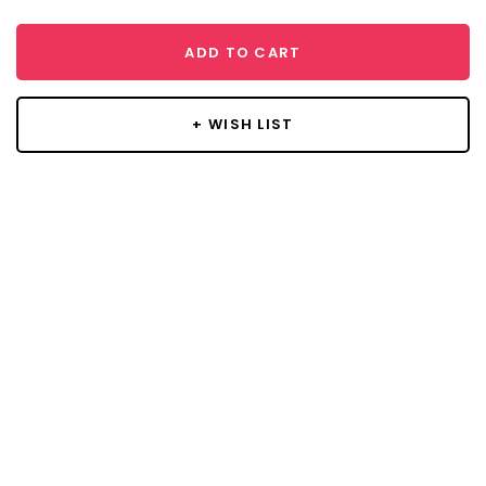
ADD TO CART
+ WISH LIST