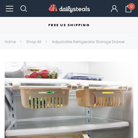
0
FREE US SHIPPING
Home
Shop All
Adjustable Refrigerator Storage Drawer