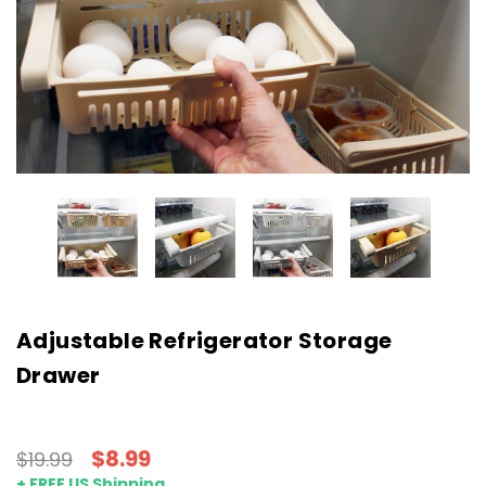
Adjustable Refrigerator Storage
Drawer
$8.99
$19.99
+ FREE US Shipping