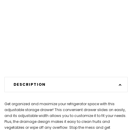
DESCRIPTION
Get organized and maximize your refrigerator space with this
adjustable storage drawer! This convenient drawer slides on easily,
and its adjustable width allows you to customize it to fit your needs.
Plus, the drainage design makes it easy to clean fruits and
vegetables or wipe off any overflow. Stop the mess and get