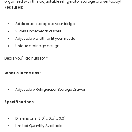
organized with this adjustable refrigerator storage drawer today!
Features:
Adds extra storage to your fridge
Slides underneath a shelf
Adjustable width to fit your needs
Unique drainage design
Deals you'll go nuts for!℠
What's in the Box?
Adjustable Refrigerator Storage Drawer
Specifications:
Dimensions: 8.0" x 6.5" x 3.0"
Limited Quantity Available