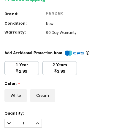
FENZER
Brand:
Condition:
New
Warranty:
90 Day Warranty
Add Accidental Protection from
1 Year
2 Years
$
$
2.99
3.99
Color:
*
White
Cream
Current
Quantity:
Stock:
Decrease
Increase
Quantity:
Quantity: