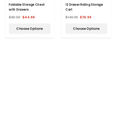
Foldable Storage Chest
12 Drawer Rolling Storage
with Drawers
Cart
$80.00
$44.99
$149.99
$76.99
Choose Options
Choose Options