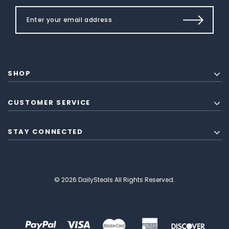
SHOP
CUSTOMER SERVICE
STAY CONNECTED
© 2026 DailySteals All Rights Reserved.