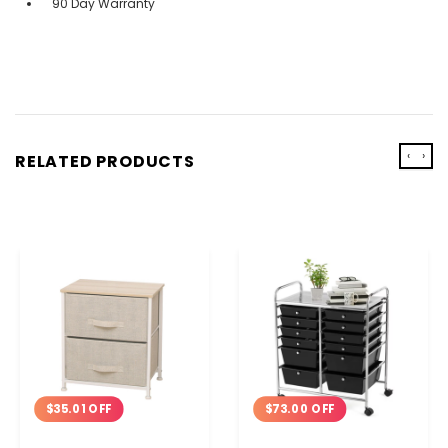
90 Day Warranty
‹
›
RELATED PRODUCTS
$35.01 OFF
$73.00 OFF