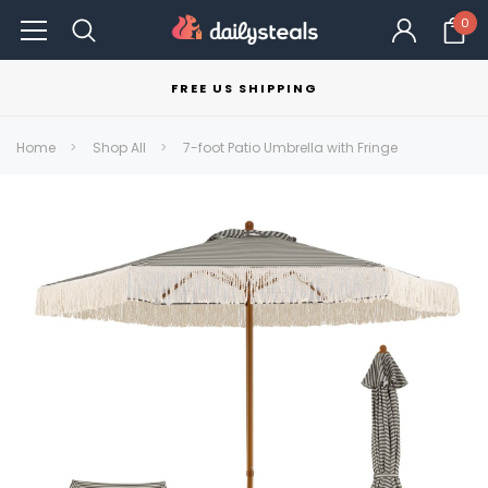
0
FREE US SHIPPING
Home
Shop All
7-foot Patio Umbrella with Fringe