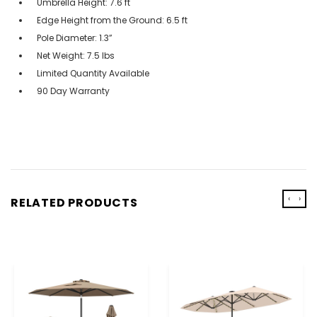
Umbrella Height: 7.6 ft
Edge Height from the Ground: 6.5 ft
Pole Diameter: 1.3”
Net Weight: 7.5 lbs
Limited Quantity Available
90 Day Warranty
‹
›
RELATED PRODUCTS