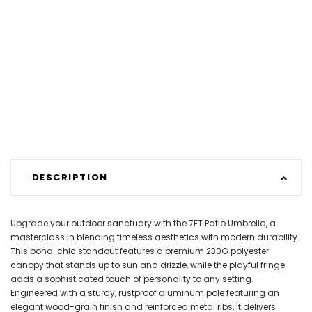
DESCRIPTION
Upgrade your outdoor sanctuary with the 7FT Patio Umbrella, a
masterclass in blending timeless aesthetics with modern durability.
This boho-chic standout features a premium 230G polyester
canopy that stands up to sun and drizzle, while the playful fringe
adds a sophisticated touch of personality to any setting.
Engineered with a sturdy, rustproof aluminum pole featuring an
elegant wood-grain finish and reinforced metal ribs, it delivers