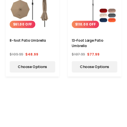
$61.00 OFF
$110.00 OFF
8-foot Patio Umbrella
13-Foot Large Patio
Umbrella
$109.99
$48.99
$187.99
$77.99
Choose Options
Choose Options