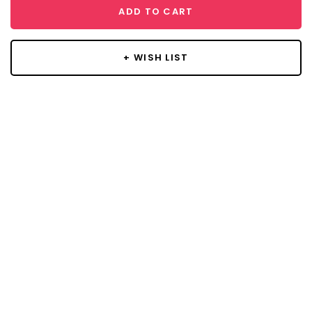
ADD TO CART
+ WISH LIST