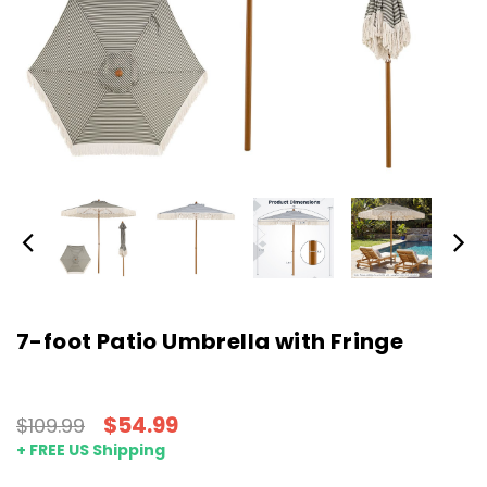
7-foot Patio Umbrella with Fringe
$54.99
$109.99
+ FREE US Shipping