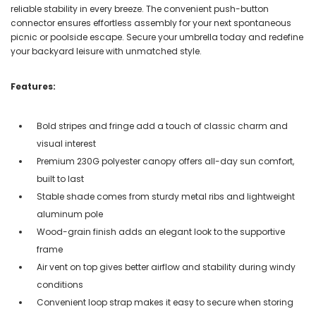
reliable stability in every breeze. The convenient push-button
connector ensures effortless assembly for your next spontaneous
picnic or poolside escape. Secure your umbrella today and redefine
your backyard leisure with unmatched style.
Features:
Bold stripes and fringe add a touch of classic charm and
visual interest
Premium 230G polyester canopy offers all-day sun comfort,
built to last
Stable shade comes from sturdy metal ribs and lightweight
aluminum pole
Wood-grain finish adds an elegant look to the supportive
frame
Air vent on top gives better airflow and stability during windy
conditions
Convenient loop strap makes it easy to secure when storing