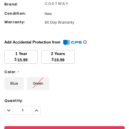
COSTWAY
Brand:
Condition:
New
Warranty:
90 Day Warranty
Add Accidental Protection from
1 Year
2 Years
$
$
15.99
19.99
Color:
*
Blue
Green
Current
Quantity:
Stock:
Decrease
Increase
Quantity:
Quantity: