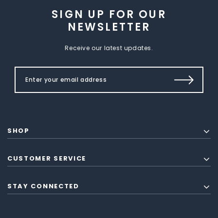
SIGN UP FOR OUR
NEWSLETTER
Receive our latest updates.
SHOP
CUSTOMER SERVICE
STAY CONNECTED