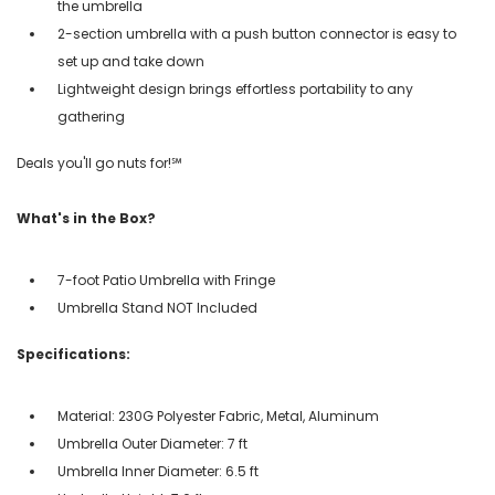
the umbrella
2-section umbrella with a push button connector is easy to
set up and take down
Lightweight design brings effortless portability to any
gathering
Deals you'll go nuts for!℠
What's in the Box?
7-foot Patio Umbrella with Fringe
Umbrella Stand NOT Included
Specifications:
Material: 230G Polyester Fabric, Metal, Aluminum
Umbrella Outer Diameter: 7 ft
Umbrella Inner Diameter: 6.5 ft