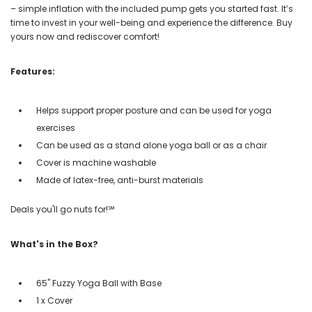
– simple inflation with the included pump gets you started fast. It’s
time to invest in your well-being and experience the difference. Buy
yours now and rediscover comfort!
Features:
Helps support proper posture and can be used for yoga
exercises
Can be used as a stand alone yoga ball or as a chair
Cover is machine washable
Made of latex-free, anti-burst materials
Deals you'll go nuts for!℠
What's in the Box?
65" Fuzzy Yoga Ball with Base
1 x Cover