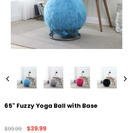
65" Fuzzy Yoga Ball with Base
$39.99
$99.99