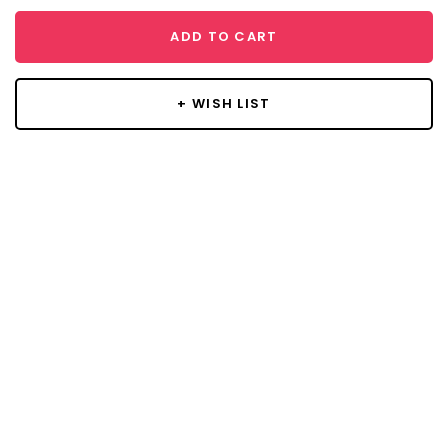
ADD TO CART
+ WISH LIST