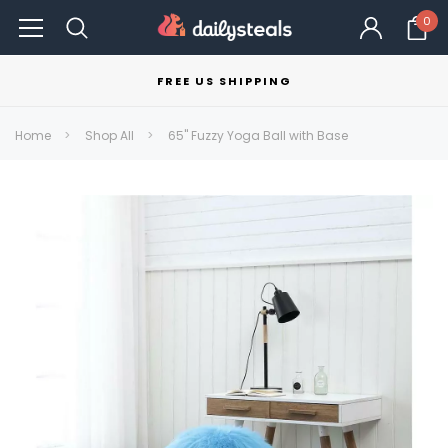
0
FREE US SHIPPING
Home
Shop All
65" Fuzzy Yoga Ball with Base