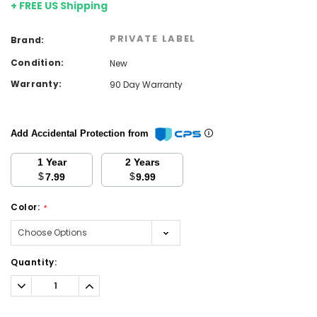
+ FREE US Shipping
PRIVATE LABEL
Brand:
Condition:
New
Warranty:
90 Day Warranty
Add Accidental Protection from
1 Year
2 Years
$
$
7.99
9.99
Color:
*
Current
Quantity:
Stock:
Decrease
Increase
Quantity:
Quantity: