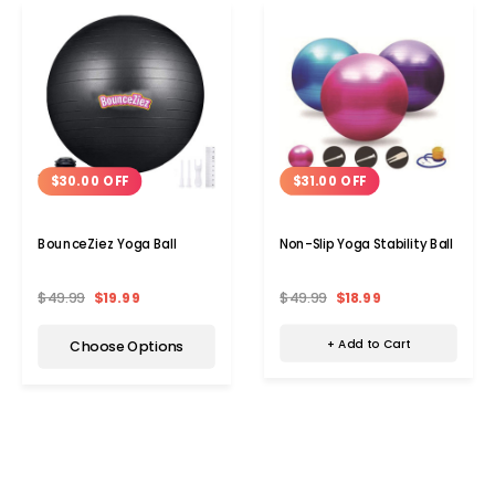
$31.00 OFF
$30.00 OFF
Non-Slip Yoga Stability Ball
BounceZiez Yoga Ball
$49.99
$18.99
$49.99
$19.99
+ Add to Cart
Choose Options