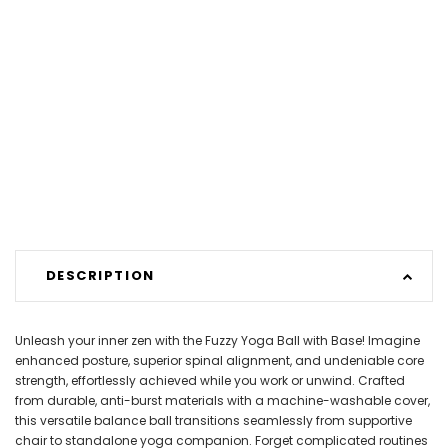
DESCRIPTION
Unleash your inner zen with the Fuzzy Yoga Ball with Base! Imagine
enhanced posture, superior spinal alignment, and undeniable core
strength, effortlessly achieved while you work or unwind. Crafted
from durable, anti-burst materials with a machine-washable cover,
this versatile balance ball transitions seamlessly from supportive
chair to standalone yoga companion. Forget complicated routines