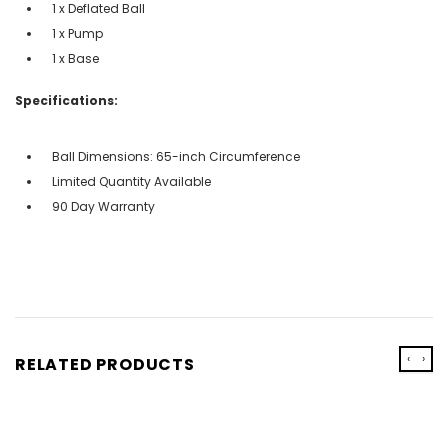
1 x Deflated Ball
1 x Pump
1 x Base
Specifications:
Ball Dimensions: 65-inch Circumference
Limited Quantity Available
90 Day Warranty
‹
›
RELATED PRODUCTS