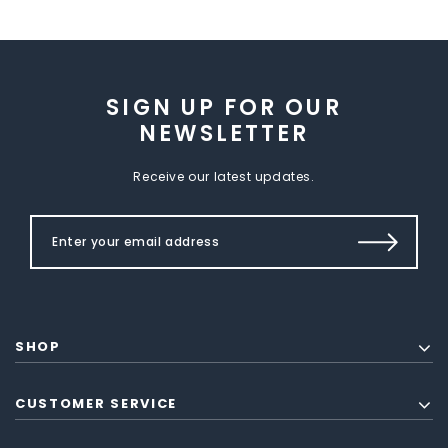
SIGN UP FOR OUR
NEWSLETTER
Receive our latest updates.
SHOP
CUSTOMER SERVICE