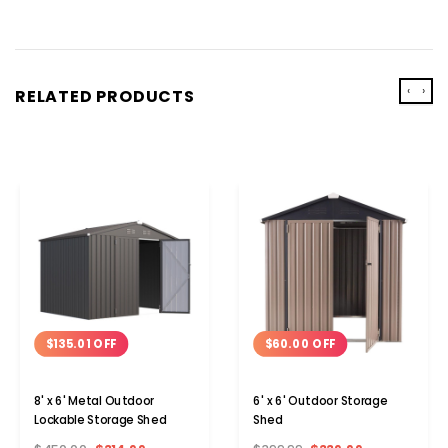
‹
›
RELATED PRODUCTS
$135.01 OFF
$60.00 OFF
8' x 6' Metal Outdoor
6' x 6' Outdoor Storage
Lockable Storage Shed
Shed