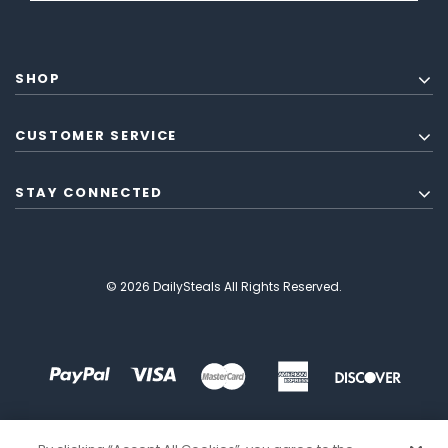
SHOP
CUSTOMER SERVICE
STAY CONNECTED
© 2026 DailySteals All Rights Reserved.