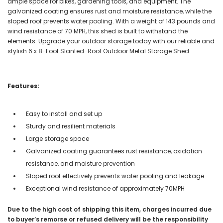
ample space for bikes, gardening tools, and equipment. The
galvanized coating ensures rust and moisture resistance, while the
sloped roof prevents water pooling. With a weight of 143 pounds and
wind resistance of 70 MPH, this shed is built to withstand the
elements. Upgrade your outdoor storage today with our reliable and
stylish 6 x 8-Foot Slanted-Roof Outdoor Metal Storage Shed.
Features:
Easy to install and set up
Sturdy and resilient materials
Large storage space
Galvanized coating guarantees rust resistance, oxidation
resistance, and moisture prevention
Sloped roof effectively prevents water pooling and leakage
Exceptional wind resistance of approximately 70MPH
Due to the high cost of shipping this item, charges incurred due
to buyer’s remorse or refused delivery will be the responsibility