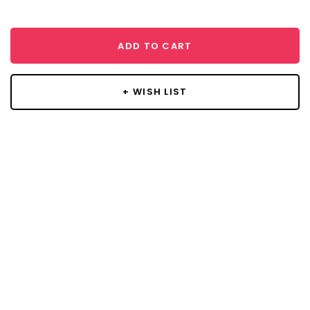
ADD TO CART
+ WISH LIST