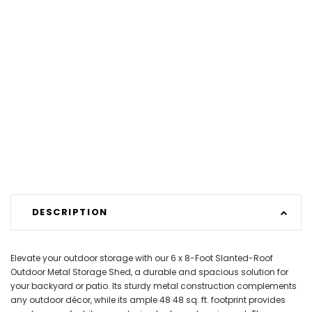
DESCRIPTION
Elevate your outdoor storage with our 6 x 8-Foot Slanted-Roof
Outdoor Metal Storage Shed, a durable and spacious solution for
your backyard or patio. Its sturdy metal construction complements
any outdoor décor, while its ample 48 48 sq. ft. footprint provides