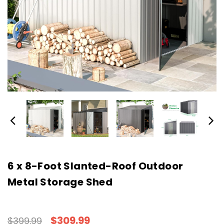
6 x 8-Foot Slanted-Roof Outdoor
Metal Storage Shed
$309.99
$399.99