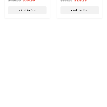
$450.00
$314.99
$399.99
$339.99
+ Add to Cart
+ Add to Cart