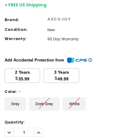
+ FREE US Shipping
AECOJOY
Brand:
Condition:
New
Warranty:
90 Day Warranty
Add Accidental Protection from
2 Years
3 Years
$
$
35.99
49.99
Color:
*
Grey
Dark Grey
White
Current
Quantity:
Stock:
Decrease
Increase
Quantity:
Quantity: