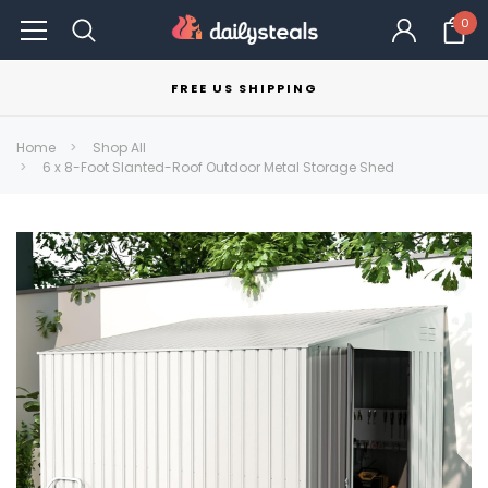
0
FREE US SHIPPING
Home
Shop All
6 x 8-Foot Slanted-Roof Outdoor Metal Storage Shed