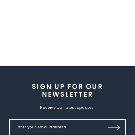
SIGN UP FOR OUR
NEWSLETTER
Receive our latest updates.