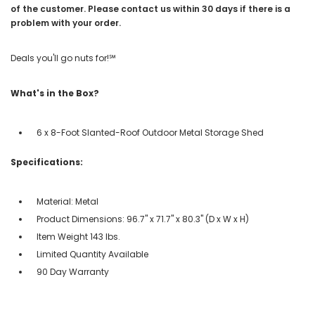
of the customer. Please contact us within 30 days if there is a
problem with your order.
Deals you'll go nuts for!℠
What's in the Box?
6 x 8-Foot Slanted-Roof Outdoor Metal Storage Shed
Specifications:
Material: Metal
Product Dimensions: 96.7" x 71.7" x 80.3" (D x W x H)
Item Weight 143 lbs.
Limited Quantity Available
90 Day Warranty