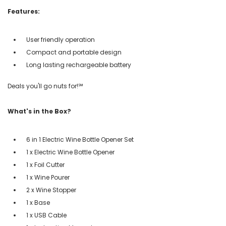
Features:
User friendly operation
Compact and portable design
Long lasting rechargeable battery
Deals you'll go nuts for!℠
What's in the Box?
6 in 1 Electric Wine Bottle Opener Set
1 x Electric Wine Bottle Opener
1 x Foil Cutter
1 x Wine Pourer
2 x Wine Stopper
1 x Base
1 x USB Cable