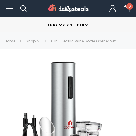
0
FREE US SHIPPING
Home
Shop All
6 in 1 Electric Wine Bottle Opener Set