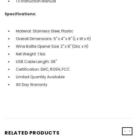
1 x Instruction Manual
Specifications:
Material: Stainless Steel, Plastic
Overall Dimensions: 5'' x 4'' x 8'' (L x W x H)
Wine Bottle Opener Size: 2'' x 8'' (Dia. x H)
Net Weight: 1 lbs.
USB Cable Length: 38''
Certification: EMC, ROSH, FCC
Limited Quantity Available
90 Day Warranty
‹
›
RELATED PRODUCTS