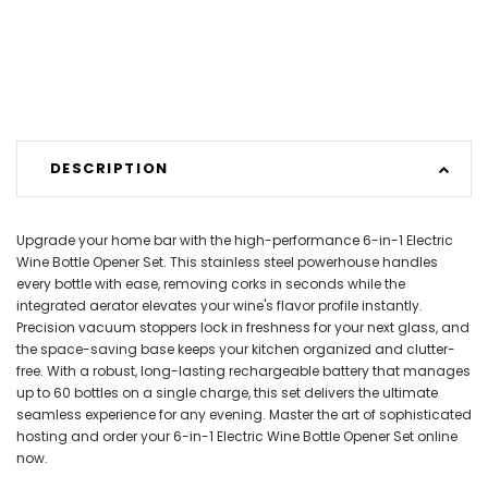
DESCRIPTION
Upgrade your home bar with the high-performance 6-in-1 Electric
Wine Bottle Opener Set. This stainless steel powerhouse handles
every bottle with ease, removing corks in seconds while the
integrated aerator elevates your wine's flavor profile instantly.
Precision vacuum stoppers lock in freshness for your next glass, and
the space-saving base keeps your kitchen organized and clutter-
free. With a robust, long-lasting rechargeable battery that manages
up to 60 bottles on a single charge, this set delivers the ultimate
seamless experience for any evening. Master the art of sophisticated
hosting and order your 6-in-1 Electric Wine Bottle Opener Set online
now.