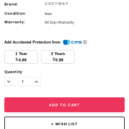
COSTWAY
Brand:
Condition:
New
Warranty:
90 Day Warranty
Add Accidental Protection from
1 Year
2 Years
$
$
4.99
5.99
Current
Quantity:
Stock:
Decrease
Increase
Quantity:
Quantity:
ADD TO CART
+ WISH LIST