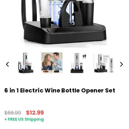
6 in 1 Electric Wine Bottle Opener Set
$12.99
$66.99
+ FREE US Shipping