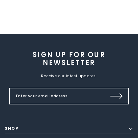
SIGN UP FOR OUR
NEWSLETTER
Receive our latest updates.
SHOP