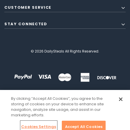
CUSTOMER SERVICE
STAY CONNECTED
© 2026 DailySteals All Rights Reserved.
By clicking “Accept All Cookies”, you agree to the
storing of cookies on your device to enhance site
navigation, analyze site usage, and assist in our
marketing efforts.
Cookies Settings
Accept All Cookies