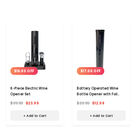
$16.00 OFF
$17.00 OFF
6-Piece Electric Wine
Battery Operated Wine
Opener Set
Bottle Opener with Foil
Cutter
$39.99
$23.99
$29.99
$12.99
+ Add to Cart
+ Add to Cart