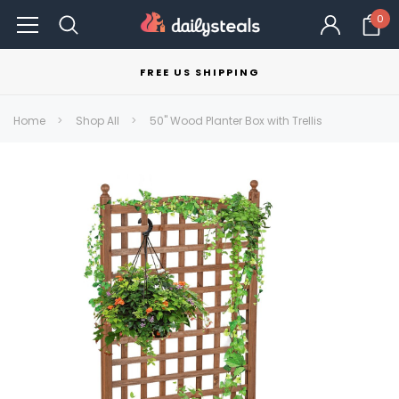
0
FREE US SHIPPING
Home
Shop All
50" Wood Planter Box with Trellis