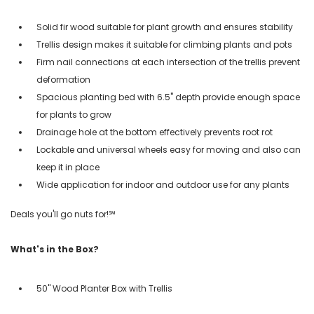
Solid fir wood suitable for plant growth and ensures stability
Trellis design makes it suitable for climbing plants and pots
Firm nail connections at each intersection of the trellis prevent
deformation
Spacious planting bed with 6.5'' depth provide enough space
for plants to grow
Drainage hole at the bottom effectively prevents root rot
Lockable and universal wheels easy for moving and also can
keep it in place
Wide application for indoor and outdoor use for any plants
Deals you'll go nuts for!℠
What's in the Box?
50" Wood Planter Box with Trellis