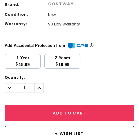
COSTWAY
Brand:
Condition:
New
Warranty:
90 Day Warranty
Add Accidental Protection from
1 Year
2 Years
$
$
15.99
19.99
Current
Quantity:
Stock:
Decrease
Increase
Quantity:
Quantity:
ADD TO CART
+ WISH LIST