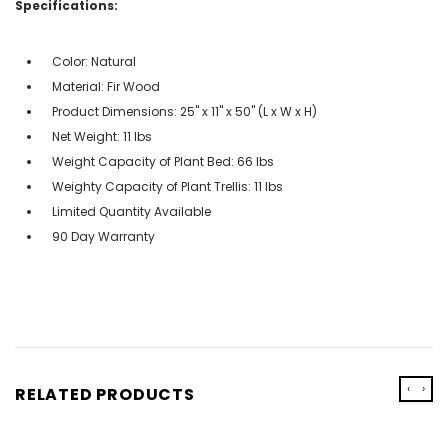
Specifications:
Color: Natural
Material: Fir Wood
Product Dimensions: 25'' x 11'' x 50'' (L x W x H)
Net Weight: 11 lbs
Weight Capacity of Plant Bed: 66 lbs
Weighty Capacity of Plant Trellis: 11 lbs
Limited Quantity Available
90 Day Warranty
‹
›
RELATED PRODUCTS