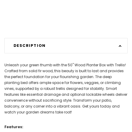
DESCRIPTION
Unleash your green thumb with the 50" Wood Planter Box with Trellis!
Crafted from solid fir wood, this beauty is built to last and provides
the perfect foundation for your flourishing garden. The deep
planting bed offers ample space for flowers, veggies, or climbing
vines, supported by a robust trellis designed for stability. Smart
features like essential drainage and optional lockable wheels deliver
convenience without sacrificing style. Transform your patio,
balcony, or any corner into a vibrant oasis. Get yours today and
watch your garden dreams take root!
Features: