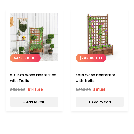
$360.00 OFF
$242.00 OFF
50-Inch Wood Planter Box
Solid Wood Planter Box
with Trellis
with Trellis
$509.99
$149.99
$303.99
$61.99
+ Add to Cart
+ Add to Cart