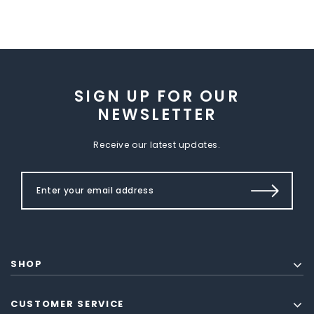
SIGN UP FOR OUR
NEWSLETTER
Receive our latest updates.
SHOP
CUSTOMER SERVICE