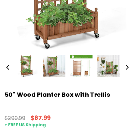
50" Wood Planter Box with Trellis
$67.99
$299.99
+ FREE US Shipping