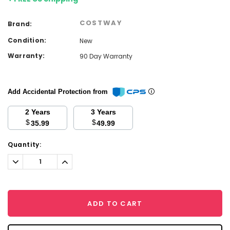
COSTWAY
Brand:
Condition:
New
Warranty:
90 Day Warranty
Add Accidental Protection from
2 Years
3 Years
$
$
35.99
49.99
Current
Quantity:
Stock:
Decrease
Increase
Quantity:
Quantity:
ADD TO CART