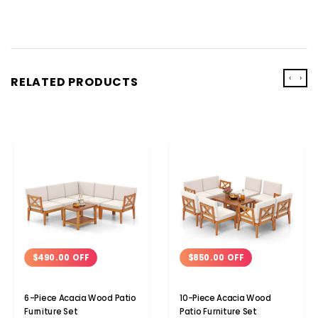
‹
›
RELATED PRODUCTS
$490.00 OFF
$850.00 OFF
6-Piece Acacia Wood Patio
10-Piece Acacia Wood
Furniture Set
Patio Furniture Set