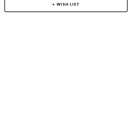
+ WISH LIST