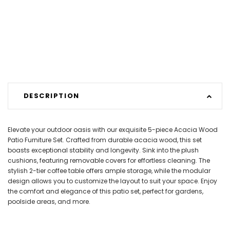
DESCRIPTION
Elevate your outdoor oasis with our exquisite 5-piece Acacia Wood
Patio Furniture Set. Crafted from durable acacia wood, this set
boasts exceptional stability and longevity. Sink into the plush
cushions, featuring removable covers for effortless cleaning. The
stylish 2-tier coffee table offers ample storage, while the modular
design allows you to customize the layout to suit your space. Enjoy
the comfort and elegance of this patio set, perfect for gardens,
poolside areas, and more.