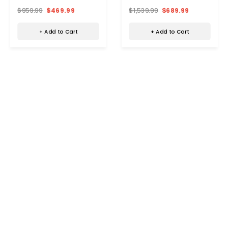
$959.99
$469.99
$1,539.99
$689.99
+ Add to Cart
+ Add to Cart