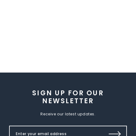
SIGN UP FOR OUR
NEWSLETTER
Receive our latest updates.