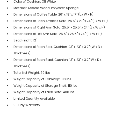
Color of Cushion: Off White
Material: Acacia Wood, Polyester, Sponge
Dimensions of Coffee Table: 26" x 18" x 17" (L x W x H)
Dimensions of Each Armless Sofa: 25.5" x 23" x 24" (L x W x H)
Dimensions of Right Arm Sofa: 25.5" x 25.5" x 24" (L x W x H)
Dimensions of Left Arm Sofa: 25.5" x 25.5" x 24" (L x W x H)
Seat Height: 12"
Dimensions of Each Seat Cushion: 23" x 23" x 3.2" (W x D x
Thickness)
Dimensions of Each Back Cushion: 13" x 23" x 3.2"(W x D x
Thickness)
Total Net Weight: 79 lbs
Weight Capacity of Tabletop: 180 lbs
Weight Capacity of Storage Shelf: 110 lbs
Weight Capacity of Each Sofa: 400 lbs
Limited Quantity Available
90 Day Warranty