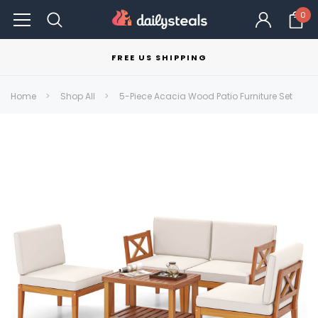
0
FREE US SHIPPING
Home
Shop All
5-Piece Acacia Wood Patio Furniture Set