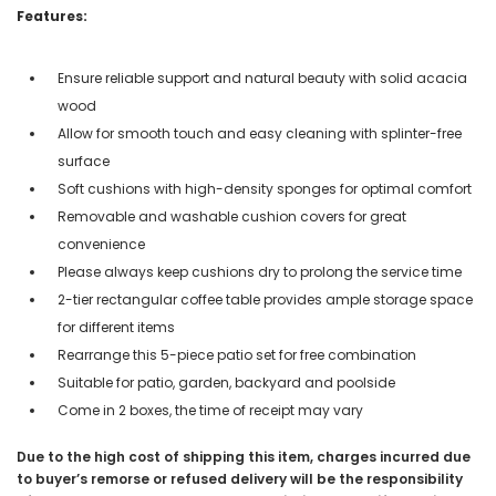
Features:
Ensure reliable support and natural beauty with solid acacia
wood
Allow for smooth touch and easy cleaning with splinter-free
surface
Soft cushions with high-density sponges for optimal comfort
Removable and washable cushion covers for great
convenience
Please always keep cushions dry to prolong the service time
2-tier rectangular coffee table provides ample storage space
for different items
Rearrange this 5-piece patio set for free combination
Suitable for patio, garden, backyard and poolside
Come in 2 boxes, the time of receipt may vary
Due to the high cost of shipping this item, charges incurred due
to buyer’s remorse or refused delivery will be the responsibility