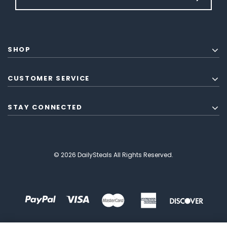
SHOP
CUSTOMER SERVICE
STAY CONNECTED
© 2026 DailySteals All Rights Reserved.