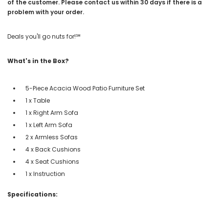
of the customer. Please contact us within 30 days if there is a
problem with your order.
Deals you'll go nuts for!℠
What's in the Box?
5-Piece Acacia Wood Patio Furniture Set
1 x Table
1 x Right Arm Sofa
1 x Left Arm Sofa
2 x Armless Sofas
4 x Back Cushions
4 x Seat Cushions
1 x Instruction
Specifications: