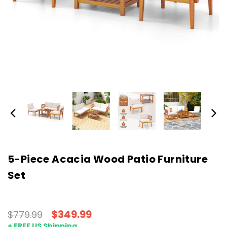
5-Piece Acacia Wood Patio Furniture
Set
$349.99
$779.99
+ FREE US Shipping