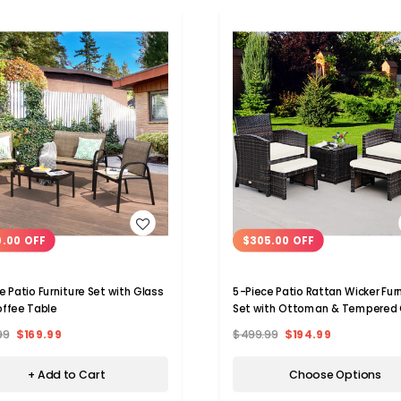
WISH LIST
WISH LIST
0.00 OFF
$305.00 OFF
e Patio Furniture Set with Glass
5-Piece Patio Rattan Wicker Fur
ffee Table
Set with Ottoman & Tempered 
Coffee Table
99
$169.99
$499.99
$194.99
+ Add to Cart
Choose Options