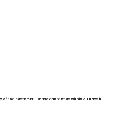
ty of the customer. Please contact us within 30 days if