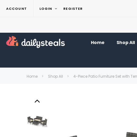
ACCOUNT
LOGIN
REGISTER
Home
Shop All
Home
Shop All
4-Piece Patio Furniture Set with 