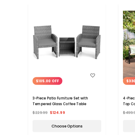
WISH LIST
$105.00 OFF
$33
3-Piece Patio Furniture Set with
4-Piec
Tempered Glass Coffee Table
Top Co
$229.99
$124.99
$499.
Choose Options