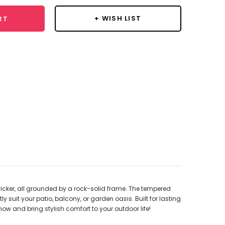
+ WISH LIST
RT
wicker, all grounded by a rock-solid frame. The tempered
y suit your patio, balcony, or garden oasis. Built for lasting
now and bring stylish comfort to your outdoor life!