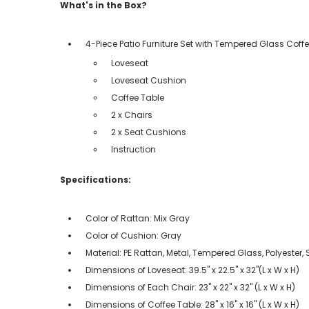
What's in the Box?
4-Piece Patio Furniture Set with Tempered Glass Coff
Loveseat
Loveseat Cushion
Coffee Table
2 x Chairs
2 x Seat Cushions
Instruction
Specifications:
Color of Rattan: Mix Gray
Color of Cushion: Gray
Material: PE Rattan, Metal, Tempered Glass, Polyester
Dimensions of Loveseat: 39.5" x 22.5" x 32"(L x W x H)
Dimensions of Each Chair: 23" x 22" x 32" (L x W x H)
Dimensions of Coffee Table: 28" x 16" x 16" (L x W x H)