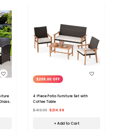
WISH LIST
$205.00 OFF
$56
niture
4-Piece Patio Furniture Set with
Patio 
Glass
Coffee Table
(4 or 
$419.99
$214.99
$1,04
+ Add to Cart