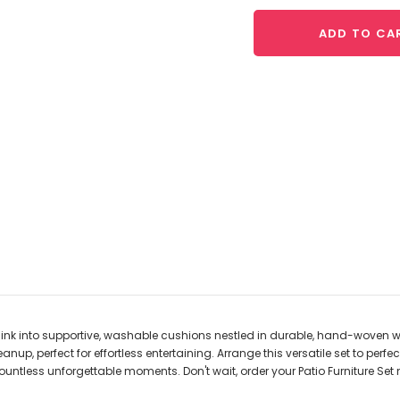
ADD TO CA
 Sink into supportive, washable cushions nestled in durable, hand-woven 
, perfect for effortless entertaining. Arrange this versatile set to perfectl
untless unforgettable moments. Don't wait, order your Patio Furniture Set 