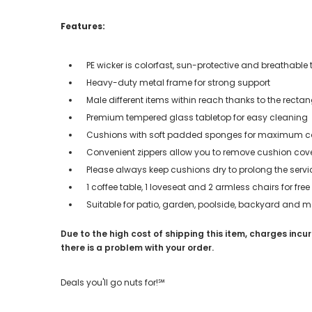
Features:
PE wicker is colorfast, sun-protective and breathable 
Heavy-duty metal frame for strong support
Male different items within reach thanks to the rectan
Premium tempered glass tabletop for easy cleaning
Cushions with soft padded sponges for maximum c
Convenient zippers allow you to remove cushion cov
Please always keep cushions dry to prolong the servi
1 coffee table, 1 loveseat and 2 armless chairs for fr
Suitable for patio, garden, poolside, backyard and m
Due to the high cost of shipping this item, charges incur
there is a problem with your order.
Deals you'll go nuts for!℠