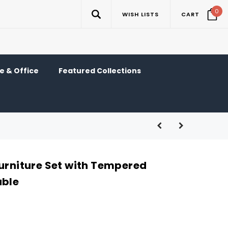
0
WISH LISTS
CART
 & Office
Featured Collections
Furniture Set with Tempered
able