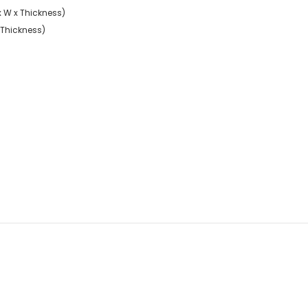
 x W x Thickness)
x Thickness)