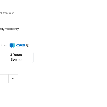
STWAY
w
Day Warranty
n from
3 Years
$
29.99
se
y: