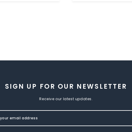
SIGN UP FOR OUR NEWSLETTER
Receive our latest updates.