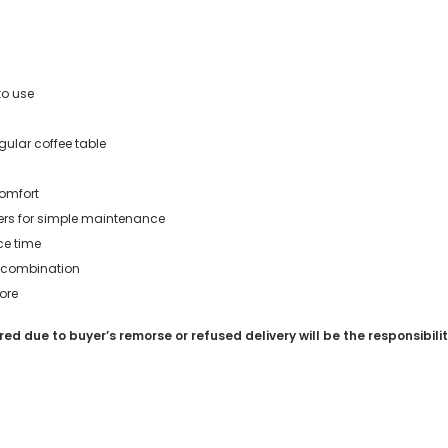
to use
gular coffee table
omfort
ers for simple maintenance
ce time
ee combination
ore
red due to buyer’s remorse or refused delivery will be the responsibili