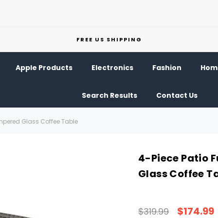
FREE US SHIPPING
Apple Products
Electronics
Fashion
Home
Search Results
Contact Us
Tempered Glass Coffee Table
4-Piece Patio 
Glass Coffee T
$174.99
$319.99