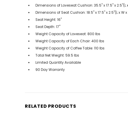
Dimensions of Loveseat Cushion: 35.5" x 17.5" x 2.5"(L
Dimensions of Seat Cushion: 18.5" x 17.5" x 2.5"(L x W 
Seat Height: 16"
Seat Depth: 17"
Weight Capacity of Loveseat: 800 lbs
Weight Capacity of Each Chair: 400 lbs
Weight Capacity of Coffee Table: 110 lbs
Total Net Weight: 59.5 lbs
Limited Quantity Available
90 Day Warranty
RELATED PRODUCTS