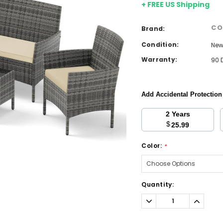
+ FREE US Shipping
CO
Brand:
Condition:
Ne
Warranty:
90 
Add Accidental Protectio
2 Years
$
25.99
Color:
*
Current
Quantity:
Stock:
Decrease
Increa
Quantity:
Quantit