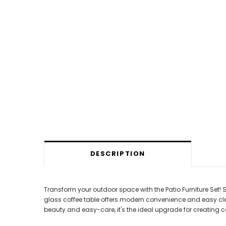
DESCRIPTION
Transform your outdoor space with the Patio Furniture Set!
glass coffee table offers modern convenience and easy cleanup
beauty and easy-care, it's the ideal upgrade for creating co