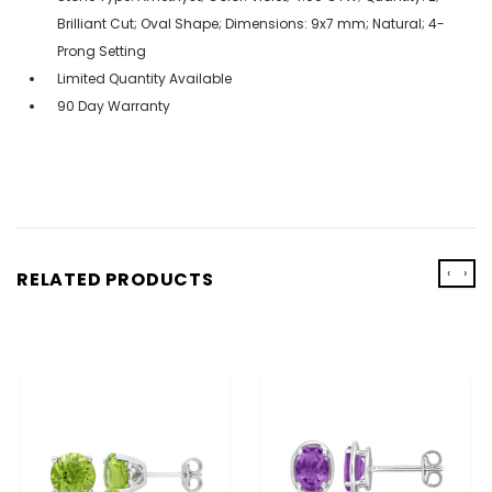
Brilliant Cut; Oval Shape; Dimensions: 9x7 mm; Natural; 4-
Prong Setting
Limited Quantity Available
90 Day Warranty
‹
›
RELATED PRODUCTS