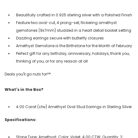
Beautifully crafted in 0.925 sterling silver with a Polished Finish
Feature two oval-cut, 4 prong-set, flickering amethyst
gemstones (9x7mm) studded in a heart detail basket setting
Dazzling earrings secure with butterfly closures
Amethyst Gemstone is the Birthstone for the Month of February
Perfect gift for any birthday, anniversary, holidays, thank you,
thinking of you, or for any reason at all
Deals you'll go nuts for!℠
What's in the Box?
4.00 Carat (ctw) Amethyst Oval Stud Earrings in Sterling Silver
Specifications:
Stone Type: Amethyst; Color: Violet; 4.00 CTW; Quantity: 2;