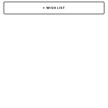
+ WISH LIST