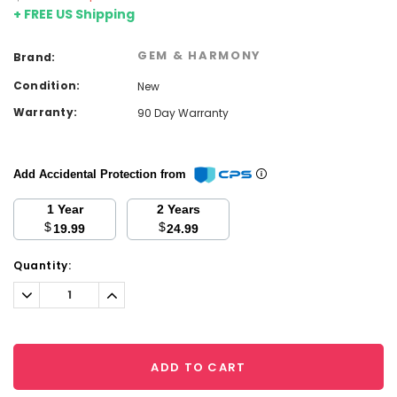
+ FREE US Shipping
GEM & HARMONY
Brand:
Condition:
New
Warranty:
90 Day Warranty
Add Accidental Protection from
1 Year
2 Years
$
$
19.99
24.99
Current
Quantity:
Stock:
Decrease
Increase
Quantity:
Quantity:
ADD TO CART