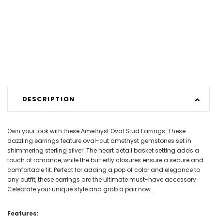
DESCRIPTION
Own your look with these Amethyst Oval Stud Earrings. These
dazzling earrings feature oval-cut amethyst gemstones set in
shimmering sterling silver. The heart detail basket setting adds a
touch of romance, while the butterfly closures ensure a secure and
comfortable fit. Perfect for adding a pop of color and elegance to
any outfit, these earrings are the ultimate must-have accessory.
Celebrate your unique style and grab a pair now.
Features: