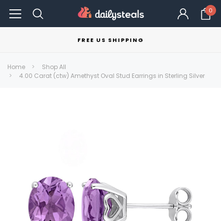
0
FREE US SHIPPING
Home
Shop All
4.00 Carat (ctw) Amethyst Oval Stud Earrings in Sterling Silver