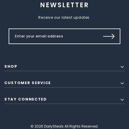
NEWSLETTER
Receive our latest updates.
SHOP
CUSTOMER SERVICE
STAY CONNECTED
© 2026 DailySteals All Rights Reserved.