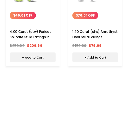
$40.01 OFF
$70.01 OFF
4.00 Carat (ctw) Peridot
1.40 Carat (ctw) Amethyst
Solitaire Stud Earrings in
Oval Stud Earrings
Sterling Silver
$250.00
$209.99
$150.00
$79.99
+ Add to Cart
+ Add to Cart