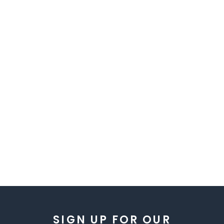
SIGN UP FOR OUR