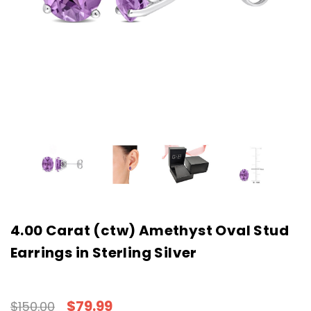
4.00 Carat (ctw) Amethyst Oval Stud
Earrings in Sterling Silver
$79.99
$150.00