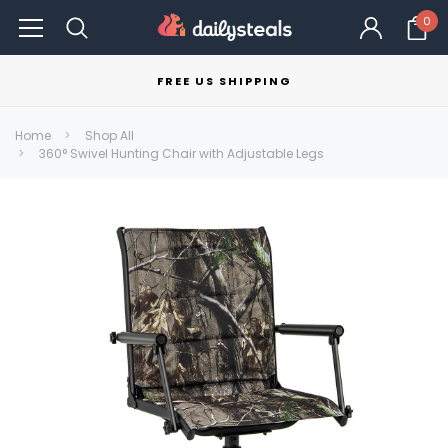
0
FREE US SHIPPING
Home
Shop All
360° Swivel Hunting Chair with Adjustable Legs