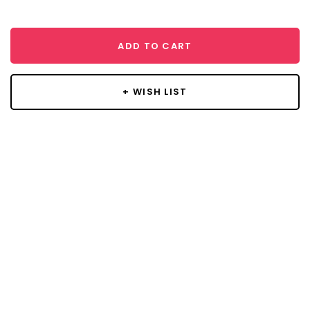
ADD TO CART
+ WISH LIST