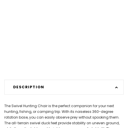
DESCRIPTION
The Swivel Hunting Chair is the perfect companion for your next
hunting, fishing, or camping trip. With its noiseless 360-degree
rotation base, you can easily observe prey without spooking them.
The all-terrain swivel duck feet provide stability on uneven ground,