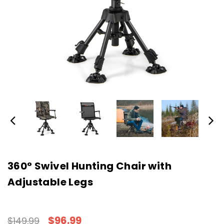
360° Swivel Hunting Chair with
Adjustable Legs
$96.99
$149.99