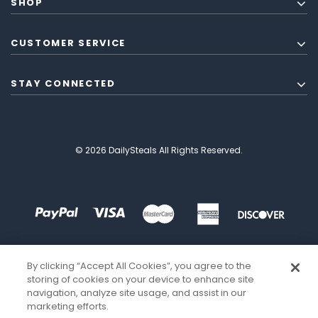
SHOP
CUSTOMER SERVICE
STAY CONNECTED
© 2026 DailySteals All Rights Reserved.
By clicking “Accept All Cookies”, you agree to the
storing of cookies on your device to enhance site
navigation, analyze site usage, and assist in our
marketing efforts.