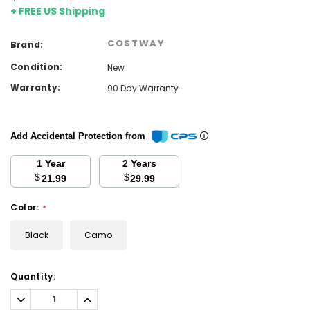
+ FREE US Shipping
COSTWAY
Brand:
Condition:
New
Warranty:
90 Day Warranty
Add Accidental Protection from
1 Year
2 Years
$
$
21.99
29.99
Color:
*
Black
Camo
Current
Quantity:
Stock:
Decrease
Increase
Quantity:
Quantity: