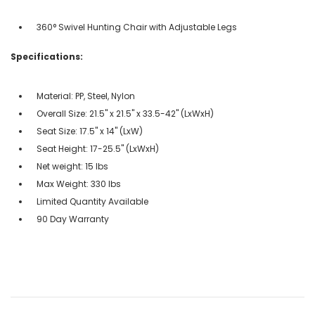
360° Swivel Hunting Chair with Adjustable Legs
Specifications:
Material: PP, Steel, Nylon
Overall Size: 21.5" x 21.5" x 33.5-42" (LxWxH)
Seat Size: 17.5" x 14" (LxW)
Seat Height: 17-25.5" (LxWxH)
Net weight: 15 lbs
Max Weight: 330 lbs
Limited Quantity Available
90 Day Warranty