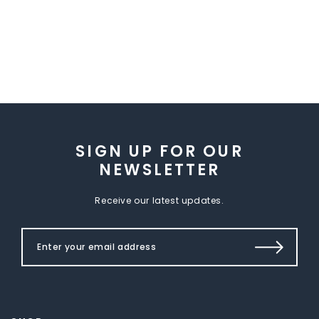
SIGN UP FOR OUR
NEWSLETTER
Receive our latest updates.