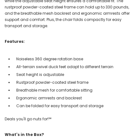
while the adjustable seat height ensures a comfortable fit. The
rustproof powder-coated steel frame can hold up to 330 pounds,
and the breathable mesh backrest and ergonomic armrests offer
support and comfort. Plus, the chair folds compactly for easy
transport and storage.
Features:
Noiseless 360 degree rotation base
All-terrain swivel duck feet adapt to different terrain
Seat height is adjustable
Rustproof powder-coated steel frame
Breathable mesh for comfortable sitting
Ergonomic armrests and backrest
Can be folded for easy transport and storage
Deals you'll go nuts for!℠
What's in the Box?