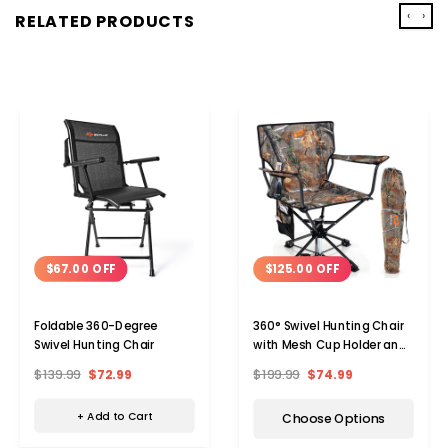
‹
›
RELATED PRODUCTS
$67.00 OFF
$125.00 OFF
Foldable 360-Degree
360° Swivel Hunting Chair
Swivel Hunting Chair
with Mesh Cup Holder and
Storage Pockets
$139.99
$72.99
$199.99
$74.99
+ Add to Cart
Choose Options