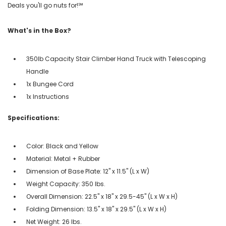
Deals you'll go nuts for!℠
What's in the Box?
350lb Capacity Stair Climber Hand Truck with Telescoping
Handle
1x Bungee Cord
1x Instructions
Specifications:
Color: Black and Yellow
Material: Metal + Rubber
Dimension of Base Plate: 12" x 11.5" (L x W)
Weight Capacity: 350 lbs.
Overall Dimension: 22.5" x 18" x 29.5-45" (L x W x H)
Folding Dimension: 13.5" x 18" x 29.5" (L x W x H)
Net Weight: 26 lbs.