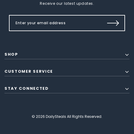
Receive our latest updates.
SHOP
CUSTOMER SERVICE
STAY CONNECTED
© 2026 DailySteals All Rights Reserved.