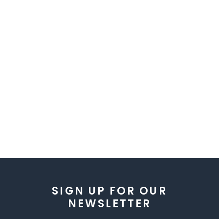
SIGN UP FOR OUR
NEWSLETTER