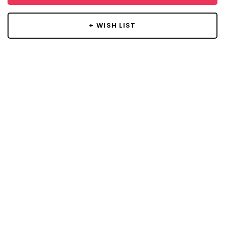
+ WISH LIST