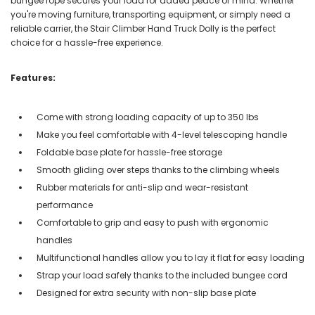
bungee rope secures your load for added peace of mind. Whether
you're moving furniture, transporting equipment, or simply need a
reliable carrier, the Stair Climber Hand Truck Dolly is the perfect
choice for a hassle-free experience.
Features:
Come with strong loading capacity of up to 350 lbs
Make you feel comfortable with 4-level telescoping handle
Foldable base plate for hassle-free storage
Smooth gliding over steps thanks to the climbing wheels
Rubber materials for anti-slip and wear-resistant
performance
Comfortable to grip and easy to push with ergonomic
handles
Multifunctional handles allow you to lay it flat for easy loading
Strap your load safely thanks to the included bungee cord
Designed for extra security with non-slip base plate