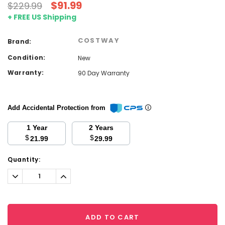
$91.99
$229.99
+ FREE US Shipping
COSTWAY
Brand:
Condition:
New
Warranty:
90 Day Warranty
Add Accidental Protection from
1 Year
2 Years
$
$
21.99
29.99
Current
Quantity:
Stock:
Decrease
Increase
Quantity:
Quantity:
ADD TO CART