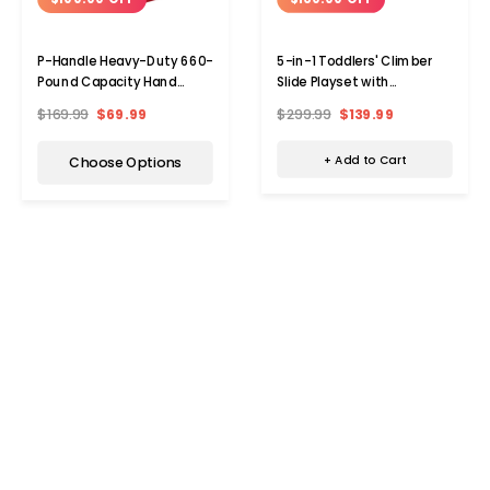
5-in-1 Toddlers' Climber
P-Handle Heavy-Duty 660-
Slide Playset with
Pound Capacity Hand
Basketball Hoop &
Truck
$299.99
$139.99
$169.99
$69.99
Telescope
+ Add to Cart
Choose Options