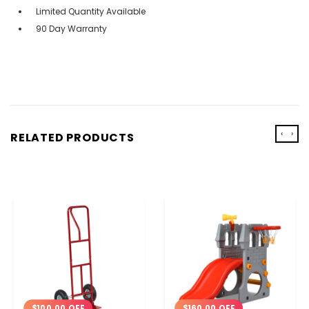
Limited Quantity Available
90 Day Warranty
‹
›
RELATED PRODUCTS
$160.00 OFF
$100.00 OFF