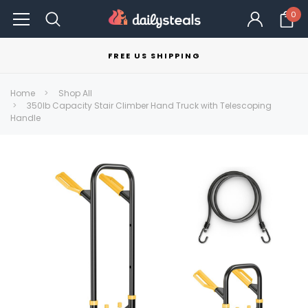
0
FREE US SHIPPING
Home
Shop All
350lb Capacity Stair Climber Hand Truck with Telescoping
Handle