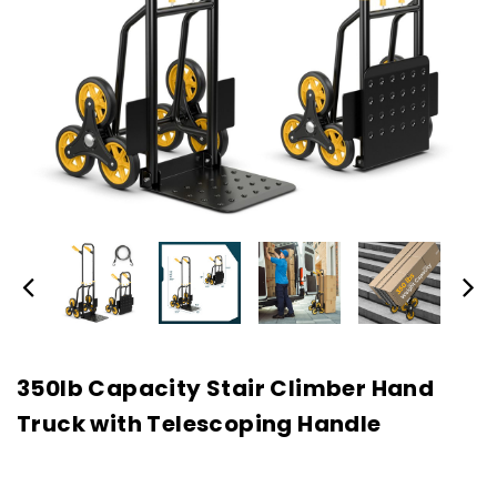
350lb Capacity Stair Climber Hand
Truck with Telescoping Handle