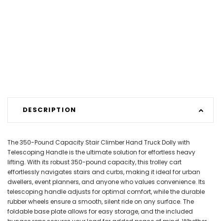
DESCRIPTION
The 350-Pound Capacity Stair Climber Hand Truck Dolly with
Telescoping Handle is the ultimate solution for effortless heavy
lifting. With its robust 350-pound capacity, this trolley cart
effortlessly navigates stairs and curbs, making it ideal for urban
dwellers, event planners, and anyone who values convenience. Its
telescoping handle adjusts for optimal comfort, while the durable
rubber wheels ensure a smooth, silent ride on any surface. The
foldable base plate allows for easy storage, and the included