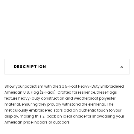
DESCRIPTION
Show your patriotism with the 3 x 5-Foot Heavy-Duty Embroidered
American U.S. Flag (2-Pack). Crafted for resilience, these flags
feature heavy-duty construction and weatherproof polyester
material, ensuring they proudly withstand the elements. The
meticulously embroidered stars add an authentic touch to your
display, making this 2-pack an ideal choice for showcasing your
American pride indoors or outdoors.