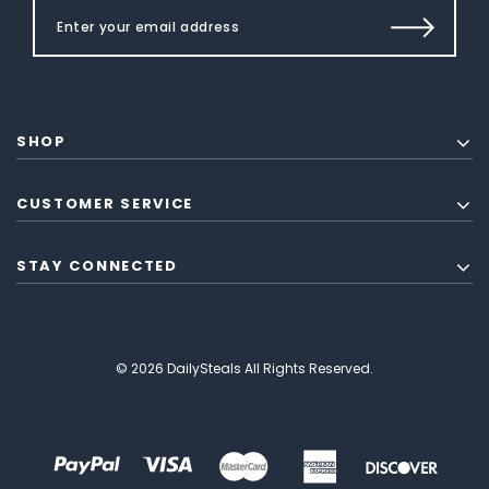
SHOP
CUSTOMER SERVICE
STAY CONNECTED
© 2026 DailySteals All Rights Reserved.