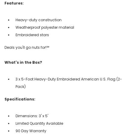
Features:
Heavy-duty construction
Weatherproof polyester material
Embroidered stars
Deals you'll go nuts for!℠
What's in the Box?
3 x 5-Foot Heavy-Duty Embroidered American U.S. Flag (2-
Pack)
Specifications:
Dimensions: 3' x 5'
Limited Quantity Available
90 Day Warranty