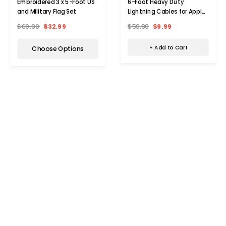
6-Foot Heavy Duty
Embroidered 3 x 5-Foot US
Lightning Cables for Apple®
and Military Flag Set
Devices (3-Pack)
$59.99
$9.99
$60.00
$32.99
+ Add to Cart
Choose Options