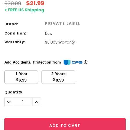
$21.99
$39.99
+ FREE US Shipping
PRIVATE LABEL
Brand:
Condition:
New
Warranty:
90 Day Warranty
Add Accidental Protection from
1 Year
2 Years
$
$
6.99
8.99
Current
Quantity:
Stock:
Decrease
Increase
Quantity:
Quantity:
ADD TO CART