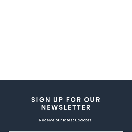
SIGN UP FOR OUR
NEWSLETTER
Receive our latest updates.