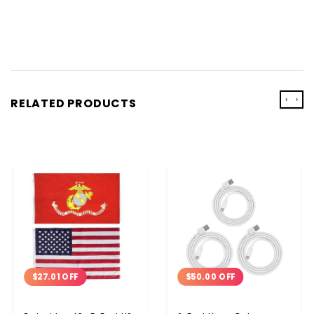
‹
›
RELATED PRODUCTS
$50.00 OFF
$27.01 OFF