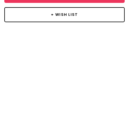
+ WISH LIST