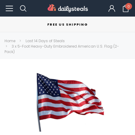
0
FREE US SHIPPING
Home
Last 14 Days of Steals
3 x 5-Foot Heavy-Duty Embroidered American U.S. Flag (2-
Pack)