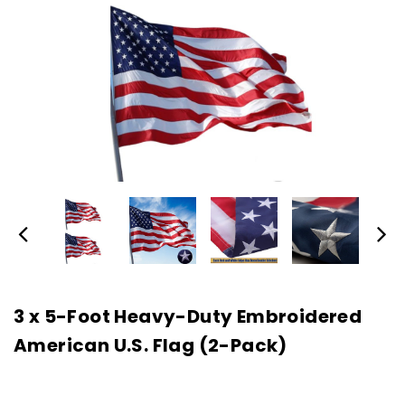
3 x 5-Foot Heavy-Duty Embroidered
American U.S. Flag (2-Pack)