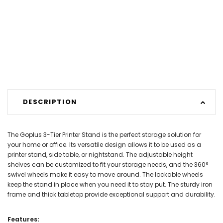
DESCRIPTION
The Goplus 3-Tier Printer Stand is the perfect storage solution for
your home or office. Its versatile design allows it to be used as a
printer stand, side table, or nightstand. The adjustable height
shelves can be customized to fit your storage needs, and the 360°
swivel wheels make it easy to move around. The lockable wheels
keep the stand in place when you need it to stay put. The sturdy iron
frame and thick tabletop provide exceptional support and durability.
Features: