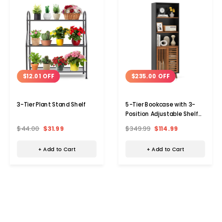
$12.01 OFF
$235.00 OFF
3-Tier Plant Stand Shelf
5-Tier Bookcase with 3-
Position Adjustable Shelf
and Sliding Doors
$44.00
$31.99
$349.99
$114.99
+ Add to Cart
+ Add to Cart