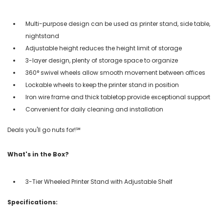
Multi-purpose design can be used as printer stand, side table,
nightstand
Adjustable height reduces the height limit of storage
3-layer design, plenty of storage space to organize
360° swivel wheels allow smooth movement between offices
Lockable wheels to keep the printer stand in position
Iron wire frame and thick tabletop provide exceptional support
Convenient for daily cleaning and installation
Deals you'll go nuts for!℠
What's in the Box?
3-Tier Wheeled Printer Stand with Adjustable Shelf
Specifications: