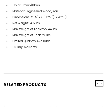
Color: Brown/Black
Material: Engineered Wood, Iron
Dimensions: 23.5" x 20" x 27"(L x W x H)
Net Weight: 14.5 lbs
Max Weight of Tabletop: 44 lbs
Max Weight of Shelf: 22 lbs
Limited Quantity Available
90 Day Warranty
‹
›
RELATED PRODUCTS