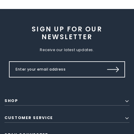
SIGN UP FOR OUR
NEWSLETTER
Receive our latest updates.
SHOP
CUSTOMER SERVICE