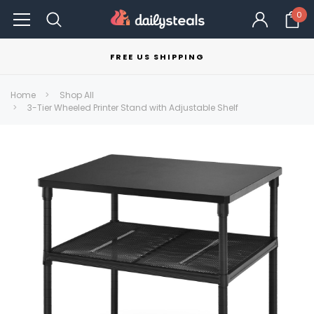
0
FREE US SHIPPING
Home
Shop All
3-Tier Wheeled Printer Stand with Adjustable Shelf