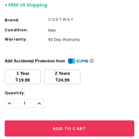
+ FREE US Shipping
COSTWAY
Brand:
Condition:
New
Warranty:
90 Day Warranty
Add Accidental Protection from
1 Year
2 Years
$
$
19.99
24.99
Current
Quantity:
Stock:
Decrease
Increase
Quantity:
Quantity:
ADD TO CART