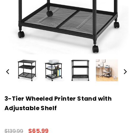
3-Tier Wheeled Printer Stand with
Adjustable Shelf
$65.99
$139.99