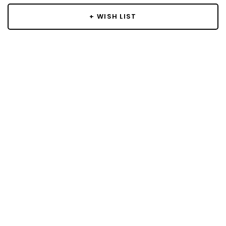
+ WISH LIST